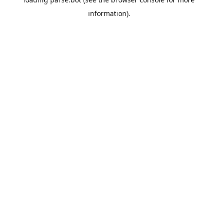
information).