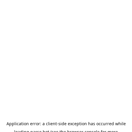
Application error: a
client
-side exception has occurred while
loading
parse.bot
(see the
browser console
for more