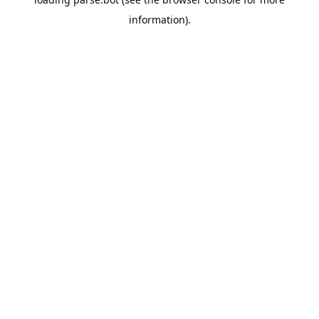
information).