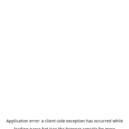
Application error: a
client
-side exception has occurred while
loading
parse.bot
(see the
browser console
for more