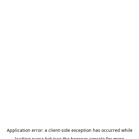
Application error: a
client
-side exception has occurred while
loading
parse.bot
(see the
browser console
for more