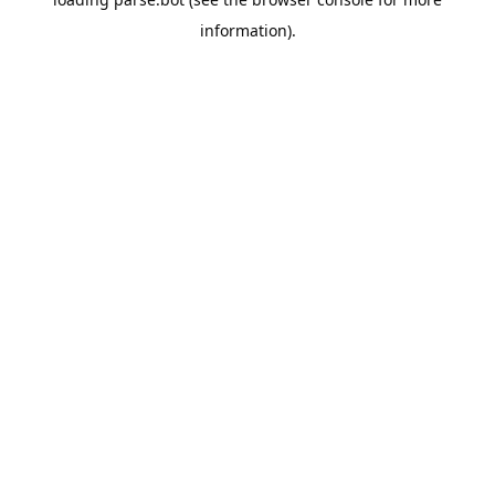
information).