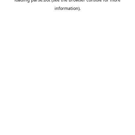
information).