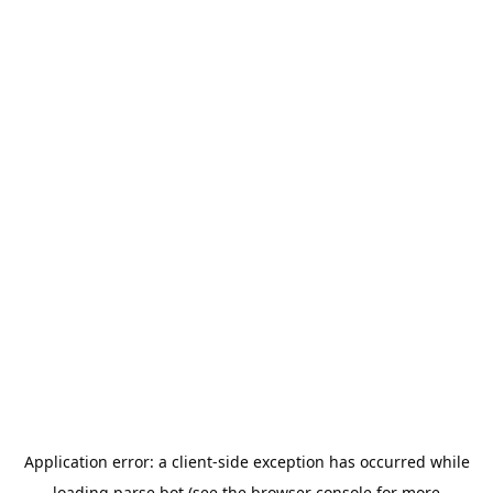
Application error: a
client
-side exception has occurred while
loading
parse.bot
(see the
browser console
for more