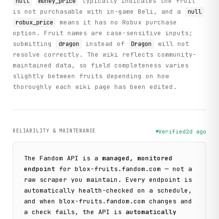
typically indicates the fruit
null
money_price
is not purchasable with in-game Beli, and a
null
means it has no Robux purchase
robux_price
option. Fruit names are case-sensitive inputs;
submitting
instead of
will not
dragon
Dragon
resolve correctly. The wiki reflects community-
maintained data, so field completeness varies
slightly between fruits depending on how
thoroughly each wiki page has been edited.
RELIABILITY & MAINTENANCE
Verified
2d ago
The
Fandom
API is a
managed, monitored
endpoint
for
blox-fruits.fandom.com
— not a
raw scraper you maintain. Every endpoint is
automatically health-checked on a schedule,
and when
blox-fruits.fandom.com
changes and
a check fails, the API is
automatically