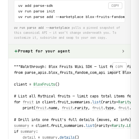
uv add parse-sdk

COPY
uv run parse init

uv run parse add --marketplace blox-fruits-fandom-com-a
uv run parse add --marketplace
pulls a pinned snapshot of
this canonical API — it won’t change underneath you. To
customize it, subscribe and swap to your own copy.
Prompt for your agent
"""Walkthrough: Blox Fruits Wiki SDK — list fruits, filte
COPY
from parse_apis.blox_fruits_fandom_com_api import BloxFru
client = 
BloxFruits
()
# List all Mythical fruits — limit caps total items fetch
for 
fruit
 in client.fruit_summaries.
list
(rarity=
Rarity
.
MY
    print(
fruit
.
name
, 
fruit
.
rarity
, 
fruit
.
type
, 
fruit
.
mon
# Drill into one fruit's full details (moves, m1 info)
summary
 = client.fruit_summaries.
list
(rarity=
Rarity
.
LEGEN
if 
summary
:
detail
 = 
summary
.
details
()