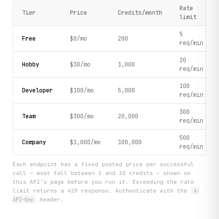
Rate
Tier
Price
Credits/month
limit
5
Free
$0/mo
200
req/min
20
Hobby
$30/mo
1,000
req/min
100
Developer
$100/mo
5,000
req/min
300
Team
$300/mo
20,000
req/min
500
Company
$1,000/mo
100,000
req/min
Each endpoint has a fixed posted price per successful
call — most fall between 1 and 10 credits — shown on
this API's page before you run it. Exceeding the rate
limit returns a 429 response. Authenticate with the
X-
API-Key
header.