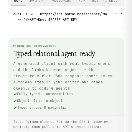
cURL
Python
TypeScript
MCP
OpenAPI spec
curl -X GET 'https://api.parse.bot/scraper/78cf8155-3819-4
COPY
  -H 'X-API-Key: $PARSE_API_KEY'
PYTHON SDK · RECOMMENDED
Typed, relational, agent-ready
A generated client with real types, enums,
and the links between objects — the
structure a flat JSON response can't carry.
Autocompletes in your editor and reads
cleanly to coding agents.
Fully typed · autocompletes
Objects link to objects
Typed errors & pagination
Typed Python client. Set up the SDK in your uv
project, then pull this API’s typed client: