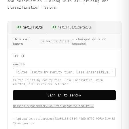
and description — along with all pricing and
classification fields.
get_fruits
get_fruit_details
GET
GET
This call
— charged only on
3
credits
/ call
costs
success
TRY IT
rarity
Filter fruits by rarity tier. Case-insensitive. When
omitted, all fruits are returned.
Sign in to send
Missing a parameter? Ask the agent to add it →
→
api.parse.bot/scraper/78cf8155-3819-45d0-b799-92f840a9482
7/<endpoint>