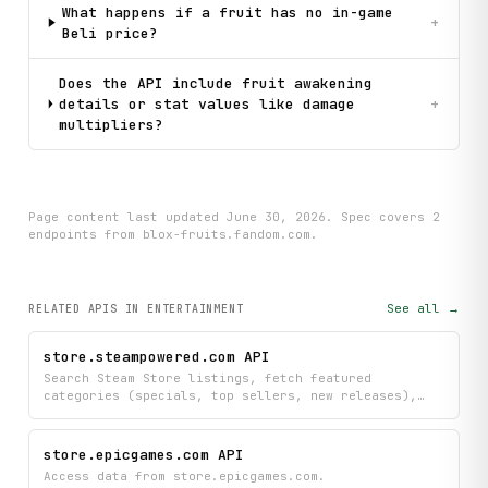
What happens if a fruit has no in-game
+
Beli price?
Does the API include fruit awakening
details or stat values like damage
+
multipliers?
Page content last updated
June 30, 2026
. Spec covers
2
endpoint
s
from blox-fruits.fandom.com
.
See all →
RELATED APIS
IN ENTERTAINMENT
store.steampowered.com API
Search Steam Store listings, fetch featured
categories (specials, top sellers, new releases),
and retrieve app details and user reviews by Steam
AppID.
store.epicgames.com API
Access data from store.epicgames.com.