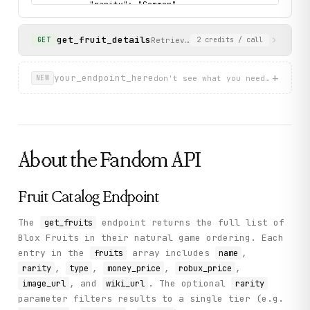
          "rarity": "Common",

          "wiki_url": "https://blox-fruits.fandom.com/wi
          "image_url": "https://static.wikia.nocookie.n
get_fruit_details
          "money_price": 5000,

Retrieves detailed information a
GET
2
credits
/ call
          "robux_price": 50

        }

      ]

+
your_endpoint_here
don't see what you need? describ
NEW
    },

    "status": "success"

  }

}
About the
Fandom
API
Fruit Catalog Endpoint
The
endpoint returns the full list of
get_fruits
Blox Fruits in their natural game ordering. Each
entry in the
array includes
,
fruits
name
,
,
,
,
rarity
type
money_price
robux_price
, and
. The optional
image_url
wiki_url
rarity
parameter filters results to a single tier (e.g.