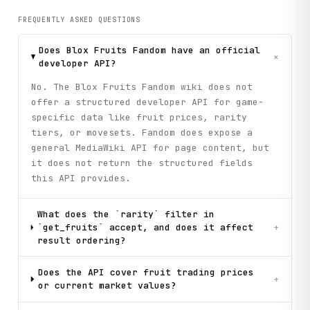
FREQUENTLY ASKED QUESTIONS
Does Blox Fruits Fandom have an official
+
developer API?
No. The Blox Fruits Fandom wiki does not
offer a structured developer API for game-
specific data like fruit prices, rarity
tiers, or movesets. Fandom does expose a
general MediaWiki API for page content, but
it does not return the structured fields
this API provides.
What does the `rarity` filter in
`get_fruits` accept, and does it affect
+
result ordering?
Does the API cover fruit trading prices
+
or current market values?