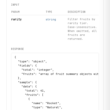
INPUT
PARAM
TYPE
DESCRIPTION
rarity
Filter fruits by
string
rarity tier.
Case-insensitive.
When omitted, all
fruits are
returned.
RESPONSE
{

  "type": "object",

  "fields": {

    "total": "integer",

    "fruits": "array of fruit summary objects with name
  },

  "sample": {

    "data": {

      "total": 41,

      "fruits": [

        {

          "name": "Rocket",

          "type": "Natural",
