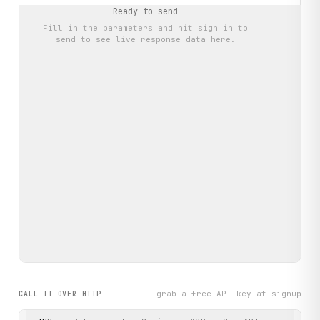
Ready to send
Fill in the parameters and hit
sign in to
send
to see live response data here.
grab a free API key at signup
CALL IT OVER HTTP