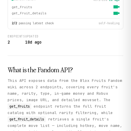
get_fruits
get_fruit_details
2
/
2
passing latest check
self-healing
ENDPOINTS
UPDATED
2
18d ago
What is the
Fandom
API?
This API exposes data from the Blox Fruits Fandom
wiki across 2 endpoints, covering every fruit's
name, rarity, type, in-game money and Robux
prices, image URL, and detailed moveset. The
endpoint returns the full fruit
get_fruits
catalog with optional rarity filtering, while
retrieves a single fruit's
get_fruit_details
complete move list — including hotkey, move name,