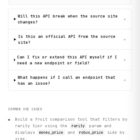
Will this API break when the source site
+
changes?
Is this an official API from the source
+
site?
Can I fix or extend this API myself if I
+
need a new endpoint or field?
What happens if I call an endpoint that
+
has an issue?
COMMON USE CASES
Build a fruit comparison tool that filters by
rarity tier using the
param and
rarity
displays
and
side by
money_price
robux_price
side.