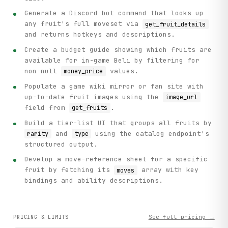
Generate a Discord bot command that looks up
any fruit's full moveset via
get_fruit_details
and returns hotkeys and descriptions.
Create a budget guide showing which fruits are
available for in-game Beli by filtering for
non-null
values.
money_price
Populate a game wiki mirror or fan site with
up-to-date fruit images using the
image_url
field from
.
get_fruits
Build a tier-list UI that groups all fruits by
and
using the catalog endpoint's
rarity
type
structured output.
Develop a move-reference sheet for a specific
fruit by fetching its
array with key
moves
bindings and ability descriptions.
See full pricing →
PRICING & LIMITS