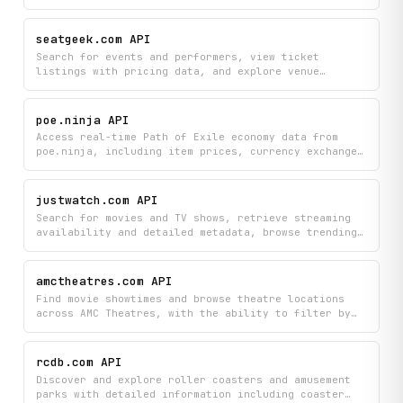
seatgeek.com API
Search for events and performers, view ticket
listings with pricing data, and explore venue
information across multiple event categories. Get
real-time insights into event details, ticket price
trends, and what's currently trending to help you
poe.ninja API
find and compare tickets.
Access real-time Path of Exile economy data from
poe.ninja, including item prices, currency exchange
rates, divination card values, market trends, and
build statistics by class.
justwatch.com API
Search for movies and TV shows, retrieve streaming
availability and detailed metadata, browse trending
content, and discover similar titles — all via
JustWatch.
amctheatres.com API
Find movie showtimes and browse theatre locations
across AMC Theatres, with the ability to filter by
specific theatre, date, and market area. Quickly
discover what's playing and plan your cinema visits
with current availability at your preferred
rcdb.com API
locations.
Discover and explore roller coasters and amusement
parks with detailed information including coaster