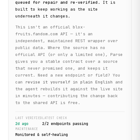
queued for repair and re-verified
. It is
built to keep working as the site
underneath it changes.
This isn't an official
blox-
fruits.fandom.com
API — it's an
independent, maintained REST wrapper over
public data. Where the source has no
official API (or only a limited one), Parse
gives you a stable contract over a source
that never promised one, and keeps it
current. Need a new endpoint or field? You
can
revise it yourself in plain English
and
the agent rebuilds it against the live site
in minutes — contributing the change back
to the shared API is free.
LAST VERIFIED
LATEST CHECK
2d ago
2
/
2
endpoint
s
passing
MAINTENANCE
Monitored & self-healing