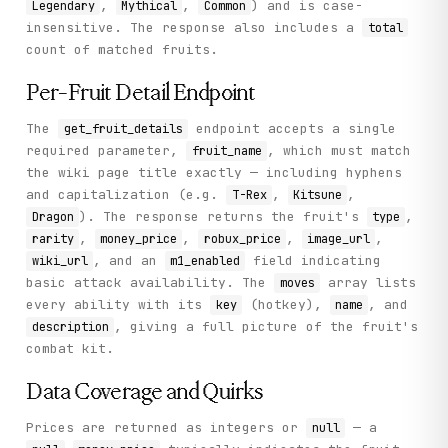
,
,
) and is case-
Legendary
Mythical
Common
insensitive. The response also includes a
total
count of matched fruits.
Per-Fruit Detail Endpoint
The
endpoint accepts a single
get_fruit_details
required parameter,
, which must match
fruit_name
the wiki page title exactly — including hyphens
and capitalization (e.g.
,
,
T-Rex
Kitsune
). The response returns the fruit's
,
Dragon
type
,
,
,
,
rarity
money_price
robux_price
image_url
, and an
field indicating
wiki_url
m1_enabled
basic attack availability. The
array lists
moves
every ability with its
(hotkey),
, and
key
name
, giving a full picture of the fruit's
description
combat kit.
Data Coverage and Quirks
Prices are returned as integers or
— a
null