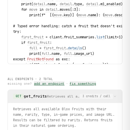
    print(
detail
.
name
, 
detail
.
type
, 
detail
.
m1_enabled
)
    for 
move
 in 
detail
.
moves
[:3]:
        print(f"  [{
move
.
key
}] {
move
.
name
}: {
move
.
descrip
# Typed error handling: catch a fruit that doesn't exist
try:
first_fruit
 = client.fruit_summaries.
list
(limit=1).fi
    if 
first_fruit
:
full
 = 
first_fruit
.
details
()
        print(
full
.
name
, 
full
.
image_url
)
except 
FruitNotFound
 as exc:
    print(f"Fruit not found: {
exc
.fruit_name}")
print("exercised: fruit_summaries.list / details / FruitN
ALL ENDPOINTS ·
2
TOTAL
missing one?
add an endpoint
·
fix something
get_fruits
Retrieves all available Blox Fruits with
GET
3
credits
/ call
Retrieves all available Blox Fruits with their
name, rarity, type, in-game prices, and image URL.
Results can be filtered by rarity. Returns fruits
in their natural game ordering.