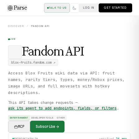
Parse
LOG IN
GET STARTED
TALK TO US
DISCOVER
/
FANDOM
API
LIVE
Fandom
API
blox-fruits.fandom.com
↗
Access Blox Fruits wiki data via API: fruit
names, rarity tiers, types, money/Robux prices,
image URLs, and full movesets with hotkey
descriptions.
This API takes change requests —
ask its agent to add endpoints, fields, or filters
.
ENTERTAINMENT
DEVELOPER TOOLS
OTHER
MCP
Subscribe
verified
2d ago
ENDPOINT HEALTH