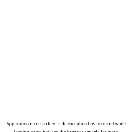
Application error: a
client
-side exception has occurred while
loading
parse.bot
(see the
browser console
for more