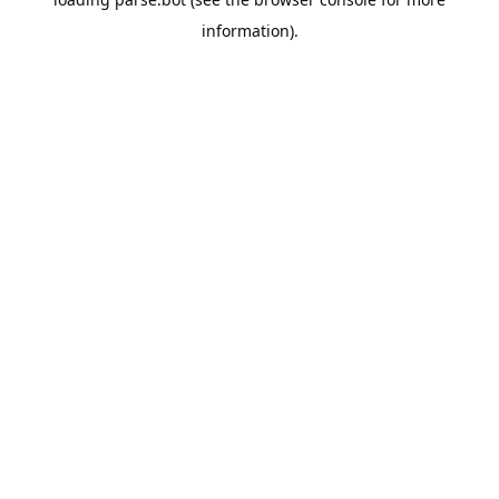
information).