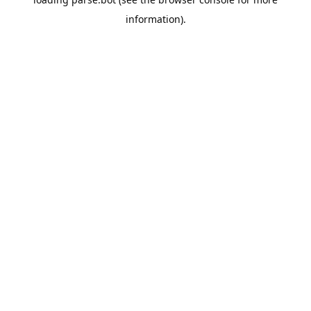
information).