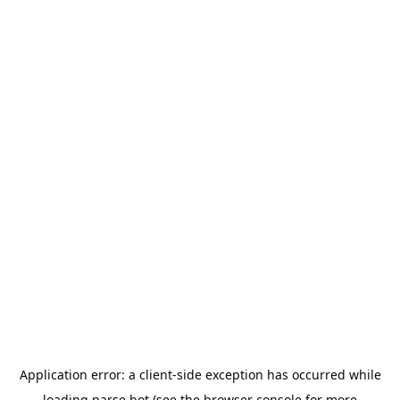
Application error: a
client
-side exception has occurred while
loading
parse.bot
(see the
browser console
for more