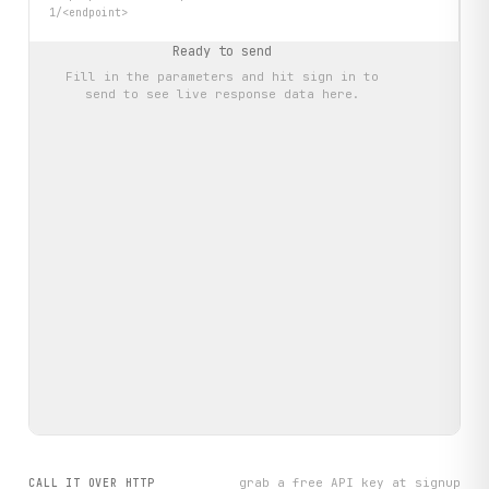
1/<endpoint>
Ready to send
Fill in the parameters and hit
sign in to
send
to see live response data here.
grab a free API key at signup
CALL IT OVER HTTP