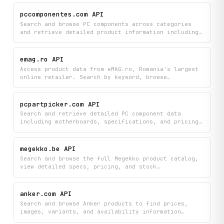
information and seller profiles. Get access to
listings across multiple categories, filter by
pccomponentes.com API
specific hardware types, and discover seller details
Search and browse PC components across categories
to make informed purchasing decisions.
and retrieve detailed product information including
technical specifications, pricing, availability, and
customer reviews. Ideal for comparing hardware
options across processors, graphics cards, laptops,
emag.ro API
and more.
Access product data from eMAG.ro, Romania's largest
online retailer. Search by keyword, browse
categories, retrieve product details and reviews,
and look up seller information.
pcpartpicker.com API
Search and retrieve detailed PC component data
including motherboards, specifications, and pricing
across all part categories from PCPartPicker. Build
custom PC configurations by looking up individual
parts and comparing their specs and costs.
megekko.be API
Search and browse the full Megekko product catalog,
view detailed specs, pricing, and stock
availability. Browse by category, use keyword search
to find specific products, or explore shortcut
endpoints for popular categories like GPUs and CPUs.
anker.com API
Search and browse Anker products to find prices,
images, variants, and availability information
directly from their online store. Get detailed