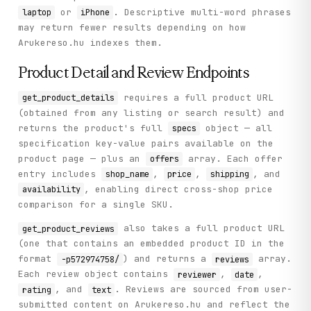
or
. Descriptive multi-word phrases
laptop
iPhone
may return fewer results depending on how
Arukereso.hu indexes them.
Product Detail and Review Endpoints
requires a full product URL
get_product_details
(obtained from any listing or search result) and
returns the product's full
object — all
specs
specification key-value pairs available on the
product page — plus an
array. Each offer
offers
entry includes
,
,
, and
shop_name
price
shipping
, enabling direct cross-shop price
availability
comparison for a single SKU.
also takes a full product URL
get_product_reviews
(one that contains an embedded product ID in the
format
) and returns a
array.
-p572974758/
reviews
Each review object contains
,
,
reviewer
date
, and
. Reviews are sourced from user-
rating
text
submitted content on Arukereso.hu and reflect the