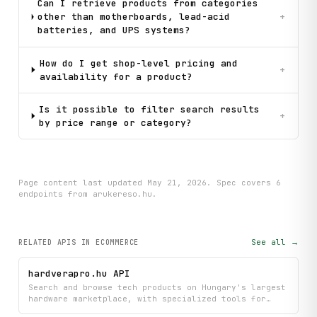
Can I retrieve products from categories
other than motherboards, lead-acid
+
batteries, and UPS systems?
How do I get shop-level pricing and
+
availability for a product?
Is it possible to filter search results
+
by price range or category?
Page content last updated
May 21, 2026
. Spec covers
6
endpoint
s
from arukereso.hu
.
See all →
RELATED APIS
IN ECOMMERCE
hardverapro.hu API
Search and browse tech products on Hungary's largest
hardware marketplace, with specialized tools for
finding GPUs and viewing detailed product