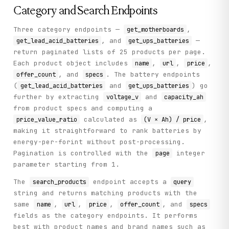
Category and Search Endpoints
Three category endpoints —
,
get_motherboards
, and
—
get_lead_acid_batteries
get_ups_batteries
return paginated lists of 25 products per page.
Each product object includes
,
,
,
name
url
price
, and
. The battery endpoints
offer_count
specs
(
and
) go
get_lead_acid_batteries
get_ups_batteries
further by extracting
and
voltage_v
capacity_ah
from product specs and computing a
calculated as
,
price_value_ratio
(V × Ah) / price
making it straightforward to rank batteries by
energy-per-forint without post-processing.
Pagination is controlled with the
integer
page
parameter starting from 1.
The
endpoint accepts a
search_products
query
string and returns matching products with the
same
,
,
,
, and
name
url
price
offer_count
specs
fields as the category endpoints. It performs
best with product names and brand names such as