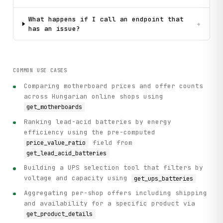
What happens if I call an endpoint that
+
has an issue?
COMMON USE CASES
Comparing motherboard prices and offer counts
across Hungarian online shops using
get_motherboards
Ranking lead-acid batteries by energy
efficiency using the pre-computed
field from
price_value_ratio
get_lead_acid_batteries
Building a UPS selection tool that filters by
voltage and capacity using
get_ups_batteries
Aggregating per-shop offers including shipping
and availability for a specific product via
get_product_details