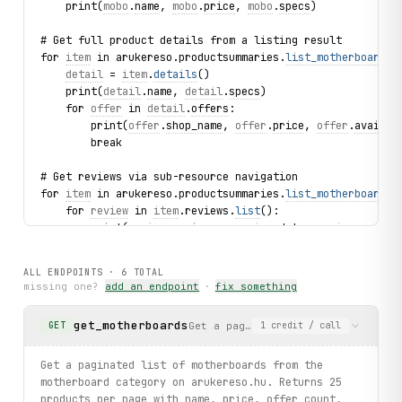
    print(
mobo
.
name
, 
mobo
.
price
, 
mobo
.
specs
)
# Get full product details from a listing result
for 
item
 in arukereso.productsummaries.
list_motherboards
(
detail
 = 
item
.
details
()
    print(
detail
.
name
, 
detail
.
specs
)
    for 
offer
 in 
detail
.
offers
:
        print(
offer
.
shop_name
, 
offer
.
price
, 
offer
.
availab
        break
# Get reviews via sub-resource navigation
for 
item
 in arukereso.productsummaries.
list_motherboards
(
    for 
review
 in 
item
.reviews.
list
():
        print(
review
.
reviewer
, 
review
.
date
, 
review
.
rating
        break
ALL ENDPOINTS ·
6
TOTAL
# Browse lead acid batteries with value metrics
missing one?
add an endpoint
·
fix something
for 
battery
 in arukereso.batteryproducts.
list_lead_acid
(l
    print(
battery
.
name
, 
battery
.
voltage_v
, 
battery
.
capaci
get_motherboards
Get a paginated list of motherboar
GET
1
credit
/ call
# Browse UPS batteries
for 
ups
 in arukereso.batteryproducts.
list_ups
(limit=3):
Get a paginated list of motherboards from the
    print(
ups
.
name
, 
ups
.
price
, 
ups
.
voltage_v
, 
ups
.
capacit
motherboard category on arukereso.hu. Returns 25
products per page with name, price, offer count,