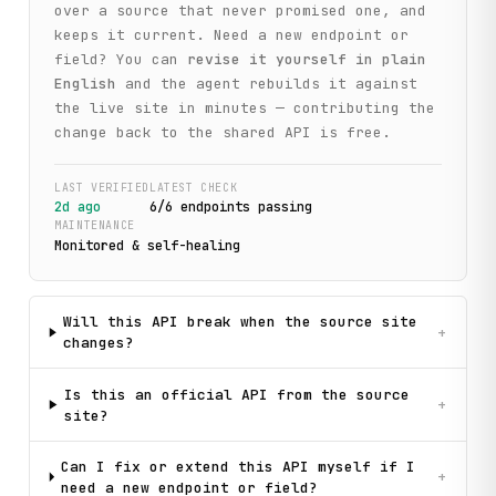
over a source that never promised one, and
keeps it current. Need a new endpoint or
field? You can
revise it yourself in plain
English
and the agent rebuilds it against
the live site in minutes — contributing the
change back to the shared API is free.
LAST VERIFIED
LATEST CHECK
2d ago
6
/
6
endpoint
s
passing
MAINTENANCE
Monitored & self-healing
Will this API break when the source site
+
changes?
Is this an official API from the source
+
site?
Can I fix or extend this API myself if I
+
need a new endpoint or field?