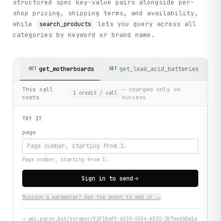
structured spec key-value pairs alongside per-
shop pricing, shipping terms, and availability,
while
lets you query across all
search_products
categories by keyword or brand name.
get_motherboards
get_lead_acid_batteries
GET
GET
GE
This call
— charged only on
1
credit
/ call
costs
success
TRY IT
page
Page number, starting from 1.
Sign in to send
Missing a parameter? Ask the agent to add it →
→
api.parse.bot/scraper/f2f18af5-6339-4554-b592-2b7ee600a1a