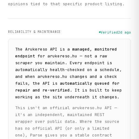
opinions tied to that specific product listing.
RELIABILITY & MAINTENANCE
Verified
2d ago
The
Arukereso
API is a
managed, monitored
endpoint
for
arukereso.hu
— not a raw
scraper you maintain. Every endpoint is
automatically health-checked on a schedule,
and when
arukereso.hu
changes and a check
fails, the API is
automatically queued for
repair and re-verified
. It is built to keep
working as the site underneath it changes.
This isn't an official
arukereso.hu
API —
it's an independent, maintained REST
wrapper over public data. Where the source
has no official API (or only a limited
one), Parse gives you a stable contract