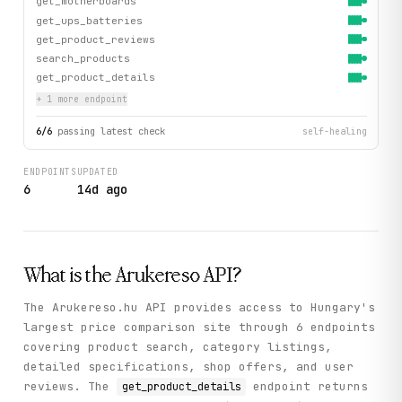
get_motherboards
get_ups_batteries
get_product_reviews
search_products
get_product_details
+
1
more endpoint
6
/
6
passing latest check
self-healing
ENDPOINTS
UPDATED
6
14d ago
What is the
Arukereso
API?
The Arukereso.hu API provides access to Hungary's
largest price comparison site through 6 endpoints
covering product search, category listings,
detailed specifications, shop offers, and user
reviews. The
endpoint returns
get_product_details