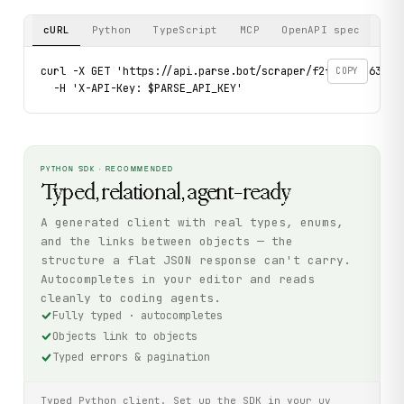
cURL
Python
TypeScript
MCP
OpenAPI spec
curl -X GET 'https://api.parse.bot/scraper/f2f18af5-6339-4
COPY
  -H 'X-API-Key: $PARSE_API_KEY'
PYTHON SDK · RECOMMENDED
Typed, relational, agent-ready
A generated client with real types, enums,
and the links between objects — the
structure a flat JSON response can't carry.
Autocompletes in your editor and reads
cleanly to coding agents.
Fully typed · autocompletes
Objects link to objects
Typed errors & pagination
Typed Python client. Set up the SDK in your uv