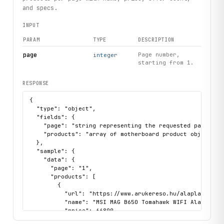
# Fetch product details directly by URL
and specs.
detail
 = arukereso.products.get(url="https://www.arukeres
INPUT
print(
detail
.
name
, 
detail
.
url
)
PARAM
TYPE
DESCRIPTION
# Handle product not found
try:
page
Page number,
integer
starting from 1.
    arukereso.products.get(url="https://www.arukereso.hu/
except 
ProductNotFound
 as e:
    print(
e
.url)
RESPONSE
{

  "type": "object",

  "fields": {

    "page": "string representing the requested page numb
    "products": "array of motherboard product objects wi
  },

  "sample": {

    "data": {

      "page": "1",

      "products": [

        {

          "url": "https://www.arukereso.hu/alaplap-c3128
          "name": "MSI MAG B650 Tomahawk WIFI Alaplap",

          "price": 66890,

          "specs": {
