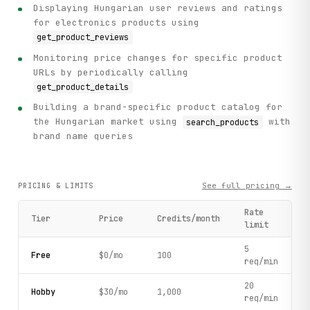
Displaying Hungarian user reviews and ratings
for electronics products using
get_product_reviews
Monitoring price changes for specific product
URLs by periodically calling
get_product_details
Building a brand-specific product catalog for
the Hungarian market using
with
search_products
brand name queries
See full pricing →
PRICING & LIMITS
Rate
Tier
Price
Credits/month
limit
5
Free
$0/mo
100
req/min
20
Hobby
$30/mo
1,000
req/min