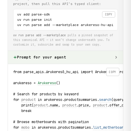
project, then pull this API’s typed client:
uv add parse-sdk

COPY
uv run parse init

uv run parse add --marketplace arukereso-hu-api
uv run parse add --marketplace
pulls a pinned snapshot of
this canonical API — it won’t change underneath you. To
customize it, subscribe and swap to your own copy.
Prompt for your agent
from parse_apis.árukeresõ_hu_api import Arukereso, Produc
COPY
arukereso = 
Arukereso
()
# Search for products by keyword
for 
product
 in arukereso.productsummaries.
search
(query="l
    print(
product
.
name
, 
product
.
price
, 
product
.
offer_coun
    break
# Browse motherboards with pagination
for 
mobo
 in arukereso.productsummaries.
list_motherboards
(