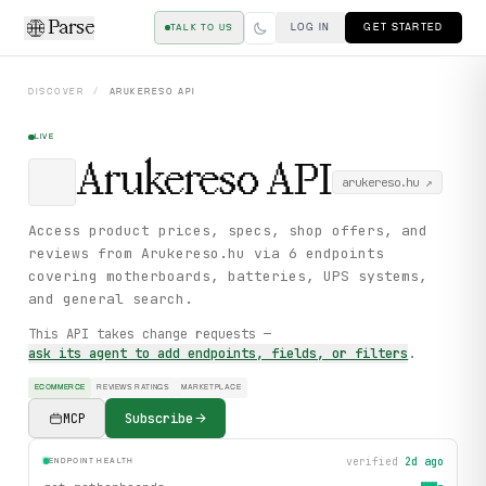
Parse
LOG IN
GET STARTED
TALK TO US
DISCOVER
/
ARUKERESO
API
LIVE
Arukereso
API
arukereso.hu
↗
Access product prices, specs, shop offers, and
reviews from Arukereso.hu via 6 endpoints
covering motherboards, batteries, UPS systems,
and general search.
This API takes change requests —
ask its agent to add endpoints, fields, or filters
.
ECOMMERCE
REVIEWS RATINGS
MARKETPLACE
MCP
Subscribe
verified
2d ago
ENDPOINT HEALTH