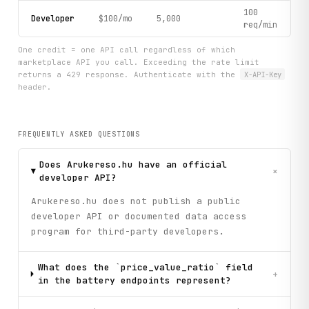
100
Developer
$100/mo
5,000
req/min
One credit = one API call regardless of which
marketplace API you call. Exceeding the rate limit
returns a 429 response. Authenticate with the
X-API-Key
header.
FREQUENTLY ASKED QUESTIONS
Does Arukereso.hu have an official
+
developer API?
Arukereso.hu does not publish a public
developer API or documented data access
program for third-party developers.
What does the `price_value_ratio` field
+
in the battery endpoints represent?