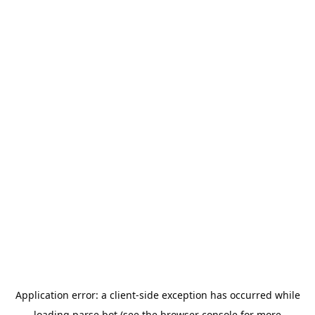
Application error: a
client
-side exception has occurred while
loading
parse.bot
(see the
browser console
for more