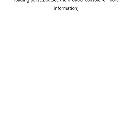
information).