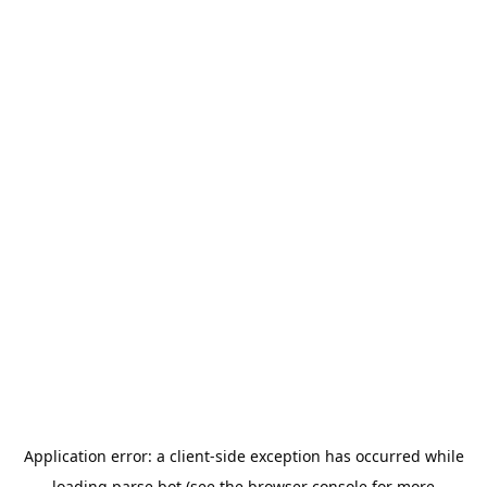
Application error: a
client
-side exception has occurred while
loading
parse.bot
(see the
browser console
for more