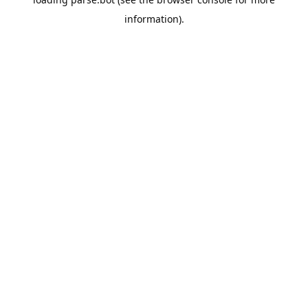
information).