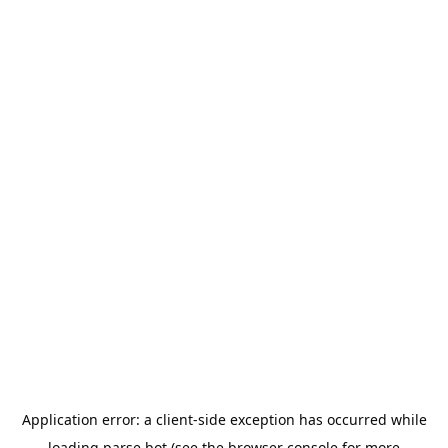
Application error: a
client
-side exception has occurred while
loading
parse.bot
(see the
browser console
for more