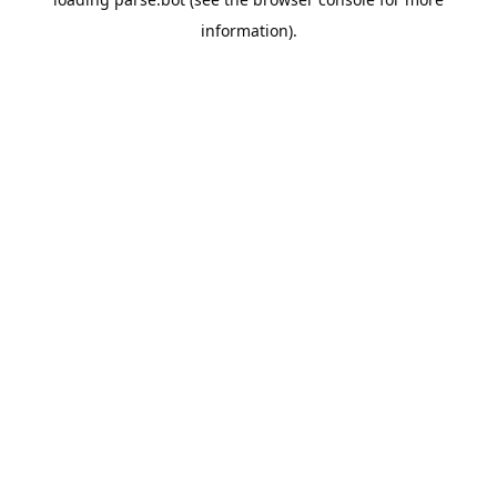
information).