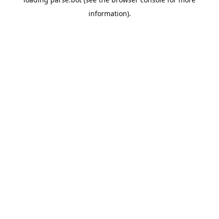
information).