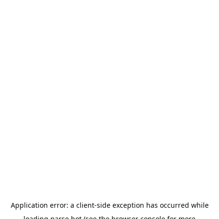
Application error: a
client
-side exception has occurred while
loading
parse.bot
(see the
browser console
for more