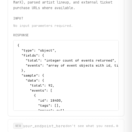
MarX), parsed artist lineup, and external ticket
purchase URLs where available.
INPUT
No input parameters required.
RESPONSE
{

  "type": "object",

  "fields": {

    "total": "integer count of events returned",

    "events": "array of event objects with id, title, d
  },

  "sample": {

    "data": {

      "total": 92,

      "events": [

        {

          "id": 18400,

          "tags": [],

          "price": null,

          "title": "Etterath + Druma + Teryky",

          "venue": {

+
            "url": "https://markthalle-hamburg.de/verans
your_endpoint_here
don't see what you need? describ
NEW
            "city": null,
