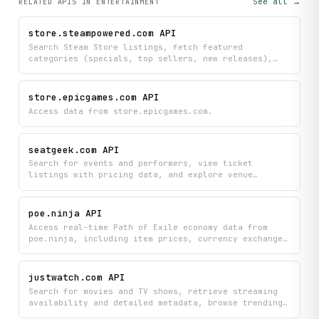
See all →
RELATED APIS
IN ENTERTAINMENT
store.steampowered.com API
Search Steam Store listings, fetch featured
categories (specials, top sellers, new releases),
and retrieve app details and user reviews by Steam
AppID.
store.epicgames.com API
Access data from store.epicgames.com.
seatgeek.com API
Search for events and performers, view ticket
listings with pricing data, and explore venue
information across multiple event categories. Get
real-time insights into event details, ticket price
trends, and what's currently trending to help you
poe.ninja API
find and compare tickets.
Access real-time Path of Exile economy data from
poe.ninja, including item prices, currency exchange
rates, divination card values, market trends, and
build statistics by class.
justwatch.com API
Search for movies and TV shows, retrieve streaming
availability and detailed metadata, browse trending
content, and discover similar titles — all via