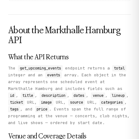
            "name": "MarX",

            "address": null,

            "country": null

          },

          "lineup": [

About the
Markthalle Hamburg
            "Etterath",

            "Druma",

API
            "Teryky"

          ],

          "all_day": false,

What the API Returns
          "end_date": "2026-07-10 20:00:00",

          "timezone": "Europe/Berlin",

          "image_url": "https://markthalle-hamburg.de/wp
The
endpoint returns a
get_upcoming_events
total
          "categories": [],

integer and an
array. Each object in the
events
          "source_url": "https://markthalle-hamburg.de/k
array represents one scheduled event at
          "start_date": "2026-07-10 19:00:00",

          "ticket_url": "https://www.eventim.de/event/et
Markthalle Hamburg and includes fields such as
          "description": "Post-metal concert at MarX",

,
,
,
,
,
,
id
title
description
dates
venue
lineup
          "timezone_abbr": "CEST"

URL,
URL,
URL,
,
ticket
image
source
categories
        }

, and
. Events span the full range of
tags
price
      ]

    },

programming at the venue — concerts, club nights,
    "status": "success"

and live shows — ordered by start date.
  }

}
Venue and Coverage Details