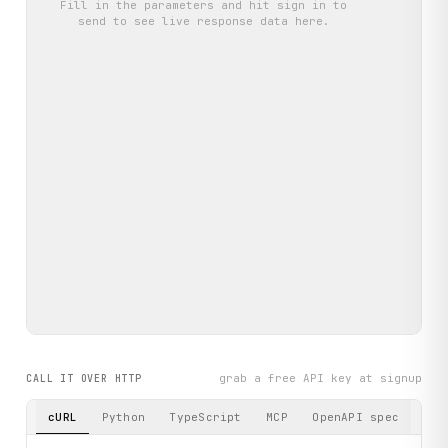
Fill in the parameters and hit
sign in to
send
to see live response data here.
grab a free API key at signup
CALL IT OVER HTTP
cURL
Python
TypeScript
MCP
OpenAPI spec