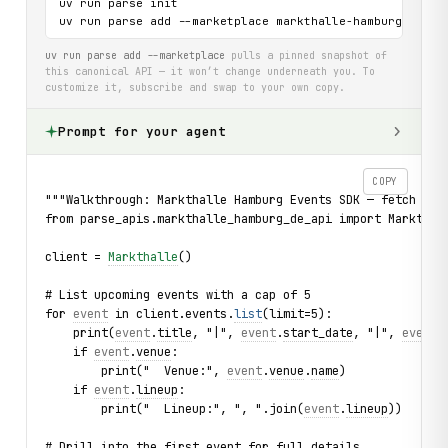
uv run parse init

uv run parse add --marketplace markthalle-hamburg-de-ap
uv run parse add --marketplace
pulls a pinned snapshot of
this canonical API — it won’t change underneath you. To
customize it, subscribe and swap to your own copy.
Prompt for your agent
COPY
"""Walkthrough: Markthalle Hamburg Events SDK — fetch upc
from parse_apis.markthalle_hamburg_de_api import Markthal
client = 
Markthalle
()
# List upcoming events with a cap of 5
for 
event
 in client.events.
list
(limit=5):
    print(
event
.
title
, "|", 
event
.
start_date
, "|", 
event
.
    if 
event
.
venue
:
        print("  Venue:", 
event
.
venue
.
name
)
    if 
event
.
lineup
:
        print("  Lineup:", ", ".join(
event
.
lineup
))
# Drill into the first event for full details