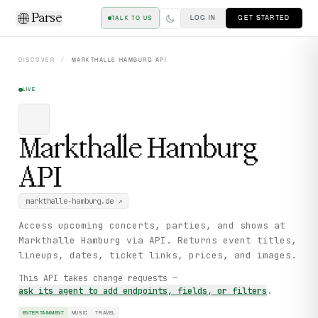
Parse
LOG IN
GET STARTED
TALK TO US
DISCOVER
/
MARKTHALLE HAMBURG
API
LIVE
Markthalle Hamburg
API
markthalle-hamburg.de
↗
Access upcoming concerts, parties, and shows at
Markthalle Hamburg via API. Returns event titles,
lineups, dates, ticket links, prices, and images.
This API takes change requests —
ask its agent to add endpoints, fields, or filters
.
ENTERTAINMENT
MUSIC
TRAVEL