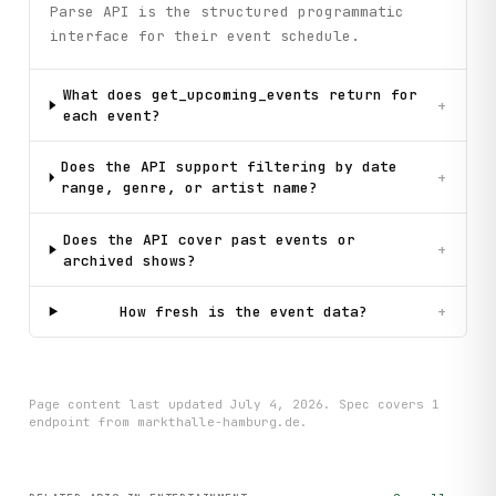
Parse API is the structured programmatic
interface for their event schedule.
What does get_upcoming_events return for
+
each event?
Does the API support filtering by date
+
range, genre, or artist name?
Does the API cover past events or
+
archived shows?
How fresh is the event data?
+
Page content last updated
July 4, 2026
. Spec covers
1
endpoint
from markthalle-hamburg.de
.