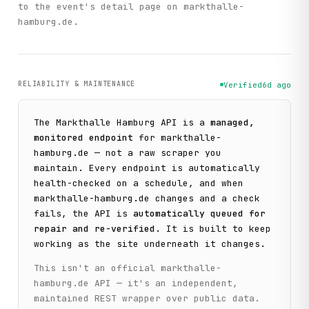
to the event's detail page on markthalle-
hamburg.de.
RELIABILITY & MAINTENANCE
Verified
6d ago
The
Markthalle Hamburg
API is a
managed,
monitored endpoint
for
markthalle-
hamburg.de
— not a raw scraper you
maintain. Every endpoint is automatically
health-checked on a schedule, and when
markthalle-hamburg.de
changes and a check
fails, the API is
automatically queued for
repair and re-verified
. It is built to keep
working as the site underneath it changes.
This isn't an official
markthalle-
hamburg.de
API — it's an independent,
maintained REST wrapper over public data.