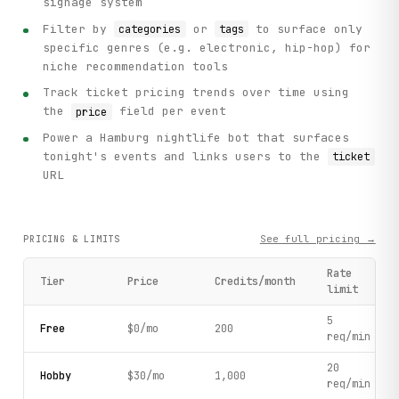
signage system
Filter by
or
to surface only
categories
tags
specific genres (e.g. electronic, hip-hop) for
niche recommendation tools
Track ticket pricing trends over time using
the
field per event
price
Power a Hamburg nightlife bot that surfaces
tonight's events and links users to the
ticket
URL
See full pricing →
PRICING & LIMITS
Rate
Tier
Price
Credits/month
limit
5
Free
$0/mo
200
req/min
20
Hobby
$30/mo
1,000
req/min