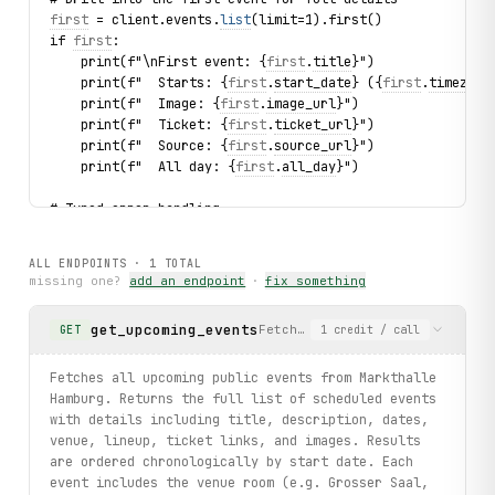
first
 = client.events.
list
(limit=1).first()
if 
first
:
    print(f"\nFirst event: {
first
.
title
}")
    print(f"  Starts: {
first
.
start_date
} ({
first
.
timezone
    print(f"  Image: {
first
.
image_url
}")
    print(f"  Ticket: {
first
.
ticket_url
}")
    print(f"  Source: {
first
.
source_url
}")
    print(f"  All day: {
first
.
all_day
}")
# Typed error handling
try:
    for 
event
 in client.events.
list
(limit=2):
ALL ENDPOINTS ·
1
TOTAL
        print(
event
.
title
, 
event
.
start_date
)
missing one?
add an endpoint
·
fix something
except ParseError as exc:
    print(f"Error fetching events: {exc}")
get_upcoming_events
Fetches all upcoming public ev
GET
1
credit
/ call
print("exercised: events.list / event fields / venue sub-
Fetches all upcoming public events from Markthalle
Hamburg. Returns the full list of scheduled events
with details including title, description, dates,
venue, lineup, ticket links, and images. Results
are ordered chronologically by start date. Each
event includes the venue room (e.g. Grosser Saal,