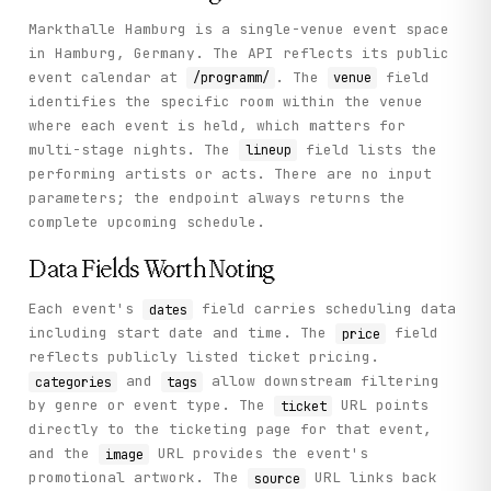
Markthalle Hamburg is a single-venue event space
in Hamburg, Germany. The API reflects its public
event calendar at
. The
field
/programm/
venue
identifies the specific room within the venue
where each event is held, which matters for
multi-stage nights. The
field lists the
lineup
performing artists or acts. There are no input
parameters; the endpoint always returns the
complete upcoming schedule.
Data Fields Worth Noting
Each event's
field carries scheduling data
dates
including start date and time. The
field
price
reflects publicly listed ticket pricing.
and
allow downstream filtering
categories
tags
by genre or event type. The
URL points
ticket
directly to the ticketing page for that event,
and the
URL provides the event's
image
promotional artwork. The
URL links back
source