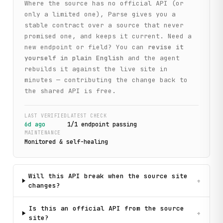
Where the source has no official API (or
only a limited one), Parse gives you a
stable contract over a source that never
promised one, and keeps it current. Need a
new endpoint or field? You can
revise it
yourself in plain English
and the agent
rebuilds it against the live site in
minutes — contributing the change back to
the shared API is free.
LAST VERIFIED
LATEST CHECK
6d ago
1
/
1
endpoint
passing
MAINTENANCE
Monitored & self-healing
Will this API break when the source site
+
changes?
Is this an official API from the source
+
site?