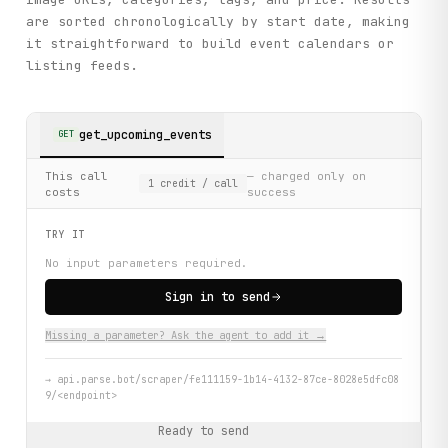
are sorted chronologically by start date, making
it straightforward to build event calendars or
listing feeds.
get_upcoming_events
GET
This call
— charged only on
1
credit
/ call
costs
success
TRY IT
No input parameters required.
Sign in to send
Missing a parameter? Ask the agent to add it →
→
api.parse.bot/scraper/fe111159-1b14-4132-87ce-8028e5dfc08
9/<endpoint>
Ready to send