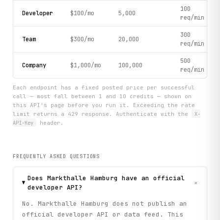
100
Developer
$100/mo
5,000
req/min
300
Team
$300/mo
20,000
req/min
500
Company
$1,000/mo
100,000
req/min
Each endpoint has a fixed posted price per successful
call — most fall between 1 and 10 credits — shown on
this API's page before you run it. Exceeding the rate
limit returns a 429 response. Authenticate with the
X-
API-Key
header.
FREQUENTLY ASKED QUESTIONS
Does Markthalle Hamburg have an official
+
developer API?
No. Markthalle Hamburg does not publish an
official developer API or data feed. This