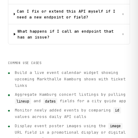
Can I fix or extend this API myself if I
+
need a new endpoint or field?
What happens if I call an endpoint that
+
has an issue?
COMMON USE CASES
Build a live event calendar widget showing
upcoming Markthalle Hamburg shows with ticket
links
Aggregate Hamburg concert listings by pulling
and
fields for a city guide app
lineup
dates
Monitor newly added events by comparing
id
values across daily API calls
Display event poster images using the
image
URL field in a promotional display or digital