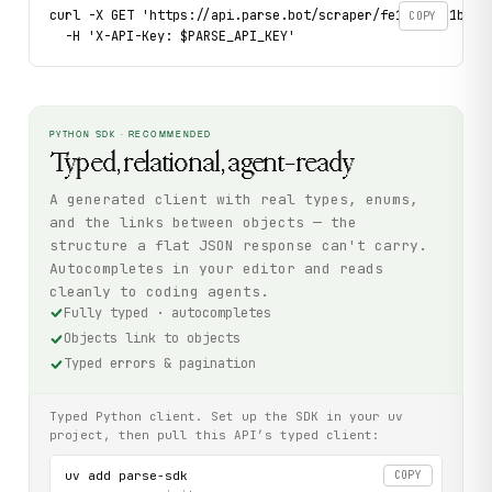
curl -X GET 'https://api.parse.bot/scraper/fe111159-1b14-4
COPY
  -H 'X-API-Key: $PARSE_API_KEY'
PYTHON SDK · RECOMMENDED
Typed, relational, agent-ready
A generated client with real types, enums,
and the links between objects — the
structure a flat JSON response can't carry.
Autocompletes in your editor and reads
cleanly to coding agents.
Fully typed · autocompletes
Objects link to objects
Typed errors & pagination
Typed Python client. Set up the SDK in your uv
project, then pull this API’s typed client:
uv add parse-sdk

COPY