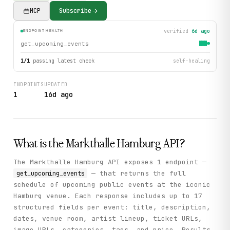
MCP
Subscribe
verified
6d ago
ENDPOINT HEALTH
get_upcoming_events
1
/
1
passing latest check
self-healing
ENDPOINTS
UPDATED
1
16d ago
What is the
Markthalle Hamburg
API?
The Markthalle Hamburg API exposes 1 endpoint —
— that returns the full
get_upcoming_events
schedule of upcoming public events at the iconic
Hamburg venue. Each response includes up to 17
structured fields per event: title, description,
dates, venue room, artist lineup, ticket URLs,
image URLs, categories, tags, and price. Results