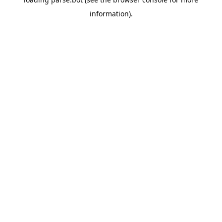
information).