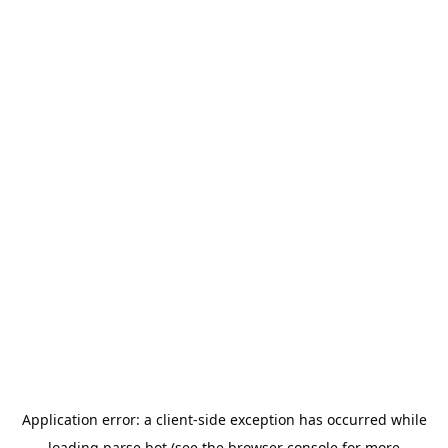
Application error: a
client
-side exception has occurred while
loading
parse.bot
(see the
browser console
for more