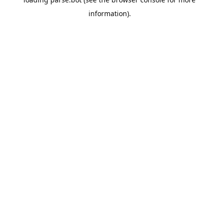
information).