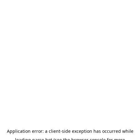
Application error: a
client
-side exception has occurred while
loading
parse.bot
(see the
browser console
for more