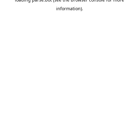
information).