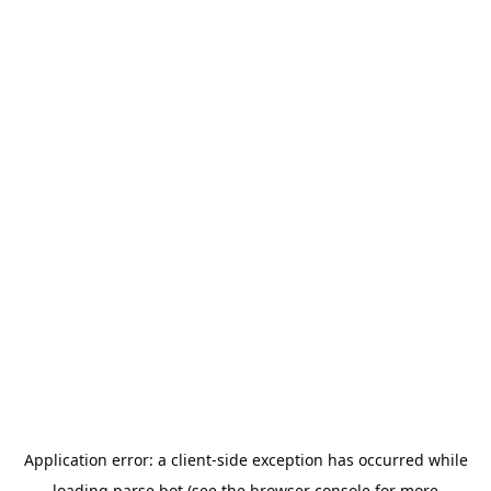
Application error: a
client
-side exception has occurred while
loading
parse.bot
(see the
browser console
for more