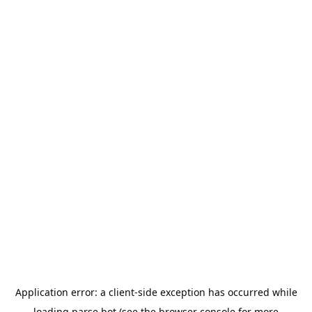
Application error: a
client
-side exception has occurred while
loading
parse.bot
(see the
browser console
for more