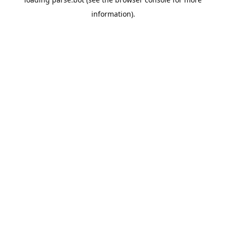
information).