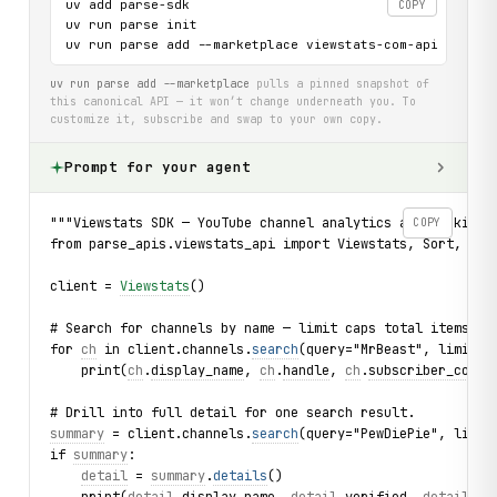
uv add parse-sdk

COPY
uv run parse init

uv run parse add --marketplace viewstats-com-api
uv run parse add --marketplace
pulls a pinned snapshot of
this canonical API — it won’t change underneath you. To
customize it, subscribe and swap to your own copy.
Prompt for your agent
"""Viewstats SDK — YouTube channel analytics and rankings
COPY
from parse_apis.viewstats_api import Viewstats, Sort, Int
client = 
Viewstats
()
# Search for channels by name — limit caps total items re
for 
ch
 in client.channels.
search
(query="MrBeast", limit=3
    print(
ch
.
display_name
, 
ch
.
handle
, 
ch
.
subscriber_count
# Drill into full detail for one search result.
summary
 = client.channels.
search
(query="PewDiePie", limit
if 
summary
:
detail
 = 
summary
.
details
()
    print(
detail
.
display_name
, 
detail
.
verified
, 
detail
.
gl