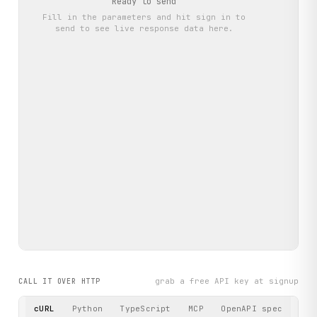
Ready to send
Fill in the parameters and hit
sign in to
send
to see live response data here.
grab a free API key at signup
CALL IT OVER HTTP
cURL
Python
TypeScript
MCP
OpenAPI spec