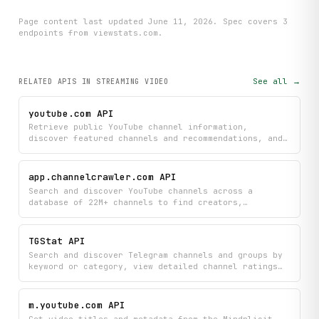
Page content last updated
June 11, 2026
. Spec covers
3
endpoint
s
from viewstats.com
.
See all →
RELATED APIS
IN STREAMING VIDEO
youtube.com API
Retrieve public YouTube channel information,
discover featured channels and recommendations, and
access liked videos playlists to understand what
content creators are promoting and enjoying. Perfect
for researching creator profiles, finding related
app.channelcrawler.com API
channels, and exploring curated video collections
Search and discover YouTube channels across a
without needing direct channel access.
database of 22M+ channels to find creators,
communities, and content in your areas of interest.
Get detailed channel information including stats and
metadata to research creators and understand their
TGStat API
audience.
Search and discover Telegram channels and groups by
keyword or category, view detailed channel ratings
and performance metrics, and access comprehensive
profile information including subscriber counts and
engagement data. Monitor top-performing channels and
m.youtube.com API
groups to find the most popular content across
Get video titles and metadata from the Mindplicit