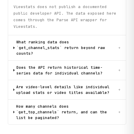
Viewstats does not publish a documented
public developer API. The data exposed here
comes through the Parse API wrapper for
Viewstats.
What ranking data does
`get_channel_stats` return beyond raw
+
counts?
Does the API return historical time-
+
series data for individual channels?
Are video-level details like individual
+
upload stats or video titles available?
How many channels does
`get_top_channels` return, and can the
+
list be paginated?