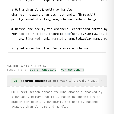
# Get a channel directly by handle.
channel = client.channels.get(handle="MrBeast")
print(channel.display_name, channel.subscriber_count, cha
# Browse the weekly top channels leaderboard sorted by su
for 
ranked
 in client.channels.
top
(sort_by=Sort.SUBS, inte
    print(
ranked
.
rank
, 
ranked
.
channel
.
display_name
, 
ranke
# Typed error handling for a missing channel.
try:
    client.channels.get(handle="this_handle_does_not_exis
except 
ChannelNotFound
 as exc:
ALL ENDPOINTS ·
3
TOTAL
    print(f"Channel not found: {
exc
.handle}")
missing one?
add an endpoint
·
fix something
print("exercised: channels.search / summary.details / cha
search_channels
Full-text search across YouTube cha
GET
1
credit
/ call
Full-text search across YouTube channels tracked by
Viewstats. Returns up to 10 matching channels with
subscriber count, view count, and handle. Matches
against channel name and handle.