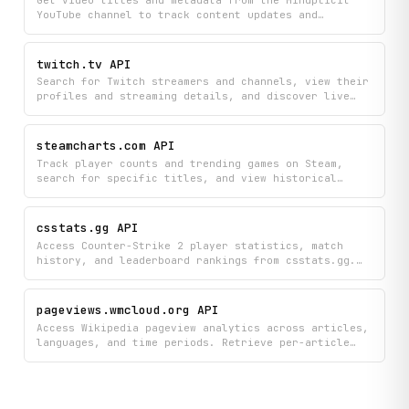
categories and regions.
YouTube channel to track content updates and
organize channel information. Access a complete list
of videos to monitor new uploads and retrieve
detailed information about each video's performance
twitch.tv API
and details.
Search for Twitch streamers and channels, view their
profiles and streaming details, and discover live
streams organized by category. Find the content and
creators you want to watch all in one place.
steamcharts.com API
Track player counts and trending games on Steam,
search for specific titles, and view historical
statistics for individual games. Monitor which games
are gaining popularity and get detailed player data
to stay informed about the gaming landscape.
csstats.gg API
Access Counter-Strike 2 player statistics, match
history, and leaderboard rankings from csstats.gg.
Search players by Steam ID or name, retrieve
detailed performance metrics and recent match
results, explore scoreboard data, view played-with
pageviews.wmcloud.org API
history, and check global ban statistics.
Access Wikipedia pageview analytics across articles,
languages, and time periods. Retrieve per-article
view counts, top-viewed pages, cross-language
traffic breakdowns, site-wide aggregates, category-
level mass analysis, redirect traffic attribution,
user contribution metrics, and Wikimedia Commons