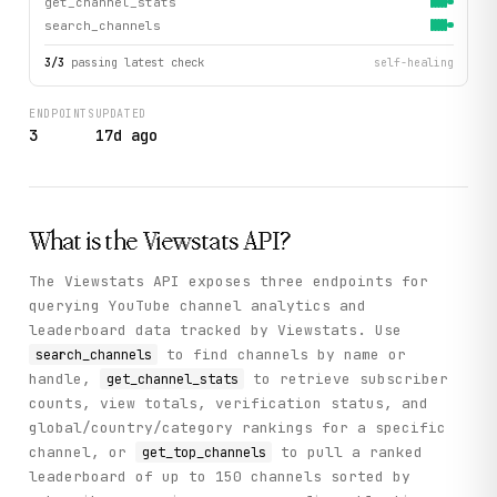
get_channel_stats
search_channels
3
/
3
passing latest check
self-healing
ENDPOINTS
UPDATED
3
17d ago
What is the
Viewstats
API?
The Viewstats API exposes three endpoints for
querying YouTube channel analytics and
leaderboard data tracked by Viewstats. Use
to find channels by name or
search_channels
handle,
to retrieve subscriber
get_channel_stats
counts, view totals, verification status, and
global/country/category rankings for a specific
channel, or
to pull a ranked
get_top_channels
leaderboard of up to 150 channels sorted by