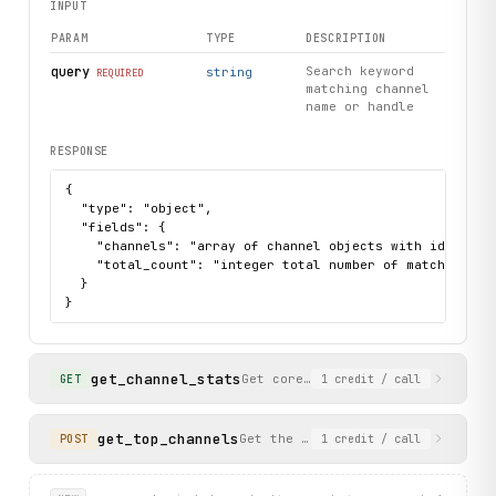
INPUT
PARAM
TYPE
DESCRIPTION
query
Search keyword
string
REQUIRED
matching channel
name or handle
RESPONSE
{

  "type": "object",

  "fields": {

    "channels": "array of channel objects with id, disp
    "total_count": "integer total number of matching cha
  }

}
get_channel_stats
Get core statistics and rankings
GET
1
credit
/ call
get_top_channels
Get the top YouTube channels lead
POST
1
credit
/ call