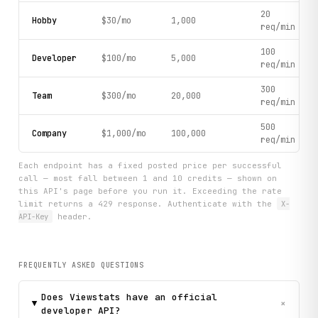
20
Hobby
$30/mo
1,000
req/min
100
Developer
$100/mo
5,000
req/min
300
Team
$300/mo
20,000
req/min
500
Company
$1,000/mo
100,000
req/min
Each endpoint has a fixed posted price per successful
call — most fall between 1 and 10 credits — shown on
this API's page before you run it. Exceeding the rate
limit returns a 429 response. Authenticate with the
X-
API-Key
header.
FREQUENTLY ASKED QUESTIONS
Does Viewstats have an official
+
developer API?