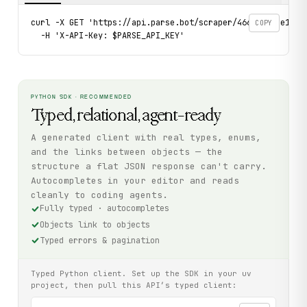
curl -X GET 'https://api.parse.bot/scraper/466820c3-e12c-4
COPY
  -H 'X-API-Key: $PARSE_API_KEY'
PYTHON SDK · RECOMMENDED
Typed, relational, agent-ready
A generated client with real types, enums,
and the links between objects — the
structure a flat JSON response can't carry.
Autocompletes in your editor and reads
cleanly to coding agents.
Fully typed · autocompletes
Objects link to objects
Typed errors & pagination
Typed Python client. Set up the SDK in your uv
project, then pull this API’s typed client: