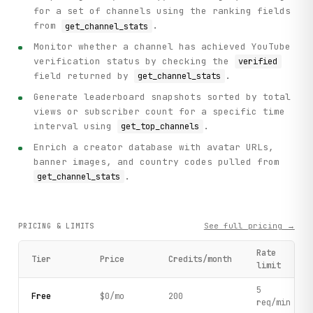
for a set of channels using the ranking fields
from
.
get_channel_stats
Monitor whether a channel has achieved YouTube
verification status by checking the
verified
field returned by
.
get_channel_stats
Generate leaderboard snapshots sorted by total
views or subscriber count for a specific time
interval using
.
get_top_channels
Enrich a creator database with avatar URLs,
banner images, and country codes pulled from
.
get_channel_stats
See full pricing →
PRICING & LIMITS
Rate
Tier
Price
Credits/month
limit
5
Free
$0/mo
200
req/min