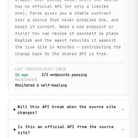
has no official API (or only a limited
one), Parse gives you a stable contract
over a source that never promised one, and
keeps it current. Need a new endpoint or
field? You can
revise it yourself in plain
English
and the agent rebuilds it against
the live site in minutes — contributing the
change back to the shared API is free.
LAST VERIFIED
LATEST CHECK
2d ago
3
/
3
endpoint
s
passing
MAINTENANCE
Monitored & self-healing
Will this API break when the source site
+
changes?
Is this an official API from the source
+
site?