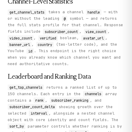
Channel-Level Statistics
takes a channel
— with
get_channel_stats
handle
or without the leading
symbol — and returns
@
the full stats profile for that channel. Response
fields include
,
,
subscriber_count
view_count
,
boolean,
,
video_count
verified
avatar_url
,
(two-letter code), and the
banner_url
country
YouTube
. This endpoint is the right choice
id
when you already know which channel you want and
need authoritative counts.
Leaderboard and Ranking Data
returns a ranked list of up to
get_top_channels
150 channels. Each entry in the
array
channels
contains a
,
, and
rank
subscriber_ranking
showing growth over the
subscriber_count_delta
selected
, alongside a nested channel
interval
object with core identity and count fields. The
parameter controls whether ranking is by
sort_by