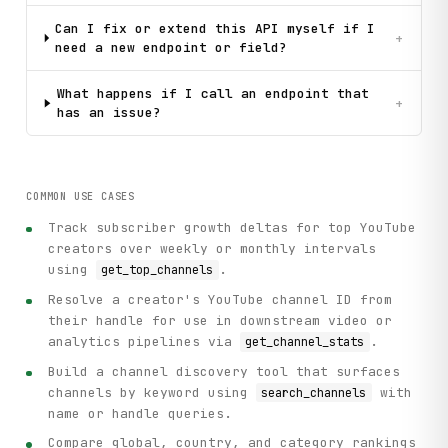
Can I fix or extend this API myself if I
+
need a new endpoint or field?
What happens if I call an endpoint that
+
has an issue?
COMMON USE CASES
Track subscriber growth deltas for top YouTube
creators over weekly or monthly intervals
using
.
get_top_channels
Resolve a creator's YouTube channel ID from
their handle for use in downstream video or
analytics pipelines via
.
get_channel_stats
Build a channel discovery tool that surfaces
channels by keyword using
with
search_channels
name or handle queries.
Compare global, country, and category rankings