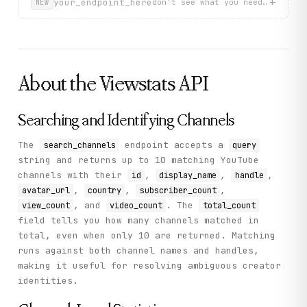
+
your_endpoint_here
don't see what you need? describ
NEW
About the
Viewstats
API
Searching and Identifying Channels
The
endpoint accepts a
search_channels
query
string and returns up to 10 matching YouTube
channels with their
,
,
,
id
display_name
handle
,
,
,
avatar_url
country
subscriber_count
, and
. The
view_count
video_count
total_count
field tells you how many channels matched in
total, even when only 10 are returned. Matching
runs against both channel names and handles,
making it useful for resolving ambiguous creator
identities.