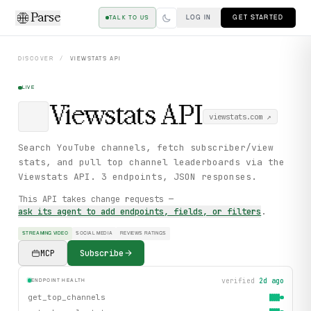
Parse
LOG IN
GET STARTED
TALK TO US
DISCOVER
/
VIEWSTATS
API
LIVE
Viewstats
API
viewstats.com
↗
Search YouTube channels, fetch subscriber/view
stats, and pull top channel leaderboards via the
Viewstats API. 3 endpoints, JSON responses.
This API takes change requests —
ask its agent to add endpoints, fields, or filters
.
STREAMING VIDEO
SOCIAL MEDIA
REVIEWS RATINGS
MCP
Subscribe
verified
2d ago
ENDPOINT HEALTH
get_top_channels