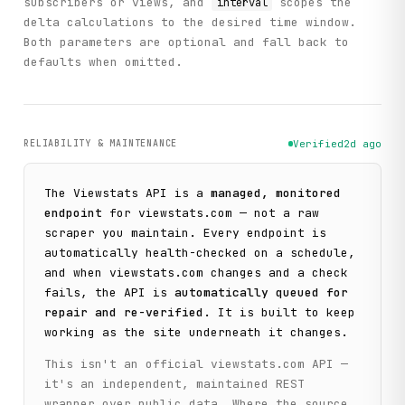
subscribers or views, and
scopes the
interval
delta calculations to the desired time window.
Both parameters are optional and fall back to
defaults when omitted.
RELIABILITY & MAINTENANCE
Verified
2d ago
The
Viewstats
API is a
managed, monitored
endpoint
for
viewstats.com
— not a raw
scraper you maintain. Every endpoint is
automatically health-checked on a schedule,
and when
viewstats.com
changes and a check
fails, the API is
automatically queued for
repair and re-verified
. It is built to keep
working as the site underneath it changes.
This isn't an official
viewstats.com
API —
it's an independent, maintained REST
wrapper over public data. Where the source