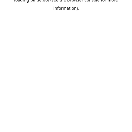
information).