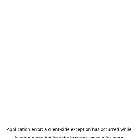
Application error: a
client
-side exception has occurred while
loading
parse.bot
(see the
browser console
for more