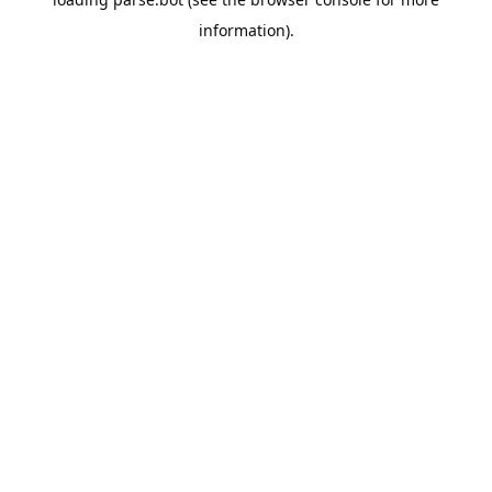
information).