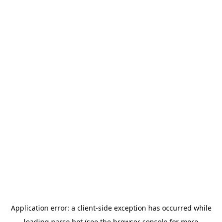
Application error: a
client
-side exception has occurred while
loading
parse.bot
(see the
browser console
for more