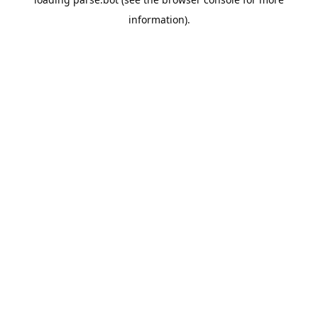
information).