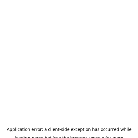
Application error: a
client
-side exception has occurred while
loading
parse.bot
(see the
browser console
for more