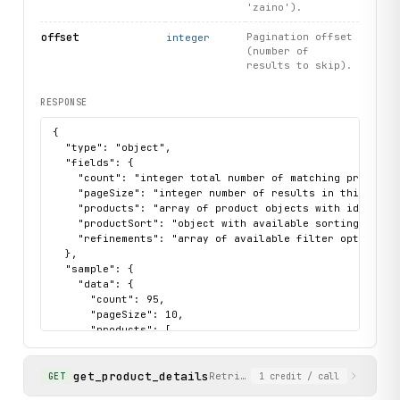
'zaino').
offset
Pagination offset
integer
(number of
results to skip).
RESPONSE
{

  "type": "object",

  "fields": {

    "count": "integer total number of matching products"
    "pageSize": "integer number of results in this page"
    "products": "array of product objects with id, produ
    "productSort": "object with available sorting option
    "refinements": "array of available filter options (c
  },

  "sample": {

    "data": {

      "count": 95,

      "pageSize": 10,

      "products": [

        {

          "id": "GMYNOT0263",

get_product_details
          "price": {

Retrieve full product details 
GET
1
credit
/ call
            "sales": {
