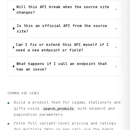
Will this API break when the source site
+
changes?
Is this an official API from the source
+
site?
Can I fix or extend this API myself if I
+
need a new endpoint or field?
What happens if I call an endpoint that
+
has an issue?
COMMON USE CASES
Build a product feed for Legami stationery and
gifts using
with keyword and
search_products
pagination parameters
Fetch full variant-level pricing and ratings
for multiple SKUs in one call via the batch