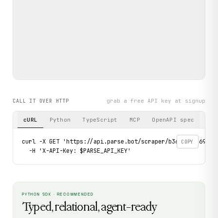
grab a free API key at signup
CALL IT OVER HTTP
cURL
Python
TypeScript
MCP
OpenAPI spec
curl -X GET 'https://api.parse.bot/scraper/b361a643-6954-
COPY
  -H 'X-API-Key: $PARSE_API_KEY'
PYTHON SDK · RECOMMENDED
Typed, relational, agent-ready