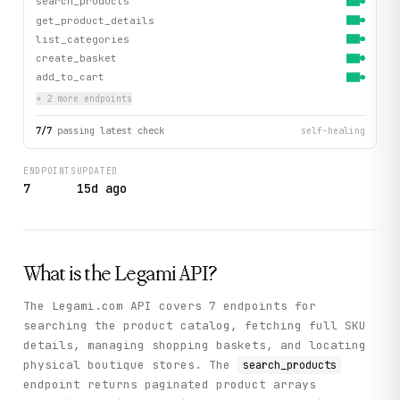
search_products
get_product_details
list_categories
create_basket
add_to_cart
+
2
more endpoint
s
7
/
7
passing latest check
self-healing
ENDPOINTS
UPDATED
7
15d ago
What is the
Legami
API?
The Legami.com API covers 7 endpoints for
searching the product catalog, fetching full SKU
details, managing shopping baskets, and locating
physical boutique stores. The
search_products
endpoint returns paginated product arrays