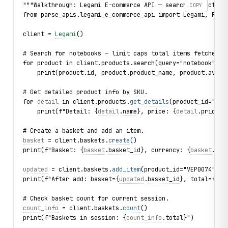
"""Walkthrough: Legami E-commerce API — search products, 
COPY
from parse_apis.legami_e_commerce_api import Legami, Prod
client = 
Legami
()
# Search for notebooks — limit caps total items fetched.
for product in client.products.search(query="notebook", l
    print(product.id, product.product_name, product.avail
# Get detailed product info by SKU.
for 
detail
 in client.products.
get_details
(product_id="GEP
    print(f"Detail: {
detail
.
name
}, price: {
detail
.
price_p
# Create a basket and add an item.
basket
 = client.baskets.
create
()
print(f"Basket: {
basket
.
basket_id
}, currency: {
basket
.
cur
updated
 = client.baskets.
add_item
(product_id="VEP0074", q
print(f"After add: basket={
updated
.
basket_id
}, total={
upd
# Check basket count for current session.
count_info
 = client.baskets.
count
()
print(f"Baskets in session: {
count_info
.
total
}")