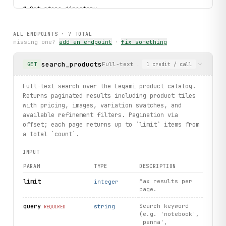
# Get store directory.
directory
 = client.storedirectories.
list
()
print(f"Store directory loaded: {type(
directory
.
stores
)}"
ALL ENDPOINTS ·
7
TOTAL
missing one?
add an endpoint
·
fix something
# Typed error handling.
try:
search_products
Full-text search over the Legami pr
GET
1
credit
/ call
    pen = client.products.search(query="penna", limit=1).
    if pen:
        print(f"Found pen: {pen.product_name} ({pen.id})"
Full-text search over the Legami product catalog.
except 
ProductNotFound
 as exc:
Returns paginated results including product tiles
    print(f"Product not found: {
exc
.product_id}")
with pricing, images, variation swatches, and
available refinement filters. Pagination via
print("exercised: products.search / products.get_details 
offset; each page returns up to `limit` items from
a total `count`.
INPUT
PARAM
TYPE
DESCRIPTION
limit
Max results per
integer
page.
query
Search keyword
string
REQUIRED
(e.g. 'notebook',
'penna',