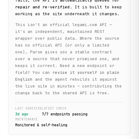
fails, the API is
automatically queued for
repair and re-verified
. It is built to keep
working as the site underneath it changes.
This isn't an official
legami.com
API —
it's an independent, maintained REST
wrapper over public data. Where the source
has no official API (or only a limited
one), Parse gives you a stable contract
over a source that never promised one, and
keeps it current. Need a new endpoint or
field? You can
revise it yourself in plain
English
and the agent rebuilds it against
the live site in minutes — contributing the
change back to the shared API is free.
LAST VERIFIED
LATEST CHECK
3d ago
7
/
7
endpoint
s
passing
MAINTENANCE
Monitored & self-healing