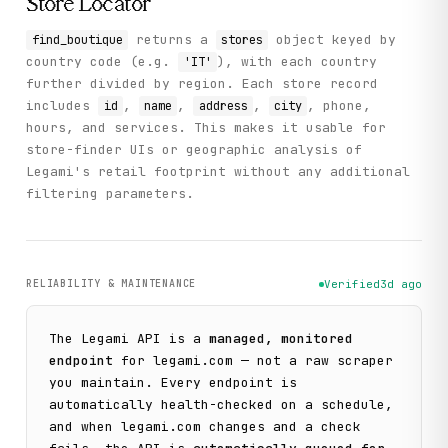
Store Locator
returns a
object keyed by
find_boutique
stores
country code (e.g.
), with each country
'IT'
further divided by region. Each store record
includes
,
,
,
, phone,
id
name
address
city
hours, and services. This makes it usable for
store-finder UIs or geographic analysis of
Legami's retail footprint without any additional
filtering parameters.
RELIABILITY & MAINTENANCE
Verified
3d ago
The
Legami
API is a
managed, monitored
endpoint
for
legami.com
— not a raw scraper
you maintain. Every endpoint is
automatically health-checked on a schedule,
and when
legami.com
changes and a check