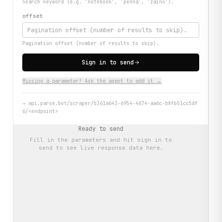
Search keyword (e.g. 'notebook', 'penna', 'zaino').
offset
Pagination offset (number of results to skip).
Sign in to send
Missing a parameter? Ask the agent to add it →
→
api.parse.bot/scraper/b361a643-6954-4674-aa6c-b8fb51cc5df
6/<endpoint>
Ready to send
Fill in the parameters and hit
sign in to
send
to see live response data here.