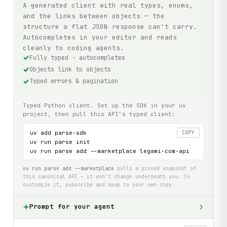
A generated client with real types, enums,
and the links between objects — the
structure a flat JSON response can't carry.
Autocompletes in your editor and reads
cleanly to coding agents.
Fully typed · autocompletes
Objects link to objects
Typed errors & pagination
Typed Python client. Set up the SDK in your uv
project, then pull this API’s typed client:
uv add parse-sdk

COPY
uv run parse init

uv run parse add --marketplace legami-com-api
uv run parse add --marketplace
pulls a pinned snapshot of
this canonical API — it won’t change underneath you. To
customize it, subscribe and swap to your own copy.
Prompt for your agent