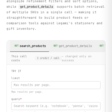
alongside refinement filters and sort options,
while
supports batch retrieval
get_product_details
of multiple SKUs in a single call — making it
straightforward to build product feeds or
comparison tools against Legami's stationery and
gift inventory.
search_products
get_product_details
list
GET
GET
GET
This call
— charged only on
1
credit
/ call
costs
success
TRY IT
limit
Max results per page.
query
*