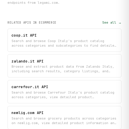
endpoint
s
from legami.com
.
See all →
RELATED APIS
IN ECOMMERCE
coop.it API
Search and browse Coop Italy's product catalog
across categories and subcategories to find detailed
information about items, prices, and current offers.
Discover product recommendations and get
comprehensive details including availability and
zalando.it API
promotional deals to help you shop more efficiently.
Browse and extract product data from Zalando Italy,
including search results, category listings, and
full product detail pages.
carrefour.it API
Search and browse Carrefour Italy's product catalog
across categories, view detailed product
information, find nearby store locations, and
discover current promotions all in one place.
Explore online grocery selections and compare
nemlig.com API
products by price, brand, and availability.
Search and browse grocery products across categories
on nemlig.com, view detailed product information and
recipes, check current promotional offers, and