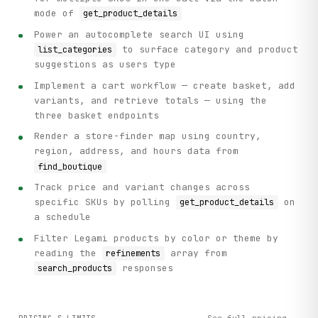
mode of
get_product_details
Power an autocomplete search UI using
to surface category and product
list_categories
suggestions as users type
Implement a cart workflow — create basket, add
variants, and retrieve totals — using the
three basket endpoints
Render a store-finder map using country,
region, address, and hours data from
find_boutique
Track price and variant changes across
specific SKUs by polling
on
get_product_details
a schedule
Filter Legami products by color or theme by
reading the
array from
refinements
responses
search_products