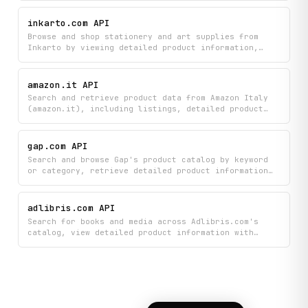
manage a shopping basket. Add items to a basket and
organize them before checkout.
inkarto.com API
Browse and shop stationery and art supplies from
Inkarto by viewing detailed product information,
exploring collections and categories, and adding
items directly to your cart. Get instant access to
product details and organize your shopping all in
amazon.it API
one place.
Search and retrieve product data from Amazon Italy
(amazon.it), including listings, detailed product
info, category hierarchies, and bestseller rankings.
gap.com API
Search and browse Gap's product catalog by keyword
or category, retrieve detailed product information
including pricing, available sizes, colors, and
customer reviews, get product recommendations,
locate nearby Gap retail stores, and explore the
adlibris.com API
full site navigation and category tree.
Search for books and media across Adlibris.com's
catalog, view detailed product information with
ratings, and read customer reviews to help you make
informed purchasing decisions. Browse products by
category and filter results to easily find exactly
what you're looking for.