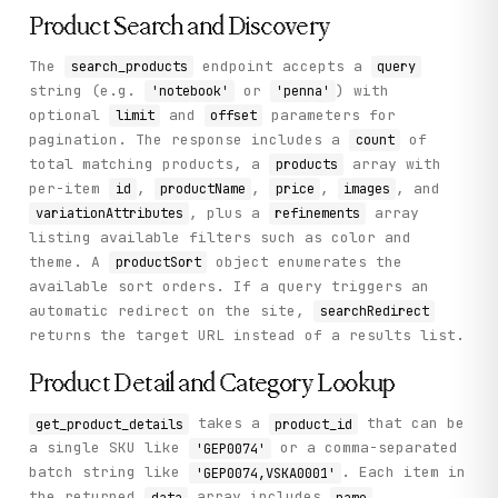
            {

              "hitCount": 1,

Product Search and Discovery
              "displayValue": "MAP"

            }

The
endpoint accepts a
search_products
query
          ],

string (e.g.
or
) with
'notebook'
'penna'
          "displayName": "Tema"

optional
and
parameters for
        }

limit
offset
      ]

pagination. The response includes a
of
count
    },

total matching products, a
array with
products
    "status": "success"

per-item
,
,
,
, and
id
productName
price
images
  }

}
, plus a
array
variationAttributes
refinements
listing available filters such as color and
theme. A
object enumerates the
productSort
available sort orders. If a query triggers an
automatic redirect on the site,
searchRedirect
returns the target URL instead of a results list.
Product Detail and Category Lookup
takes a
that can be
get_product_details
product_id
a single SKU like
or a comma-separated
'GEP0074'
batch string like
. Each item in
'GEP0074,VSKA0001'
the returned
array includes
,
data
name