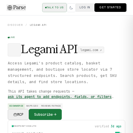
Parse
LOG IN
GET STARTED
TALK TO US
DISCOVER
/
LEGAMI
API
LIVE
Legami
API
legami.com
↗
Access Legami's product catalog, basket
management, and boutique store locator via 7
structured endpoints. Search products, get SKU
details, and find store locations.
This API takes change requests —
ask its agent to add endpoints, fields, or filters
.
ECOMMERCE
MAPS GEO
REVIEWS RATINGS
MCP
Subscribe
verified
3d ago
ENDPOINT HEALTH