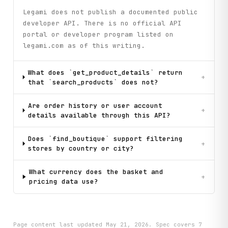
Legami does not publish a documented public
developer API. There is no official API
portal or developer program listed on
legami.com as of this writing.
What does `get_product_details` return
+
that `search_products` does not?
Are order history or user account
+
details available through this API?
Does `find_boutique` support filtering
+
stores by country or city?
What currency does the basket and
+
pricing data use?
Page content last updated
May 21, 2026
. Spec covers
7