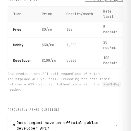
See full pricing →
PRICING & LIMITS
Rate
Tier
Price
Credits/month
limit
5
Free
$0/mo
100
req/min
20
Hobby
$30/mo
1,000
req/min
100
Developer
$100/mo
5,000
req/min
One credit = one API call regardless of which
marketplace API you call. Exceeding the rate limit
returns a 429 response. Authenticate with the
X-API-Key
header.
FREQUENTLY ASKED QUESTIONS
Does Legami have an official public
+
developer API?