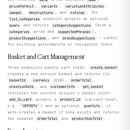
,
,
,
pricePerUnit
variants
variationAttributes
,
, and
. The
images
descriptions
ratings
endpoint accepts an optional
list_categories
and returns
(with a
query
categorySuggestions
array and
),
categories
suggestedPhrases
, and
— useful
productSuggestions
brandSuggestions
for building autocomplete or navigation trees.
Basket and Cart Management
Three endpoints handle cart state.
create_basket
creates a new session basket and returns its
,
(EUR),
,
basketId
currency
orderTotal
, and
.
creationDate
customerInfo
get_basket
retrieves the current session's basket count.
accepts a
(variant-level,
add_to_cart
product_id
e.g.
) and an optional
; it
'VEP0074'
quantity
auto-creates a basket if none exists and returns
the updated
and
.
orderTotal
productSubTotal