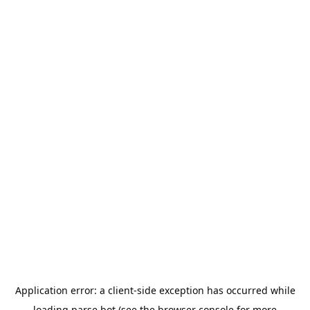
Application error: a
client
-side exception has occurred while
loading
parse.bot
(see the
browser console
for more