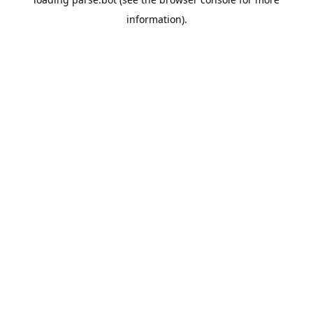
information).