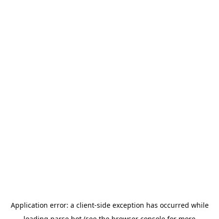
Application error: a
client
-side exception has occurred while
loading
parse.bot
(see the
browser console
for more