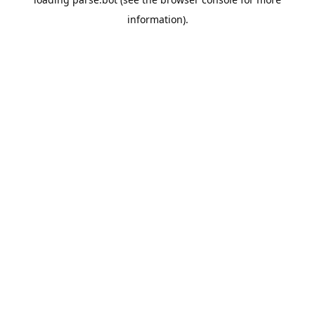
information).