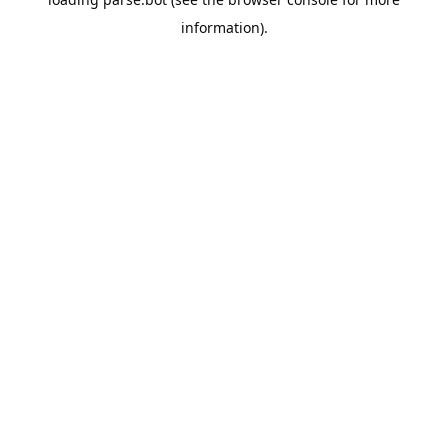
information).