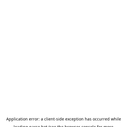
Application error: a
client
-side exception has occurred while
loading
parse.bot
(see the
browser console
for more