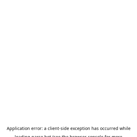
Application error: a
client
-side exception has occurred while
loading
parse.bot
(see the
browser console
for more