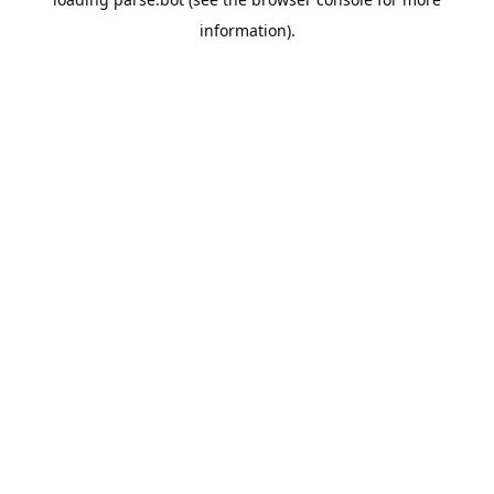
information).