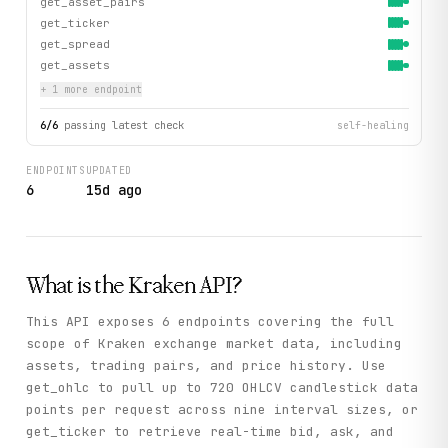
get_asset_pairs
get_ticker
get_spread
get_assets
+
1
more endpoint
6
/
6
passing latest check
self-healing
ENDPOINTS
UPDATED
6
15d ago
What is the
Kraken
API?
This API exposes 6 endpoints covering the full
scope of Kraken exchange market data, including
assets, trading pairs, and price history. Use
get_ohlc to pull up to 720 OHLCV candlestick data
points per request across nine interval sizes, or
get_ticker to retrieve real-time bid, ask, and