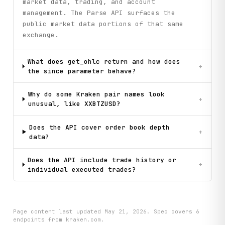
market data, trading, and account
management. The Parse API surfaces the
public market data portions of that same
exchange.
What does get_ohlc return and how does
+
the since parameter behave?
Why do some Kraken pair names look
+
unusual, like XXBTZUSD?
Does the API cover order book depth
+
data?
Does the API include trade history or
+
individual executed trades?
Page content last updated
May 21, 2026
. Spec covers
6
endpoint
s
from kraken.com
.