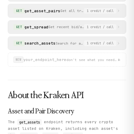
    "status": "success"

  }

get_asset_pairs
Get all trading pairs available on 
GET
1
credit
/ call
}
get_spread
Get recent bid/ask spread data for a tra
GET
1
credit
/ call
search_assets
Search for assets by name or symbol. 
GET
1
credit
/ call
+
your_endpoint_here
don't see what you need? describ
NEW
About the
Kraken
API
Asset and Pair Discovery
The
endpoint returns every crypto
get_assets
asset listed on Kraken, including each asset's