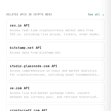
See all →
RELATED APIS
IN CRYPTO WEB3
cex.io API
Access real-time cryptocurrency market data from
CEX.io, including live prices, tickers, order books,
trade history, and OHLCV candles for spot trading
pairs. Monitor market movements and analyze trading
opportunities with comprehensive pricing and order
bitstamp.net API
depth information across supported cryptocurrencies.
Access data from bitstamp.net.
studio.glassnode.com API
Access comprehensive on-chain and market analytics
for cryptocurrencies, including asset fundamentals,
supply dynamics, futures data, and profit/loss
metrics. Search and analyze assets with historical
chart data and market overview information to track
xe.com API
crypto performance and trends.
Access live mid-market exchange rates, convert
between any currency pair, and retrieve historical
rate data and currency metadata from xe.com.
cryptocraft.com API