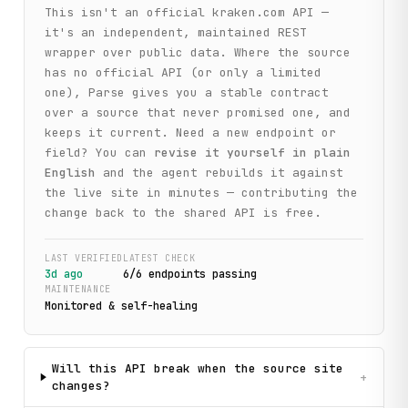
This isn't an official
kraken.com
API —
it's an independent, maintained REST
wrapper over public data. Where the source
has no official API (or only a limited
one), Parse gives you a stable contract
over a source that never promised one, and
keeps it current. Need a new endpoint or
field? You can
revise it yourself in plain
English
and the agent rebuilds it against
the live site in minutes — contributing the
change back to the shared API is free.
LAST VERIFIED
LATEST CHECK
3d ago
6
/
6
endpoint
s
passing
MAINTENANCE
Monitored & self-healing
Will this API break when the source site
+
changes?