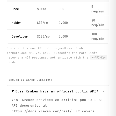
5
Free
$0/mo
100
req/min
20
Hobby
$30/mo
1,000
req/min
100
Developer
$100/mo
5,000
req/min
One credit = one API call regardless of which
marketplace API you call. Exceeding the rate limit
returns a 429 response. Authenticate with the
X-API-Key
header.
FREQUENTLY ASKED QUESTIONS
+
Does Kraken have an official public API?
Yes. Kraken provides an official public REST
API documented at
https://docs.kraken.com/rest/. It covers