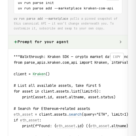
uv run parse init

uv run parse add --marketplace kraken-com-api
uv run parse add --marketplace
pulls a pinned snapshot of
this canonical API — it won’t change underneath you. To
customize it, subscribe and swap to your own copy.
Prompt for your agent
"""Walkthrough: Kraken SDK — crypto market data, bounded 
COPY
from parse_apis.kraken.com_api import Kraken, Interval, P
client = 
Kraken
()
# List all available assets, take first 5
for asset in client.assets.list(limit=5):
    print(asset.id, asset.altname, asset.status)
# Search for Ethereum-related assets
eth_asset
 = client.assets.
search
(query="ETH", limit=1).fi
if 
eth_asset
:
    print(f"Found: {
eth_asset
.
id
} ({
eth_asset
.
altname
}) d