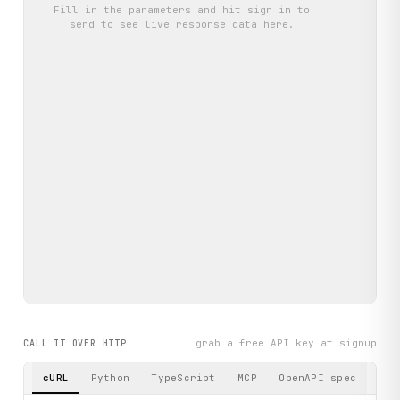
Fill in the parameters and hit
sign in to
send
to see live response data here.
grab a free API key at signup
CALL IT OVER HTTP
cURL
Python
TypeScript
MCP
OpenAPI spec