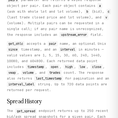
object per pair. Each pair object contains
a
(ask with whole lot and lot volume),
(bid),
b
c
(last trade closed price and lot volume), and
v
(volume). Multiple pairs can be requested in a
single call; if any pair name is unrecognized,
the response includes an
field.
upstream_error
accepts a
name, an optional Unix
get_ohlc
pair
timestamp, and an
in minutes —
since
interval
valid values are 1, 5, 15, 30, 60, 240, 1440,
10080, and 604800. Each returned data point
includes
,
,
,
,
,
timestamp
open
high
low
close
,
, and
count. The response
vwap
volume
trades
also returns
for pagination and an
last_timestamp
string. Up to 720 data points are
interval_label
returned per request.
Spread History
The
endpoint returns up to 250 recent
get_spread
bid/ask spread snapshots for a given pair. Each