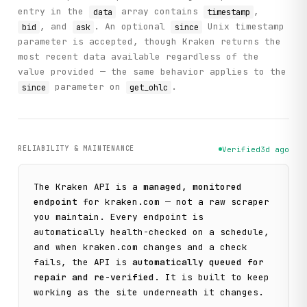
entry in the
array contains
,
data
timestamp
, and
. An optional
Unix timestamp
bid
ask
since
parameter is accepted, though Kraken returns the
most recent data available regardless of the
value provided — the same behavior applies to the
parameter on
.
since
get_ohlc
RELIABILITY & MAINTENANCE
Verified
3d ago
The
Kraken
API is a
managed, monitored
endpoint
for
kraken.com
— not a raw scraper
you maintain. Every endpoint is
automatically health-checked on a schedule,
and when
kraken.com
changes and a check
fails, the API is
automatically queued for
repair and re-verified
. It is built to keep
working as the site underneath it changes.