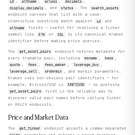
,
,
,
,
id
altname
aclass
decimals
, and
. The
display_decimals
status
search_assets
endpoint narrows that list with a case-
insensitive substring match against
and
id
fields — useful for resolving a ticker
altname
symbol like
or
to its canonical Kraken
ETH
SOL
identifier before making price queries.
The
endpoint returns metadata for
get_asset_pairs
every tradable pair, including
,
,
wsname
base
,
,
,
,
quote
fees
fees_maker
leverage_buy
,
, and margin parameters.
leverage_sell
ordermin
Kraken uses non-obvious pair identifiers — for
example, Bitcoin/USD is
— so querying
XXBTZUSD
first is the reliable way to
get_asset_pairs
discover valid pair names before calling ticker
or OHLCV endpoints.
Price and Market Data
The
endpoint accepts a comma-separated
get_ticker
parameter and returns a keyed response
pairs