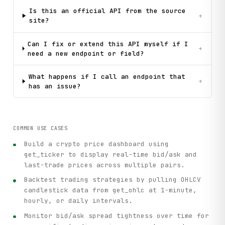
Is this an official API from the source
+
site?
Can I fix or extend this API myself if I
+
need a new endpoint or field?
What happens if I call an endpoint that
+
has an issue?
COMMON USE CASES
Build a crypto price dashboard using
get_ticker to display real-time bid/ask and
last-trade prices across multiple pairs.
Backtest trading strategies by pulling OHLCV
candlestick data from get_ohlc at 1-minute,
hourly, or daily intervals.
Monitor bid/ask spread tightness over time for