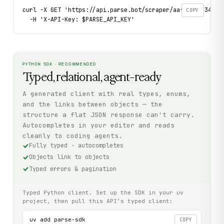
curl -X GET 'https://api.parse.bot/scraper/aaf5f047-34ee-4
COPY
  -H 'X-API-Key: $PARSE_API_KEY'
PYTHON SDK · RECOMMENDED
Typed, relational, agent-ready
A generated client with real types, enums,
and the links between objects — the
structure a flat JSON response can't carry.
Autocompletes in your editor and reads
cleanly to coding agents.
Fully typed · autocompletes
Objects link to objects
Typed errors & pagination
Typed Python client. Set up the SDK in your uv
project, then pull this API’s typed client:
uv add parse-sdk

COPY