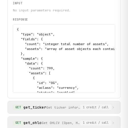
INPUT
print("exercised: assets.list / assets.search / tradingpa
No input parameters required.
RESPONSE
{

  "type": "object",

  "fields": {

    "count": "integer total number of assets",

    "assets": "array of asset objects each containing id
  },

  "sample": {

    "data": {

      "count": 799,

      "assets": [

        {

          "id": "0G",

          "aclass": "currency",

          "status": "enabled",

          "altname": "0G",

          "decimals": 6,

get_ticker
          "margin_rate": "0",

Get ticker information (price, volume, b
GET
1
credit
/ call
          "display_decimals": 4

        }

      ]

get_ohlc
Get OHLCV (Open, High, Low, Close, Volume) 
GET
1
credit
/ call
    },
