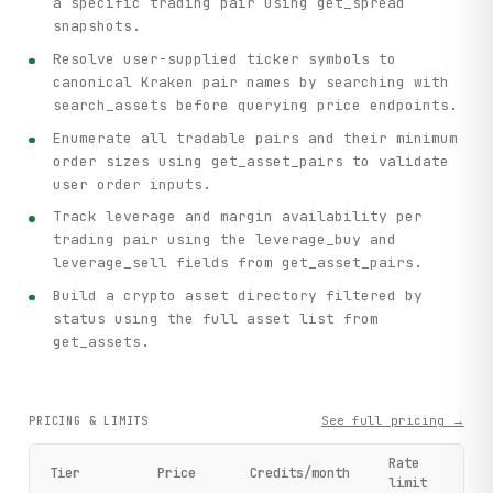
a specific trading pair using get_spread
snapshots.
Resolve user-supplied ticker symbols to
canonical Kraken pair names by searching with
search_assets before querying price endpoints.
Enumerate all tradable pairs and their minimum
order sizes using get_asset_pairs to validate
user order inputs.
Track leverage and margin availability per
trading pair using the leverage_buy and
leverage_sell fields from get_asset_pairs.
Build a crypto asset directory filtered by
status using the full asset list from
get_assets.
See full pricing →
PRICING & LIMITS
Rate
Tier
Price
Credits/month
limit