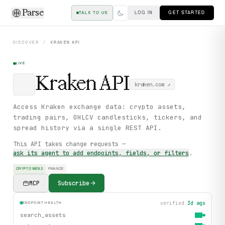
Parse
LOG IN
GET STARTED
TALK TO US
DISCOVER
/
KRAKEN
API
LIVE
Kraken
API
kraken.com
↗
Access Kraken exchange data: crypto assets,
trading pairs, OHLCV candlesticks, tickers, and
spread history via a single REST API.
This API takes change requests —
ask its agent to add endpoints, fields, or filters
.
CRYPTO WEB3
FINANCE
MCP
Subscribe
verified
3d ago
ENDPOINT HEALTH
search_assets