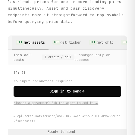
last-trade prices for one or more trading pairs
simultaneously. Asset and pair discovery
endpoints make it straightforward to map symbols
before querying price data.
get_assets
get_ticker
get_ohlc
ge
GET
GET
GET
GET
This call
— charged only on
1
credit
/ call
costs
success
TRY IT
No input parameters required.
Sign in to send
Missing a parameter? Ask the agent to add it →
→
api.parse.bot/scraper/aaf5f047-34ee-4256-af80-989a25297ee
9/<endpoint>
Ready to send