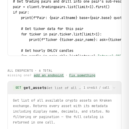
# Get trading pairs and drill into one pair's sub-resourc
pair = client.tradingpairs.list(limit=1).first()
if pair:
    print(f"Pair: {pair.altname} base={pair.base} quote={
    # Get ticker data for this pair
    for ticker in pair.ticker.list(limit=1):
        print(f"Ticker {ticker.pair_name}: ask={ticker.a[
    # Get hourly OHLCV candles
    for candle in pair.ohlc.list(interval=
Interval
.
ONE_HO
        print(f"  Candle ts={candle.timestamp} O={candle.
ALL ENDPOINTS ·
6
TOTAL
    # Get recent spread snapshots
missing one?
add an endpoint
·
fix something
    for spread in pair.spreads.list(limit=3):
        print(f"  Spread ts={spread.timestamp} bid={sprea
get_assets
Get list of all available crypto assets 
GET
1
credit
/ call
# Typed error handling: catch PairNotFound on invalid pai
try:
Get list of all available crypto assets on Kraken
    for ticker in client.tradingpairs.list(limit=1).first
exchange. Returns every asset with its metadata
        print(ticker.pair_name)
including display name, decimals, and status. No
except 
PairNotFound
 as exc:
filtering or pagination — the full catalog is
    print(f"Pair not found: {
exc
}")
returned in one call.