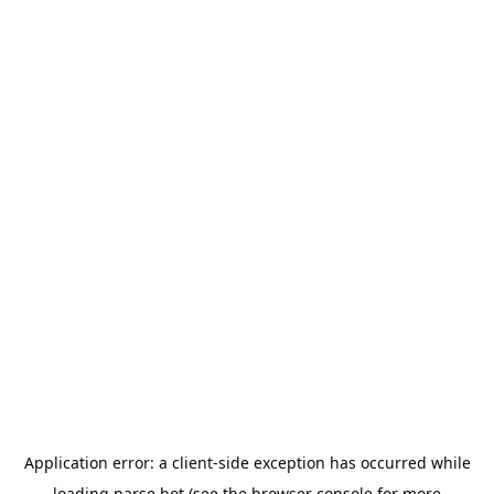
Application error: a
client
-side exception has occurred while
loading
parse.bot
(see the
browser console
for more