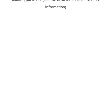
information).