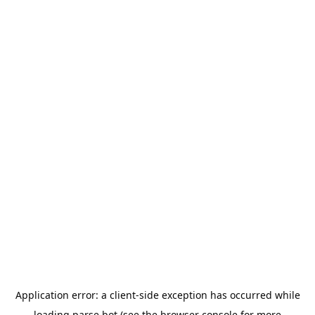
Application error: a
client
-side exception has occurred while
loading
parse.bot
(see the
browser console
for more