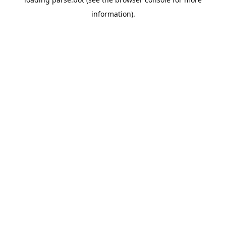
information).