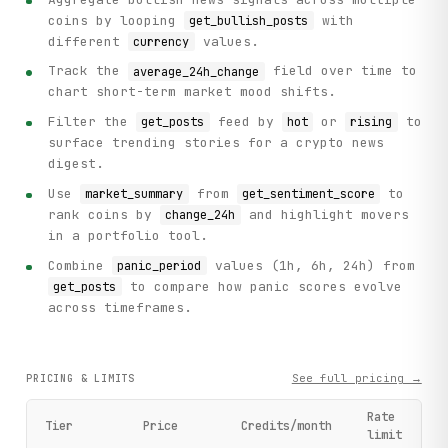
coins by looping
with
get_bullish_posts
different
values.
currency
Track the
field over time to
average_24h_change
chart short-term market mood shifts.
Filter the
feed by
or
to
get_posts
hot
rising
surface trending stories for a crypto news
digest.
Use
from
to
market_summary
get_sentiment_score
rank coins by
and highlight movers
change_24h
in a portfolio tool.
Combine
values (1h, 6h, 24h) from
panic_period
to compare how panic scores evolve
get_posts
across timeframes.
See full pricing →
PRICING & LIMITS
Rate
Tier
Price
Credits/month
limit