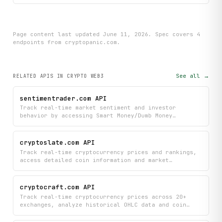
Page content last updated
June 11, 2026
. Spec covers
4
endpoint
s
from cryptopanic.com
.
See all →
RELATED APIS
IN CRYPTO WEB3
sentimentrader.com API
Track real-time market sentiment and investor
behavior by accessing Smart Money/Dumb Money
confidence levels, trending stocks, and capitulation
signals to inform your trading decisions. Monitor
macroeconomic conditions alongside sentiment
cryptoslate.com API
indicators to get a comprehensive view of current
Track real-time cryptocurrency prices and rankings,
market psychology and potential turning points.
access detailed coin information and market
overviews, and discover industry companies and key
people in the crypto space. Stay informed with the
latest cryptocurrency news articles and search
cryptocraft.com API
across all available data to monitor assets and
Track real-time cryptocurrency prices across 20+
trends.
exchanges, analyze historical OHLC data and coin
fundamentals, and stay informed with upcoming
economic events and market news. Monitor thousands