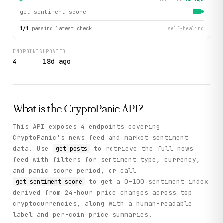
get_sentiment_score
1
/
1
passing latest check
self-healing
ENDPOINTS
UPDATED
4
18d ago
What is the
CryptoPanic
API?
This API exposes 4 endpoints covering
CryptoPanic's news feed and market sentiment
data. Use
to retrieve the full news
get_posts
feed with filters for sentiment type, currency,
and panic score period, or call
to get a 0–100 sentiment index
get_sentiment_score
derived from 24-hour price changes across top
cryptocurrencies, along with a human-readable
label and per-coin price summaries.