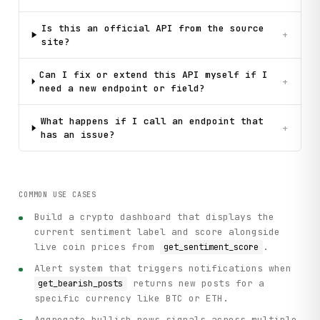
Is this an official API from the source
+
site?
Can I fix or extend this API myself if I
+
need a new endpoint or field?
What happens if I call an endpoint that
+
has an issue?
COMMON USE CASES
Build a crypto dashboard that displays the
current sentiment label and score alongside
live coin prices from
.
get_sentiment_score
Alert system that triggers notifications when
returns new posts for a
get_bearish_posts
specific currency like BTC or ETH.
Aggregate bullish news signals across multiple