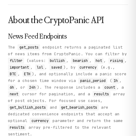
About the
CryptoPanic
API
News Feed Endpoints
The
endpoint returns a paginated list
get_posts
of news items from CryptoPanic. You can filter by
(values:
,
,
,
,
filter
bullish
bearish
hot
rising
,
,
), by
(e.g.,
important
lol
saved
currency
,
), and optionally include a panic score
BTC
ETH
for a chosen time window via
(
,
panic_period
1h
, or
). The response includes a
, a
6h
24h
count
cursor for pagination, and a
array
next
results
of post objects. For focused use cases,
and
are
get_bullish_posts
get_bearish_posts
dedicated convenience endpoints that accept an
optional
parameter and return the same
currency
array pre-filtered to the relevant
results
sentiment.