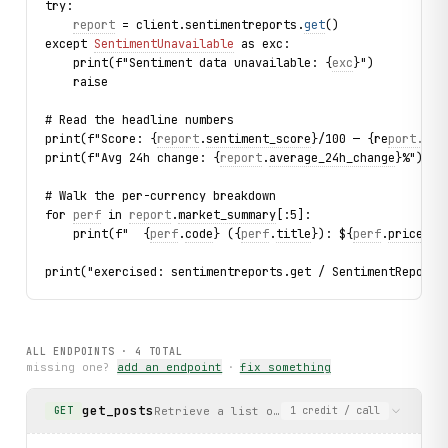
try:
report
 = client.sentimentreports.
get
()
except 
SentimentUnavailable
 as exc:
    print(f"Sentiment data unavailable: {
exc
}")
    raise
# Read the headline numbers
print(f"Score: {
report
.
sentiment_score
}/100 — {re
port.s
e
n
print(f"Avg 24h change: {
report
.
average_24h_change
}%")
# Walk the per-currency breakdown
for 
perf
 in 
report
.
market_summary
[:5]:
    print(f"  {
perf
.
code
} ({
perf
.
title
}): ${
perf
.
price_us
print("exercised: sentimentreports.get / SentimentReport 
ALL ENDPOINTS ·
4
TOTAL
missing one?
add an endpoint
·
fix something
get_posts
Retrieve a list of news posts from CryptoP
GET
1
credit
/ call