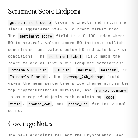
Sentiment Score Endpoint
takes no inputs and returns a
get_sentiment_score
single aggregated view of current market mood.
The
field is a 0–100 index where
sentiment_score
50 is neutral, values above 50 indicate bullish
conditions, and values below 50 indicate bearish
conditions. The
field maps the
sentiment_label
score to one of five plain-language categories:
,
,
,
, or
Extremely Bullish
Bullish
Neutral
Bearish
. The
field
Extremely Bearish
average_24h_change
gives the mean percentage price change across the
top cryptocurrencies surveyed, and
market_summary
is an array of objects each containing
,
code
,
, and
for individual
title
change_24h
price_usd
coins.
Coverage Notes
The news endpoints reflect the CryptoPanic feed