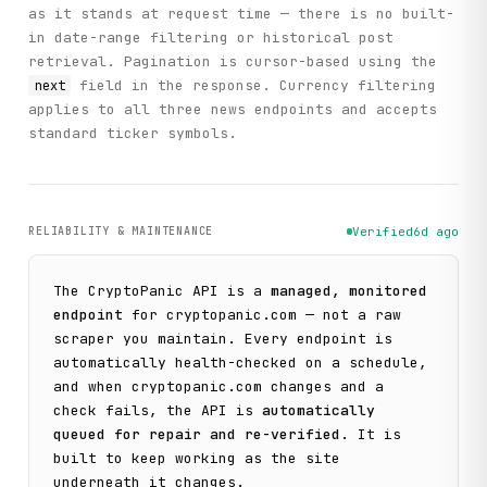
as it stands at request time — there is no built-
in date-range filtering or historical post
retrieval. Pagination is cursor-based using the
field in the response. Currency filtering
next
applies to all three news endpoints and accepts
standard ticker symbols.
RELIABILITY & MAINTENANCE
Verified
6d ago
The
CryptoPanic
API is a
managed, monitored
endpoint
for
cryptopanic.com
— not a raw
scraper you maintain. Every endpoint is
automatically health-checked on a schedule,
and when
cryptopanic.com
changes and a
check fails, the API is
automatically
queued for repair and re-verified
. It is
built to keep working as the site
underneath it changes.