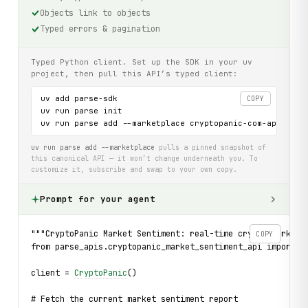
Objects link to objects
Typed errors & pagination
Typed Python client. Set up the SDK in your uv
project, then pull this API’s typed client:
uv add parse-sdk

COPY
uv run parse init

uv run parse add --marketplace cryptopanic-com-api
uv run parse add --marketplace
pulls a pinned snapshot of
this canonical API — it won’t change underneath you. To
customize it, subscribe and swap to your own copy.
Prompt for your agent
"""CryptoPanic Market Sentiment: real-time crypto market 
COPY
from parse_apis.cryptopanic_market_sentiment_api import C
client = 
CryptoPanic
()
# Fetch the current market sentiment report