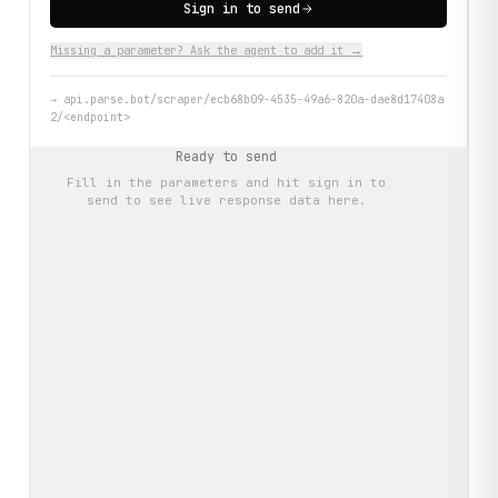
Sign in to send
Missing a parameter? Ask the agent to add it →
→
api.parse.bot/scraper/ecb68b09-4535-49a6-820a-dae8d17408a
2/<endpoint>
Ready to send
Fill in the parameters and hit
sign in to
send
to see live response data here.