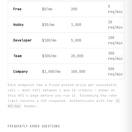
5
Free
$0/mo
200
req/min
20
Hobby
$30/mo
1,000
req/min
100
Developer
$100/mo
5,000
req/min
300
Team
$300/mo
20,000
req/min
500
Company
$1,000/mo
100,000
req/min
Each endpoint has a fixed posted price per successful
call — most fall between 1 and 10 credits — shown on
this API's page before you run it. Exceeding the rate
limit returns a 429 response. Authenticate with the
X-
API-Key
header.
FREQUENTLY ASKED QUESTIONS