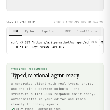
grab a free API key at signup
CALL IT OVER HTTP
cURL
Python
TypeScript
MCP
OpenAPI spec
curl -X GET 'https://api.parse.bot/scraper/ecb68b09-4535-4
COPY
  -H 'X-API-Key: $PARSE_API_KEY'
PYTHON SDK · RECOMMENDED
Typed, relational, agent-ready
A generated client with real types, enums,
and the links between objects — the
structure a flat JSON response can't carry.
Autocompletes in your editor and reads
cleanly to coding agents.
Fully typed · autocompletes