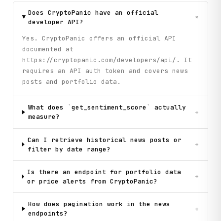
Does CryptoPanic have an official
+
developer API?
Yes. CryptoPanic offers an official API
documented at
https://cryptopanic.com/developers/api/. It
requires an API auth token and covers news
posts and portfolio data.
What does `get_sentiment_score` actually
+
measure?
Can I retrieve historical news posts or
+
filter by date range?
Is there an endpoint for portfolio data
+
or price alerts from CryptoPanic?
How does pagination work in the news
+
endpoints?