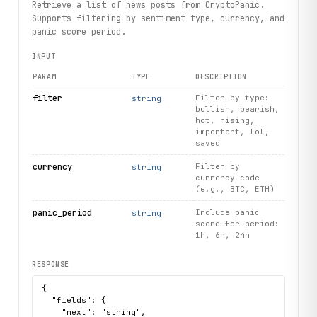
Retrieve a list of news posts from CryptoPanic.
Supports filtering by sentiment type, currency, and
panic score period.
INPUT
PARAM
TYPE
DESCRIPTION
filter
Filter by type:
string
bullish, bearish,
hot, rising,
important, lol,
saved
currency
Filter by
string
currency code
(e.g., BTC, ETH)
panic_period
Include panic
string
score for period:
1h, 6h, 24h
RESPONSE
{

  "fields": {

    "next": "string",
