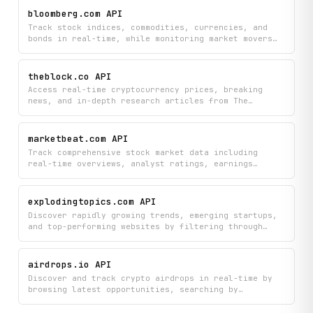
of coins and instruments to make data-driven
bloomberg.com API
investment decisions.
Track stock indices, commodities, currencies, and
bonds in real-time, while monitoring market movers
and staying updated with the latest financial news.
Get comprehensive Bloomberg market data to make
informed investment decisions across multiple asset
theblock.co API
classes.
Access real-time cryptocurrency prices, breaking
news, and in-depth research articles from The
Block's crypto intelligence platform. Search and
browse news by category, discover articles from
expert authors, and learn about blockchain topics
marketbeat.com API
all in one place.
Track comprehensive stock market data including
real-time overviews, analyst ratings, earnings
reports, insider trades, and institutional ownership
across thousands of companies. Search stocks,
analyze financial statements and profitability
explodingtopics.com API
metrics, monitor short interest, explore options
Discover rapidly growing trends, emerging startups,
chains, and stay updated with market headlines and
and top-performing websites by filtering through
competitor analysis.
trending topics by category and volatility.
Programmatically access detailed trend analysis,
related topics, blog coverage, and curated
airdrops.io API
highlights to stay ahead of market movements.
Discover and track crypto airdrops in real-time by
browsing latest opportunities, searching by
category, and viewing detailed project information
including participation requirements and token