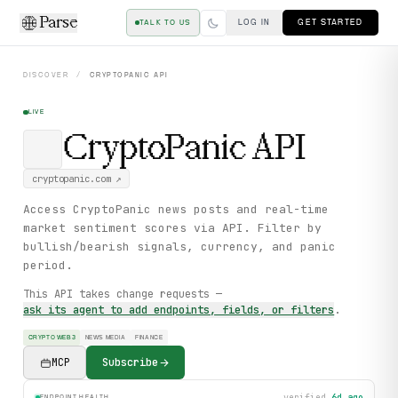
Parse
LOG IN
GET STARTED
TALK TO US
DISCOVER
/
CRYPTOPANIC
API
LIVE
CryptoPanic
API
cryptopanic.com
↗
Access CryptoPanic news posts and real-time
market sentiment scores via API. Filter by
bullish/bearish signals, currency, and panic
period.
This API takes change requests —
ask its agent to add endpoints, fields, or filters
.
CRYPTO WEB3
NEWS MEDIA
FINANCE
MCP
Subscribe
verified
6d ago
ENDPOINT HEALTH