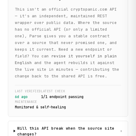
This isn't an official
cryptopanic.com
API
— it's an independent, maintained REST
wrapper over public data. Where the source
has no official API (or only a limited
one), Parse gives you a stable contract
over a source that never promised one, and
keeps it current. Need a new endpoint or
field? You can
revise it yourself in plain
English
and the agent rebuilds it against
the live site in minutes — contributing the
change back to the shared API is free.
LAST VERIFIED
LATEST CHECK
6d ago
1
/
1
endpoint
passing
MAINTENANCE
Monitored & self-healing
Will this API break when the source site
+
changes?