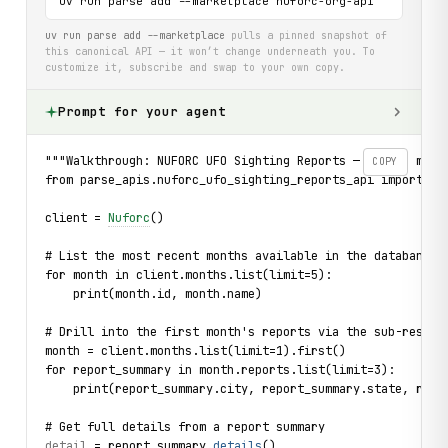
uv run parse add --marketplace nuforc-org-api
uv run parse add --marketplace
pulls a pinned snapshot of
this canonical API — it won’t change underneath you. To
customize it, subscribe and swap to your own copy.
Prompt for your agent
"""Walkthrough: NUFORC UFO Sighting Reports — browse mont
COPY
from parse_apis.nuforc_ufo_sighting_reports_api import Nu
client = 
Nuforc
()
# List the most recent months available in the databank
for month in client.months.list(limit=5):
    print(month.id, month.name)
# Drill into the first month's reports via the sub-resour
month = client.months.list(limit=1).first()
for report_summary in month.reports.list(limit=3):
    print(report_summary.city, report_summary.state, repo
# Get full details from a report summary
detail
 = report_summary.
details
()