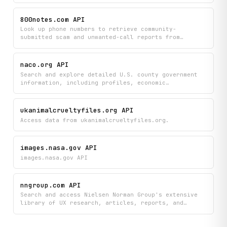
detailed citation information and discovery
capabilities across decades of NASA's technical
800notes.com API
documentation and scientific findings.
Look up phone numbers to retrieve community-
submitted scam and unwanted-call reports from
800notes.com. Browse recent reports, search by area
code, explore forum discussions, and read articles
about phone scams — all sourced from the 800notes
naco.org API
public database.
Search and explore detailed U.S. county government
information, including profiles, economic
indicators, funding data, and research resources all
in one place. Quickly access bulk county statistics
and NACo insights to support planning, analysis, and
ukanimalcrueltyfiles.org API
decision-making at the local government level.
Access data from ukanimalcrueltyfiles.org.
images.nasa.gov API
images.nasa.gov API
nngroup.com API
Search and access Nielsen Norman Group's extensive
library of UX research, articles, reports, and
courses to find best practices and guidelines on any
UX topic. Quickly discover curated insights