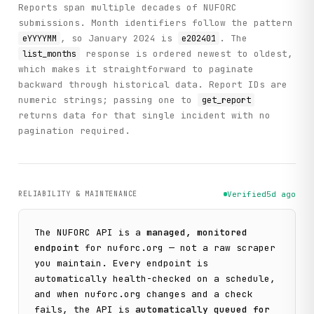
Reports span multiple decades of NUFORC
submissions. Month identifiers follow the pattern
, so January 2024 is
. The
eYYYYMM
e202401
response is ordered newest to oldest,
list_months
which makes it straightforward to paginate
backward through historical data. Report IDs are
numeric strings; passing one to
get_report
returns data for that single incident with no
pagination required.
RELIABILITY & MAINTENANCE
Verified
5d ago
The
NUFORC
API is a
managed, monitored
endpoint
for
nuforc.org
— not a raw scraper
you maintain. Every endpoint is
automatically health-checked on a schedule,
and when
nuforc.org
changes and a check
fails, the API is
automatically queued for