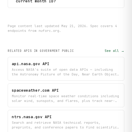
current month ID?
Page content last updated
May 21, 2026
. Spec covers
4
endpoint
s
from nuforc.org
.
See all →
RELATED APIS
IN GOVERNMENT PUBLIC
api.nasa.gov API
Access NASA's suite of open data APIs — including
the Astronomy Picture of the Day, Near Earth Object
tracking, DONKI space weather events, EPIC Earth
imagery, Mars weather, the NASA Image and Video
Library, the Exoplanet Archive, and EONET natural
spaceweather.com API
events.
Monitor real-time space weather conditions including
solar wind, sunspots, and flares, plus track near-
Earth asteroids and access daily or historical
reports. Stay informed about current space weather
events and search through archived data to
ntrs.nasa.gov API
understand patterns and trends over time.
Search and retrieve NASA technical reports,
preprints, and conference papers to find scientific
publications across NASA's research archives. Get