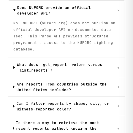
Does NUFORC provide an official
+
developer API?
No. NUFORC (nuforc.org) does not publish an
official developer API or documented data
feed. This Parse API provides structured
programmatic access to the NUFORC sighting
database.
What does `get_report` return versus
+
`list_reports`?
Are reports from countries outside the
+
United States included?
Can I filter reports by shape, city, or
+
witness-reported color?
Is there a way to retrieve the most
recent reports without knowing the
+