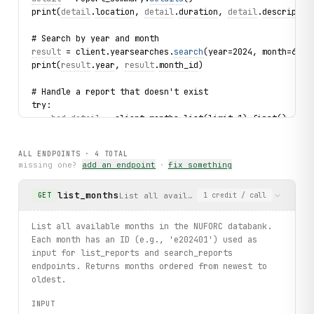
print(
detail
.
location
, 
detail
.
duration
, 
detail
.
descriptio
# Search by year and month
result
 = client.yearsearches.
search
(year=2024, month=6)
print(
result
.
year
, 
result
.
month_id
)
# Handle a report that doesn't exist
try:
bad_detail
 = client.months.list(limit=1).first().repo
    print(
bad_detail
.
shape
)
except 
ReportNotFound
 as exc:
ALL ENDPOINTS ·
4
TOTAL
    print(f"Report not found: {
exc
}")
missing one?
add an endpoint
·
fix something
print("exercised: months.list / month.reports.list / repo
list_months
List all available months in the NUFORC
GET
1
credit
/ call
List all available months in the NUFORC databank.
Each month has an ID (e.g., 'e202401') used as
input for list_reports and search_reports
endpoints. Returns months ordered from newest to
oldest.
INPUT