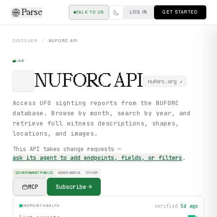
Parse
LOG IN
GET STARTED
TALK TO US
DISCOVER
/
NUFORC
API
LIVE
NUFORC
API
nuforc.org
↗
Access UFO sighting reports from the NUFORC
database. Browse by month, search by year, and
retrieve full witness descriptions, shapes,
locations, and images.
This API takes change requests —
ask its agent to add endpoints, fields, or filters
.
GOVERNMENT PUBLIC
NEWS MEDIA
OTHER
MCP
Subscribe
verified
5d ago
ENDPOINT HEALTH