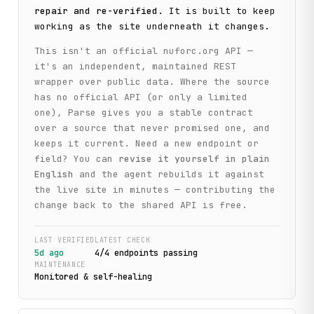
repair and re-verified
. It is built to keep
working as the site underneath it changes.
This isn't an official
nuforc.org
API —
it's an independent, maintained REST
wrapper over public data. Where the source
has no official API (or only a limited
one), Parse gives you a stable contract
over a source that never promised one, and
keeps it current. Need a new endpoint or
field? You can
revise it yourself in plain
English
and the agent rebuilds it against
the live site in minutes — contributing the
change back to the shared API is free.
LAST VERIFIED
LATEST CHECK
5d ago
4
/
4
endpoint
s
passing
MAINTENANCE
Monitored & self-healing