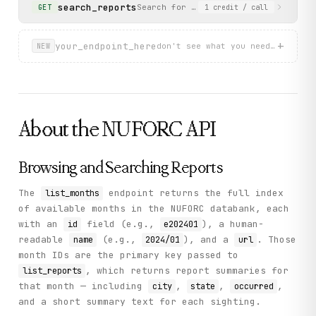
}
search_reports
Search for reports by year and optio
GET
1
credit
/ call
+
your_endpoint_here
don't see what you need? describ
NEW
About the
NUFORC
API
Browsing and Searching Reports
The
endpoint returns the full index
list_months
of available months in the NUFORC databank, each
with an
field (e.g.,
), a human-
id
e202401
readable
(e.g.,
), and a
. Those
name
2024/01
url
month IDs are the primary key passed to
, which returns report summaries for
list_reports
that month — including
,
,
,
city
state
occurred
and a short summary text for each sighting.