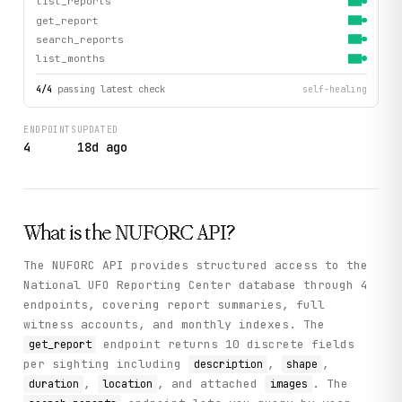
list_reports
get_report
search_reports
list_months
4
/
4
passing latest check
self-healing
ENDPOINTS
UPDATED
4
18d ago
What is the
NUFORC
API?
The NUFORC API provides structured access to the
National UFO Reporting Center database through 4
endpoints, covering report summaries, full
witness accounts, and monthly indexes. The
endpoint returns 10 discrete fields
get_report
per sighting including
,
,
description
shape
,
, and attached
. The
duration
location
images