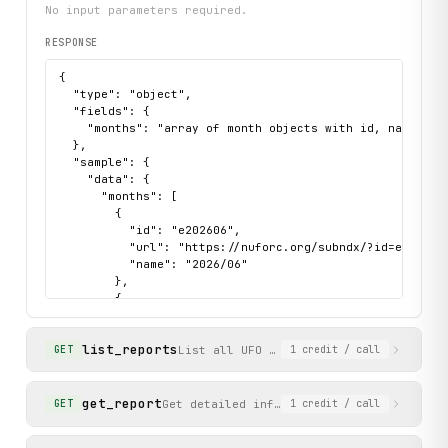
No input parameters required.
RESPONSE
{

  "type": "object",

  "fields": {

    "months": "array of month objects with id, name, and
  },

  "sample": {

    "data": {

      "months": [

        {

          "id": "e202606",

          "url": "https://nuforc.org/subndx/?id=e202606"
          "name": "2026/06"

        },

        {

          "id": "e202605",

          "url": "https://nuforc.org/subndx/?id=e202605"
list_reports
          "name": "2026/05"

List all UFO sighting report summaries
GET
1
credit
/ call
        }

      ]

    },

get_report
Get detailed information for a specific 
GET
1
credit
/ call
    "status": "success"

  }
