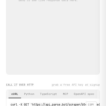
send
to see live response data here.
grab a free API key at signup
CALL IT OVER HTTP
cURL
Python
TypeScript
MCP
OpenAPI spec
curl -X GET 'https://api.parse.bot/scraper/b54cbf1c-e649-4
COPY