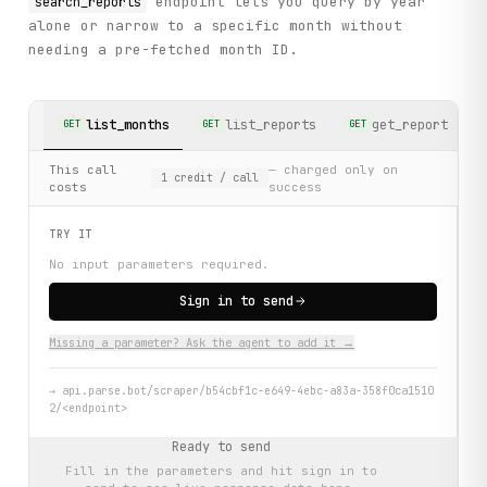
endpoint lets you query by year
search_reports
alone or narrow to a specific month without
needing a pre-fetched month ID.
list_months
list_reports
get_report
GET
GET
GET
G
This call
— charged only on
1
credit
/ call
costs
success
TRY IT
No input parameters required.
Sign in to send
Missing a parameter? Ask the agent to add it →
→
api.parse.bot/scraper/b54cbf1c-e649-4ebc-a83a-358f0ca1510
2/<endpoint>
Ready to send
Fill in the parameters and hit
sign in to