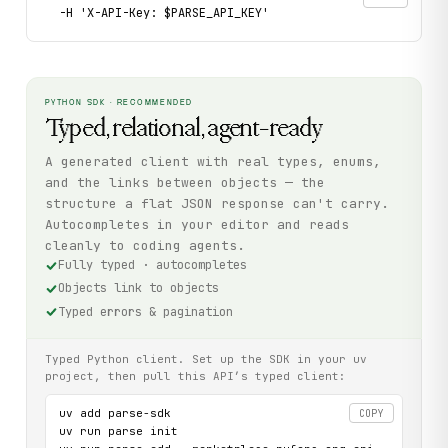
  -H 'X-API-Key: $PARSE_API_KEY'
PYTHON SDK · RECOMMENDED
Typed, relational, agent-ready
A generated client with real types, enums,
and the links between objects — the
structure a flat JSON response can't carry.
Autocompletes in your editor and reads
cleanly to coding agents.
Fully typed · autocompletes
Objects link to objects
Typed errors & pagination
Typed Python client. Set up the SDK in your uv
project, then pull this API’s typed client:
uv add parse-sdk

COPY
uv run parse init
