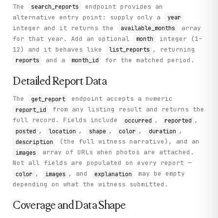
The
endpoint provides an
search_reports
alternative entry point: supply only a
year
integer and it returns the
array
available_months
for that year. Add an optional
integer (1–
month
12) and it behaves like
, returning
list_reports
and a
for the matched period.
reports
month_id
Detailed Report Data
The
endpoint accepts a numeric
get_report
from any listing result and returns the
report_id
full record. Fields include
,
,
occurred
reported
,
,
,
,
,
posted
location
shape
color
duration
(the full witness narrative), and an
description
array of URLs when photos are attached.
images
Not all fields are populated on every report —
,
, and
may be empty
color
images
explanation
depending on what the witness submitted.
Coverage and Data Shape