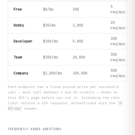
5
Free
$0/mo
200
req/min
20
Hobby
$30/mo
1,000
req/min
100
Developer
$100/mo
5,000
req/min
300
Team
$300/mo
20,000
req/min
500
Company
$1,000/mo
100,000
req/min
Each endpoint has a fixed posted price per successful
call — most fall between 1 and 10 credits — shown on
this API's page before you run it. Exceeding the rate
limit returns a 429 response. Authenticate with the
X-
API-Key
header.
FREQUENTLY ASKED QUESTIONS