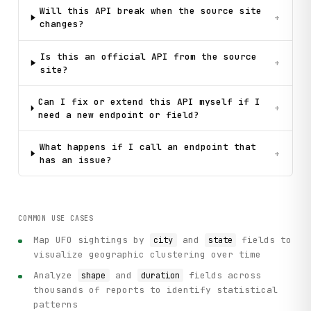
Will this API break when the source site
+
changes?
Is this an official API from the source
+
site?
Can I fix or extend this API myself if I
+
need a new endpoint or field?
What happens if I call an endpoint that
+
has an issue?
COMMON USE CASES
Map UFO sightings by
and
fields to
city
state
visualize geographic clustering over time
Analyze
and
fields across
shape
duration
thousands of reports to identify statistical
patterns