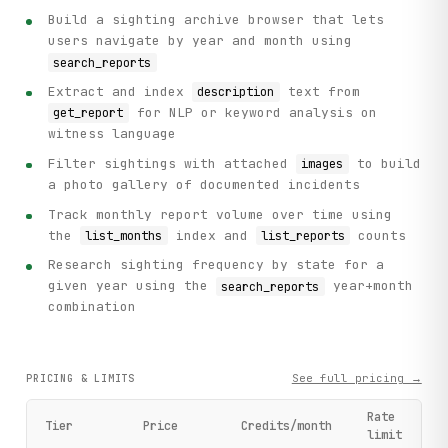
Build a sighting archive browser that lets
users navigate by year and month using
search_reports
Extract and index
text from
description
for NLP or keyword analysis on
get_report
witness language
Filter sightings with attached
to build
images
a photo gallery of documented incidents
Track monthly report volume over time using
the
index and
counts
list_months
list_reports
Research sighting frequency by state for a
given year using the
year+month
search_reports
combination
See full pricing →
PRICING & LIMITS
Rate
Tier
Price
Credits/month
limit