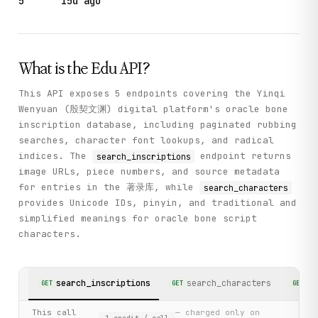
5
15d ago
What is the
Edu
API?
This API exposes 5 endpoints covering the Yinqi
Wenyuan (殷契文渊) digital platform's oracle bone
inscription database, including paginated rubbing
searches, character font lookups, and radical
indices. The
endpoint returns
search_inscriptions
image URLs, piece numbers, and source metadata
for entries in the 著录库, while
search_characters
provides Unicode IDs, pinyin, and traditional and
simplified meanings for oracle bone script
characters.
search_inscriptions
search_characters
ge
GET
GET
GET
This call
— charged only on