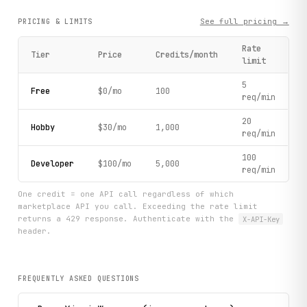
        print(f"    Name: {inscription.get('name')}")

        print(f"    Type: {inscription.get('type')}")

See full pricing →
PRICING & LIMITS
        print(f"    Source: {inscription.get('source')}")

        print(f"    Image: {inscription.get('image_url', '
Rate
Tier
Price
Credits/month
limit
    print("\n" + "=" * 70)

5
    print("Workflow complete!")

Free
$0/mo
100
req/min
    print("=" * 70)

20
Hobby
$30/mo
1,000
req/min
if __name__ == "__main__":

    main()
100
Developer
$100/mo
5,000
req/min
One credit = one API call regardless of which
marketplace API you call. Exceeding the rate limit
returns a 429 response. Authenticate with the
X-API-Key
header.
FREQUENTLY ASKED QUESTIONS