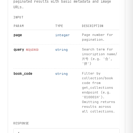
        self, endpoint: str, method: str = "POST", **param
paginated results with basic metadata and image
    ) -> Dict[str, Any]:

URLs.
        """

INPUT
        Make an API call to the Parse service.

PARAM
TYPE
DESCRIPTION
        Args:

            endpoint: The API endpoint name

page
Page number for
integer
pagination.
            method: HTTP method (GET or POST)

            **params: Query/body parameters

query
Search term for
string
REQUIRED
inscription name/
        Returns:

片号 (e.g. '合',
            Parsed JSON response as dictionary

'拼')
book_code
Filter by
string
        Raises:

collection/book
            requests.exceptions.RequestException: If the r
code from
        """

get_collections
        url = f"{self.base_url}/scraper/{self.scraper_id}/
endpoint (e.g.
        headers = {"X-API-Key": self.api_key, "Content-Typ
'010001H').
Omitting returns
results across
        if method == "GET":

all collections.
            response = requests.get(url, headers=headers, 
        elif method == "POST":

RESPONSE
            response = requests.post(url, headers=headers,
        else:
