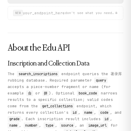
        return self._call("search_inscriptions", method="G
}
    def search_characters(

+
your_endpoint_here
don't see what you need? describ
NEW
        self, query: str, type: int = 1

    ) -> Dict[str, Any]:

        """

        Search for oracle bone characters in the font data
        Args:

About the
Edu
API
            query: Search term - Chinese character (type=1
            type: Search type - 1 for character lookup, 3 
Inscription and Collection Data
        Returns:

            Dictionary with 'items' containing character o
The
endpoint queries the 著录库
search_inscriptions
        """

rubbing database. Required parameter
query
        return self._call(

accepts a piece-number fragment or name (for
            "search_characters", method="GET", query=query
example
or
). Optional
narrows
合
拼
book_code
        )

results to a specific collection; valid codes
    def get_character_detail(self, unicode_id: str) -> Dic
come from the
endpoint, which
get_collections
        """

returns every collection's
,
,
, and
id
name
code
        Get detailed information for a specific oracle bon
. Each inscription result includes
,
grade
id
,
,
,
, an
for
name
number
type
source
image_url
        Args:
