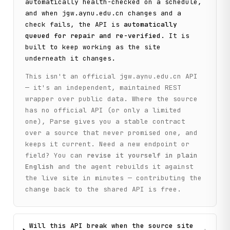
automatically health-checked on a schedule,
    print(f"Found {len(collections)} collections:")

and when
jgw.aynu.edu.cn
changes and a
    for collection in collections[:5]:  # Show first 5

check fails, the API is
automatically
        print(f"  - {collection['name']} (Code: {collectio
queued for repair and re-verified
. It is
built to keep working as the site
    if len(collections) > 5:

underneath it changes.
        print(f"  ... and {len(collections) - 5} more")

This isn't an official
jgw.aynu.edu.cn
API
    # Step 2: Search for inscriptions with a common oracle
— it's an independent, maintained REST
    print("\n[Step 2] Searching for inscriptions containi
wrapper over public data. Where the source
    search_query = "合"

has no official API (or only a limited
    inscriptions_response = client.search_inscriptions(

        query=search_query, page=1

one), Parse gives you a stable contract
    )

over a source that never promised one, and
keeps it current. Need a new endpoint or
    items = inscriptions_response.get("data", {}).get("ite
field? You can
revise it yourself in plain
    pagination = inscriptions_response.get("data", {}).get
English
and the agent rebuilds it against
the live site in minutes — contributing the
    print(

        f"Found {pagination.get('total_count', 0)} total i
change back to the shared API is free.
        f"(showing page {pagination.get('current_page', 1)
    )

    print(f"Sample inscriptions on this page: {len(items)}
Will this API break when the source site