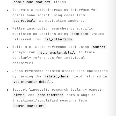
                detail = detail_response.get("data", {})

fields.
oracle_bone_char_hex
                sources = detail.get("sources", [])

Generate a radical-browsing interface for
                related = detail.get("related_chars", "")

oracle bone script using codes from
                if sources:

as navigation anchors.
get_radicals
                    print(f"    Sources: {len(sources)} re
Filter inscription searches by specific
                    for source in sources[:2]:

published collections using
values
book_code
                        print(

retrieved from
.
get_collections
                            f"      - Type {source.get('ty
                        )

Build a citation reference tool using
sources
                    if len(sources) > 2:

arrays from
to trace
get_character_detail
                        print(f"      ... and {len(sources
scholarly references for individual
characters.
                if related:

                    print(f"    Related Characters: {relat
Cross-reference related oracle bone characters
by parsing the
field returned in
related_chars
            except Exception as e:

.
get_character_detail
                print(f"    (Could not retrieve full detai
Support linguistic research tools by exposing
    # Step 5: Display inscription sample data

and
data alongside
pinyin
bone_reference
    print("\n[Step 4] Sample inscriptions retrieved:")

traditional/simplified meanings from
    for idx, inscription in enumerate(items[:3], 1):  # Sh
.
search_characters
        print(f"\n  Inscription {idx}:")

        print(f"    ID: {inscription.get('id')}")
