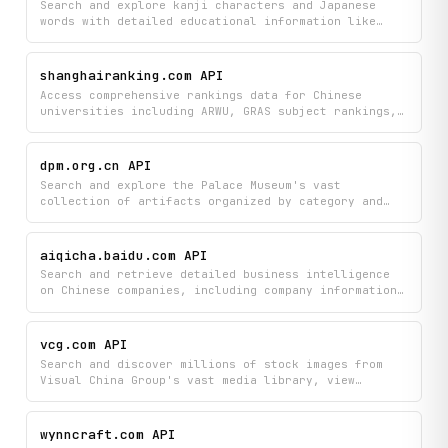
Search and explore kanji characters and Japanese
words with detailed educational information like
stroke order, JLPT levels, and component breakdowns.
Browse curated kanji collections, look up specific
characters, and discover the most frequently used
shanghairanking.com API
kanji in Japanese.
Access comprehensive rankings data for Chinese
universities including ARWU, GRAS subject rankings,
and BCUR assessments, with the ability to search
institutions and view detailed university profiles.
Compare academic performance metrics and subject-
dpm.org.cn API
specific standings across China's higher education
Search and explore the Palace Museum's vast
institutions.
collection of artifacts organized by category and
dynasty, then view detailed information about
specific items. Discover historical objects spanning
different periods and classifications to learn about
aiqicha.baidu.com API
the museum's treasures.
Search and retrieve detailed business intelligence
on Chinese companies, including company information,
shareholder and executive data, and risk
assessments. Look up individuals and their
professional details to gain comprehensive insights
vcg.com API
into the Chinese business landscape.
Search and discover millions of stock images from
Visual China Group's vast media library, view
trending content and popular search terms, and find
visually similar images to match your creative
needs. Access detailed image metadata, thumbnails,
wynncraft.com API
and brand information to power your content