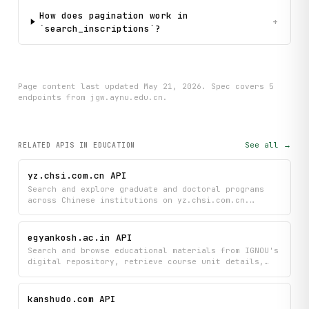
How does pagination work in
+
`search_inscriptions`?
Page content last updated
May 21, 2026
. Spec covers
5
endpoint
s
from jgw.aynu.edu.cn
.
See all →
RELATED APIS
IN EDUCATION
yz.chsi.com.cn API
Search and explore graduate and doctoral programs
across Chinese institutions on yz.chsi.com.cn.
Browse institutions by name, province, or major;
retrieve program details and school information; and
access admission brochures to compare programs and
egyankosh.ac.in API
enrollment requirements in one place.
Search and browse educational materials from IGNOU's
digital repository, retrieve course unit details,
and access PDFs directly. Navigate through
communities and collections to find study resources
organized by subject and course structure.
kanshudo.com API