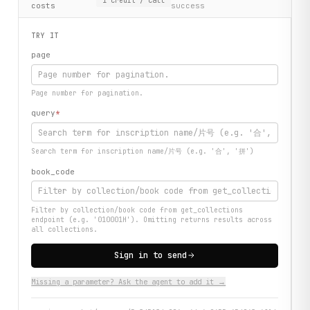
1
credit
/ call
costs
success
TRY IT
page
Page number for pagination.
query
*
Search term for inscription name/片号 (e.g. '合', '拼')
book_code
Filter by collection/book code from get_collections
endpoint (e.g. '010001H'). Omitting returns results across
all collections.
Sign in to send
Missing a parameter? Ask the agent to add it →