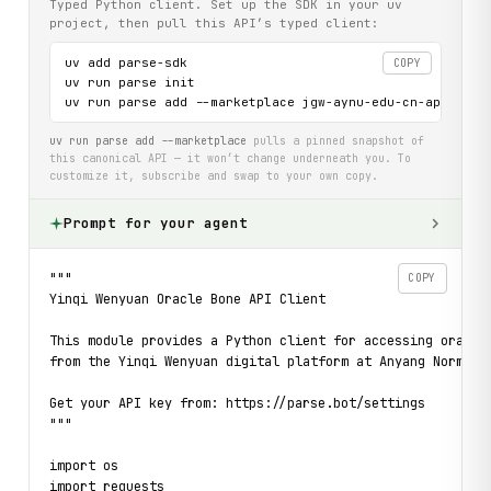
Typed Python client. Set up the SDK in your uv
project, then pull this API’s typed client:
uv add parse-sdk

COPY
uv run parse init

uv run parse add --marketplace jgw-aynu-edu-cn-api
uv run parse add --marketplace
pulls a pinned snapshot of
this canonical API — it won’t change underneath you. To
customize it, subscribe and swap to your own copy.
Prompt for your agent
"""

COPY
Yinqi Wenyuan Oracle Bone API Client

This module provides a Python client for accessing oracle 
from the Yinqi Wenyuan digital platform at Anyang Normal U
Get your API key from: https://parse.bot/settings

"""

import os

import requests
