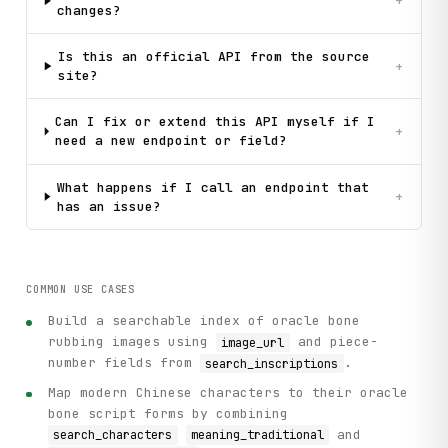
+
changes?
    # Step 3: Search for the character in the character da
    print(f"\n[Step 3] Looking up character details for '{
    char_search_response = client.search_characters(query=
Is this an official API from the source
+
    characters = char_search_response.get("data", {}).get(
site?
    print(f"Found {len(characters)} character entry(ies):"
Can I fix or extend this API myself if I
+
need a new endpoint or field?
    # Step 4: Get detailed information for each character 
    for idx, char in enumerate(characters[:3], 1):  # Show
        unicode_id = char.get("unicode_id")

What happens if I call an endpoint that
+
        meaning = char.get("meaning_traditional", "N/A")

has an issue?
        pinyin = char.get("pinyin", "N/A")

        bone_ref = char.get("bone_reference", "N/A")

        print(f"\n  Character {idx}: {unicode_id}")

COMMON USE CASES
        print(f"    Meaning: {meaning}")

        print(f"    Pinyin: {pinyin}")

Build a searchable index of oracle bone
        print(f"    Oracle Bone Reference: {bone_ref}")

rubbing images using
and piece-
image_url
number fields from
.
search_inscriptions
        # Get full details for this character

Map modern Chinese characters to their oracle
        if unicode_id:

            try:

bone script forms by combining
                detail_response = client.get_character_det
and
search_characters
meaning_traditional