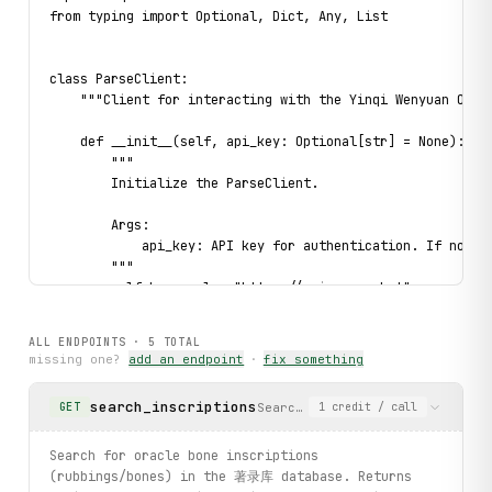
from typing import Optional, Dict, Any, List

class ParseClient:

    """Client for interacting with the Yinqi Wenyuan Oracl
    def __init__(self, api_key: Optional[str] = None):

        """

        Initialize the ParseClient.

        Args:

            api_key: API key for authentication. If not pr
        """

        self.base_url = "https://api.parse.bot"

        self.scraper_id = "5a3d513d-906e-4de4-9455-65d043c
        self.api_key = api_key or os.getenv("PARSE_API_KEY
ALL ENDPOINTS ·
5
TOTAL
missing one?
add an endpoint
·
fix something
        if not self.api_key:

            raise ValueError(

search_inscriptions
Search for oracle bone inscrip
GET
1
credit
/ call
                "API key not provided. Set PARSE_API_KEY e
            )

Search for oracle bone inscriptions
    def _call(

(rubbings/bones) in the 著录库 database. Returns