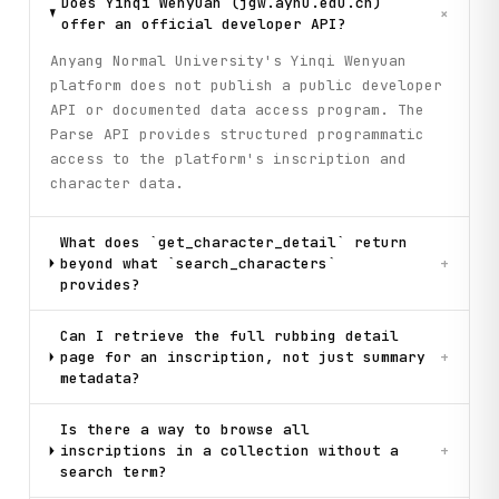
Does Yinqi Wenyuan (jgw.aynu.edu.cn)
+
offer an official developer API?
Anyang Normal University's Yinqi Wenyuan
platform does not publish a public developer
API or documented data access program. The
Parse API provides structured programmatic
access to the platform's inscription and
character data.
What does `get_character_detail` return
beyond what `search_characters`
+
provides?
Can I retrieve the full rubbing detail
page for an inscription, not just summary
+
metadata?
Is there a way to browse all
inscriptions in a collection without a
+
search term?