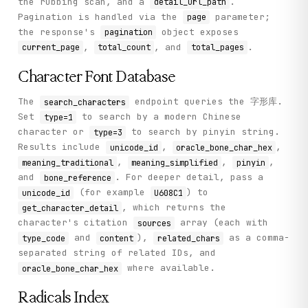
the rubbing scan, and a
.
detail_url_path
            unicode_id: Unicode ID of the character (e.g. 
Pagination is handled via the
parameter;
page
the response's
object exposes
        Returns:

pagination
            Dictionary with character details including so
,
, and
.
current_page
total_count
total_pages
        """

        return self._call("get_character_detail", method="
Character Font Database
    def get_collections(self) -> Dict[str, Any]:

The
endpoint queries the 字形库.
search_characters
        """

Set
to search by a modern Chinese
type=1
        List all available oracle bone collections and boo
character or
to search by pinyin string.
type=3
Results include
,
,
unicode_id
oracle_bone_char_hex
        Returns:

,
,
,
meaning_traditional
meaning_simplified
pinyin
            Dictionary with 'collections' array containing
        """

and
. For deeper detail, pass a
bone_reference
        return self._call("get_collections", method="GET")
(for example
) to
unicode_id
U608C1
, which returns the
get_character_detail
    def get_radicals(self) -> Dict[str, Any]:

character's citation
array (each with
sources
        """

and
),
as a comma-
type_code
content
related_chars
        List radicals used for indexing characters in the 
separated string of related IDs, and
        Returns:

where available.
oracle_bone_char_hex
            Dictionary with 'radicals' array containing ra
        """

Radicals Index
        return self._call("get_radicals", method="GET")
