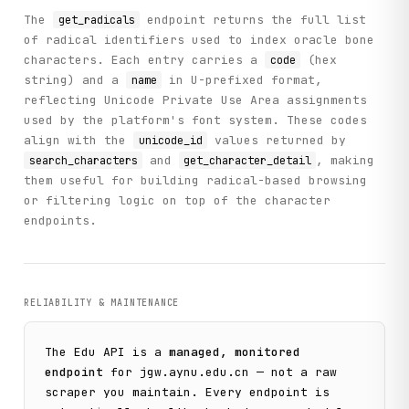
The
endpoint returns the full list
get_radicals
of radical identifiers used to index oracle bone
def main():

characters. Each entry carries a
(hex
code
    """

string) and a
in U-prefixed format,
name
    Practical workflow demonstrating the Oracle Bone API c
reflecting Unicode Private Use Area assignments
    This example shows a realistic use case:

used by the platform's font system. These codes
    1. Get available collections

align with the
values returned by
unicode_id
    2. Search for inscriptions containing a specific chara
and
, making
search_characters
get_character_detail
    3. For each inscription found, retrieve character deta
them useful for building radical-based browsing
    4. Display comprehensive information about the finding
or filtering logic on top of the character
    """

endpoints.
    # Initialize the client

    client = ParseClient()

    print("=" * 70)

    print("YINQI WENYUAN ORACLE BONE API - PRACTICAL WORKF
RELIABILITY & MAINTENANCE
    print("=" * 70)

    # Step 1: Get available collections

The
Edu
API is a
managed, monitored
    print("\n[Step 1] Fetching available oracle bone colle
endpoint
for
jgw.aynu.edu.cn
— not a raw
    collections_response = client.get_collections()

scraper you maintain. Every endpoint is
    collections = collections_response.get("data", {}).get