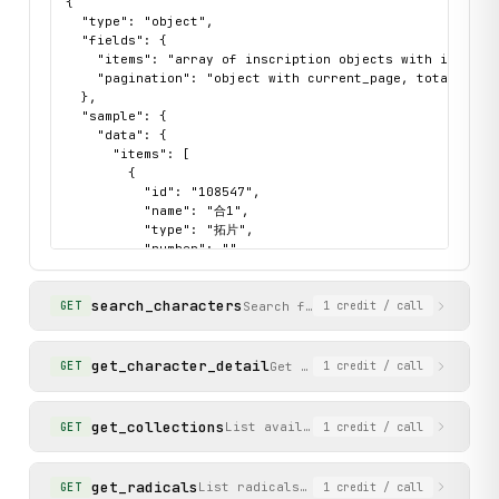
{

            raise ValueError(f"Unsupported HTTP method: {m
  "type": "object",

  "fields": {

        response.raise_for_status()

    "items": "array of inscription objects with id, name
        return response.json()

    "pagination": "object with current_page, total_count
  },

  "sample": {

    def search_inscriptions(

    "data": {

        self, query: str, book_code: Optional[str] = None,
      "items": [

    ) -> Dict[str, Any]:

        {

        """

          "id": "108547",

        Search for oracle bone inscriptions in the collect
          "name": "合1",

          "type": "拓片",

        Args:

          "number": "",

            query: Search term for inscription name (e.g.
          "source": "甲骨文合集",

          "image_url": "http://jgw.aynu.edu.cn/File/Get
            book_code: Optional filter by collection code 
search_characters
          "detail_url_path": "/Detail?dbID=34&dbName=BON
Search for oracle bone character
GET
1
credit
/ call
            page: Page number for pagination (default: 1)

        }

      ],

        Returns:

      "pagination": {

get_character_detail
Get detailed information for 
GET
1
credit
/ call
            Dictionary with 'items' (inscriptions) and 'pa
        "total_count": 61552,

        """

        "total_pages": 5130,

        params = {"query": query, "page": page}

        "current_page": 1

get_collections
List available oracle bone collect
GET
1
credit
/ call
        if book_code:

      }

            params["book_code"] = book_code

    },

    "status": "success"

get_radicals
List radicals used for indexing charac
GET
1
credit
/ call
  }
