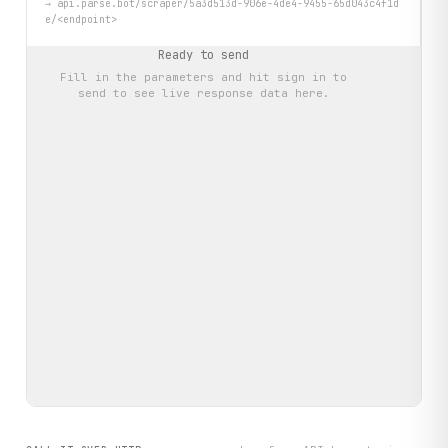
→
api.parse.bot/scraper/5a3d513d-906e-4de4-9455-65d043c4f1d
e/<endpoint>
Ready to send
Fill in the parameters and hit
sign in to
send
to see live response data here.