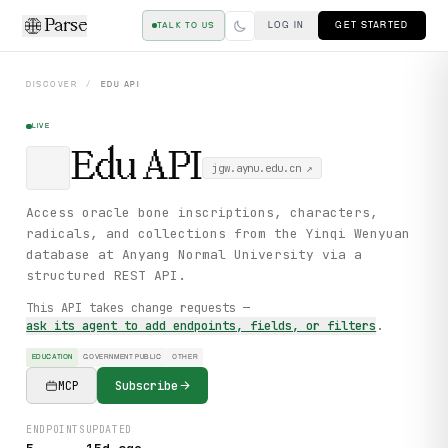
Parse
LOG IN
GET STARTED
TALK TO US
DISCOVER
/
EDU
API
LIVE
Edu
API
jgw.aynu.edu.cn
↗
Access oracle bone inscriptions, characters,
radicals, and collections from the Yinqi Wenyuan
database at Anyang Normal University via a
structured REST API.
This API takes change requests —
ask its agent to add endpoints, fields, or filters
.
EDUCATION
GOVERNMENT PUBLIC
OTHER
MCP
Subscribe
ENDPOINTS
UPDATED