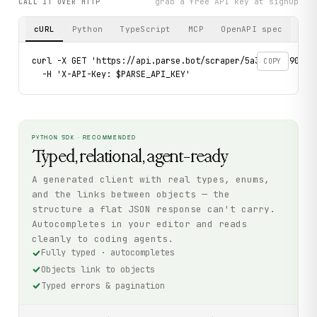
grab a free API key at signup
CALL IT OVER HTTP
cURL
Python
TypeScript
MCP
OpenAPI spec
curl -X GET 'https://api.parse.bot/scraper/5a3d513d-906e-
COPY
  -H 'X-API-Key: $PARSE_API_KEY'
PYTHON SDK · RECOMMENDED
Typed, relational, agent-ready
A generated client with real types, enums,
and the links between objects — the
structure a flat JSON response can't carry.
Autocompletes in your editor and reads
cleanly to coding agents.
Fully typed · autocompletes
Objects link to objects
Typed errors & pagination