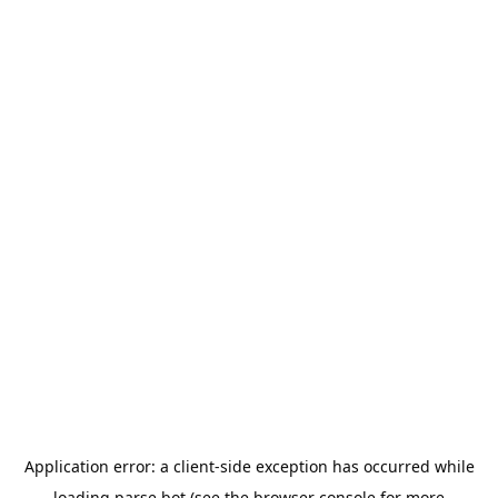
Application error: a
client
-side exception has occurred while
loading
parse.bot
(see the
browser console
for more