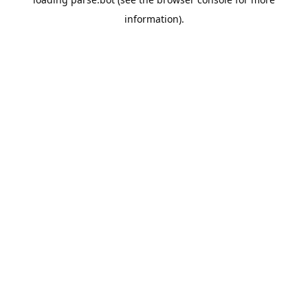
information).