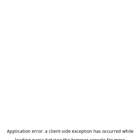
Application error: a
client
-side exception has occurred while
loading
parse.bot
(see the
browser console
for more