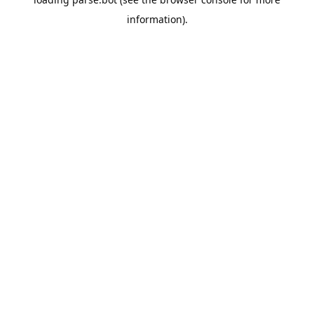
information).