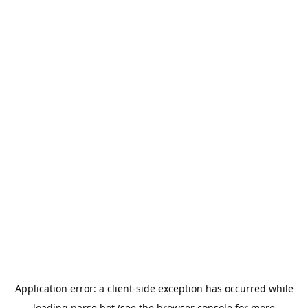
Application error: a
client
-side exception has occurred while
loading
parse.bot
(see the
browser console
for more