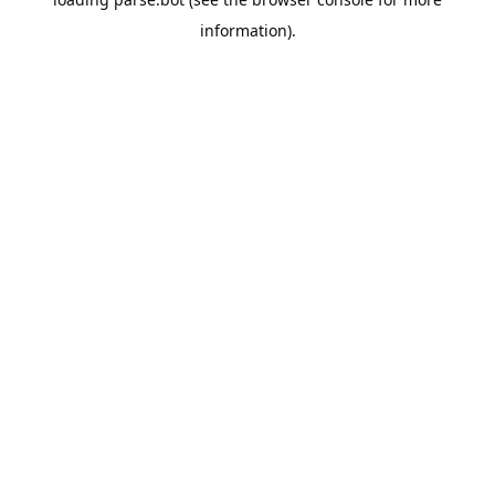
information).