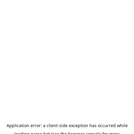
Application error: a
client
-side exception has occurred while
loading
parse.bot
(see the
browser console
for more