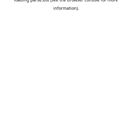
information).