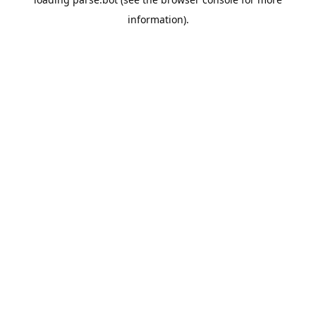
information).