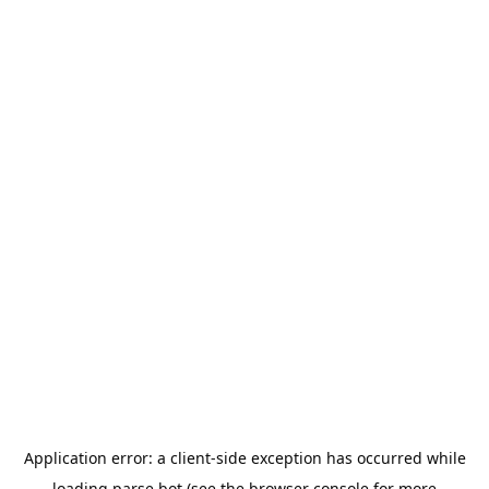
Application error: a
client
-side exception has occurred while
loading
parse.bot
(see the
browser console
for more