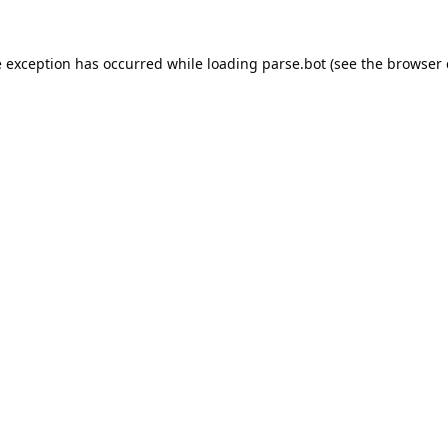
e exception has occurred while loading
parse.bot
(see the
browser 