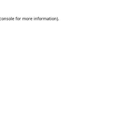
console
for more information).