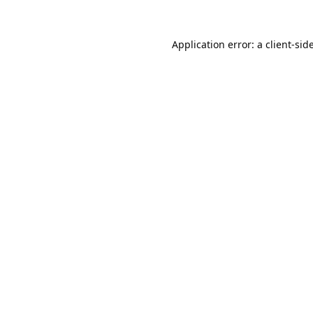
Application error: a
client
-sid