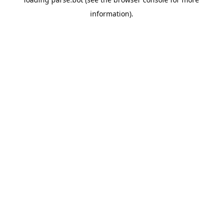
information).