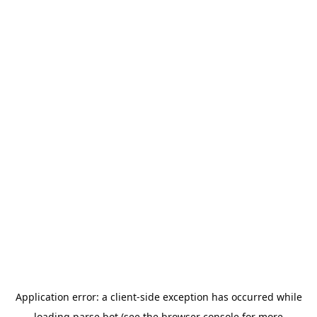
Application error: a
client
-side exception has occurred while
loading
parse.bot
(see the
browser console
for more