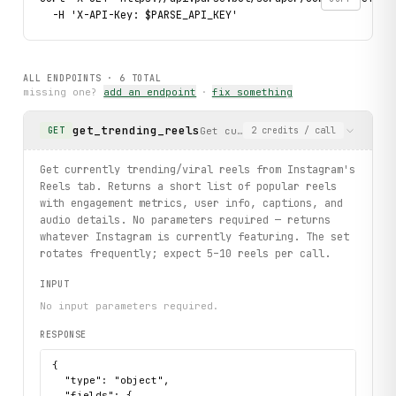
  -H 'X-API-Key: $PARSE_API_KEY'
ALL ENDPOINTS ·
6
TOTAL
missing one?
add an endpoint
·
fix something
get_trending_reels
Get currently trending/viral re
GET
2
credits
/ call
Get currently trending/viral reels from Instagram's
Reels tab. Returns a short list of popular reels
with engagement metrics, user info, captions, and
audio details. No parameters required — returns
whatever Instagram is currently featuring. The set
rotates frequently; expect 5–10 reels per call.
INPUT
No input parameters required.
RESPONSE
{

  "type": "object",

  "fields": {
