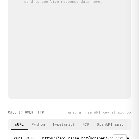
send
to see live response data here.
grab a free API key at signup
CALL IT OVER HTTP
cURL
Python
TypeScript
MCP
OpenAPI spec
curl -X GET 'https://api.parse.bot/scraper/83bac21b-efd3-4
COPY