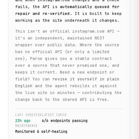
fails, the API is
automatically queued for
repair and re-verified
. It is built to keep
working as the site underneath it changes.
This isn't an official
instagram.com
API —
it's an independent, maintained REST
wrapper over public data. Where the source
has no official API (or only a limited
one), Parse gives you a stable contract
over a source that never promised one, and
keeps it current. Need a new endpoint or
field? You can
revise it yourself in plain
English
and the agent rebuilds it against
the live site in minutes — contributing the
change back to the shared API is free.
LAST VERIFIED
LATEST CHECK
23h ago
6
/
6
endpoint
s
passing
MAINTENANCE
Monitored & self-healing