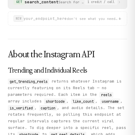
search_content
Search for public Instagram content 
GET
1
credit
/ call
          "product_type": "clips",

          "comment_count": 18797,

          "thumbnail_url": "https://scontent-ams2-1.cdni
+
your_endpoint_here
          "original_width": 1080,

don't see what you need? describ
NEW
          "original_height": 1920

        }

      ]

    },

    "status": "success"

  }

About the
Instagram
API
}
Trending and Individual Reels
returns whatever Instagram is
get_trending_reels
currently featuring on its Reels tab — no
parameters required. Each item in the
reels
array includes
,
,
,
shortcode
like_count
username
,
, and audio details. The set
is_verified
caption
rotates frequently, so polling this endpoint at
regular intervals captures the current viral
surface. To dig deeper into a specific reel, pass
its
to
, which adds
shortcode
get_reel_details