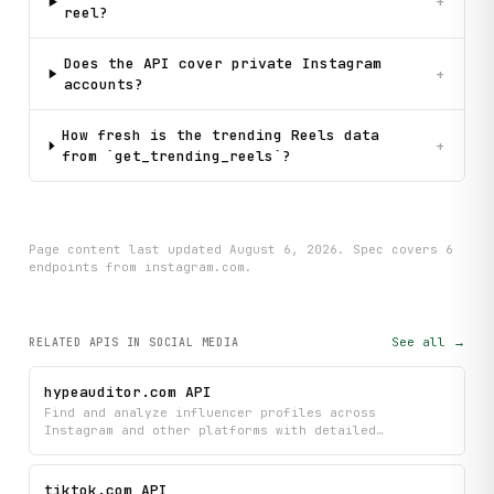
+
reel?
Does the API cover private Instagram
+
accounts?
How fresh is the trending Reels data
+
from `get_trending_reels`?
Page content last updated
August 6, 2026
. Spec covers
6
endpoint
s
from instagram.com
.
See all →
RELATED APIS
IN SOCIAL MEDIA
hypeauditor.com API
Find and analyze influencer profiles across
Instagram and other platforms with detailed
engagement metrics, contact information, and linked
social accounts. Search by keyword or location,
retrieve profile analytics, and identify top-
tiktok.com API