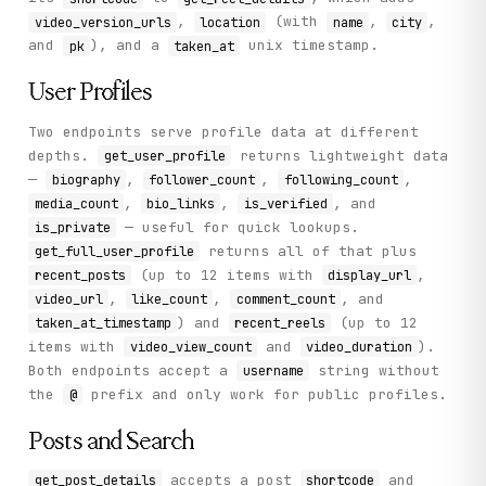
,
(with
,
,
video_version_urls
location
name
city
and
), and a
unix timestamp.
pk
taken_at
User Profiles
Two endpoints serve profile data at different
depths.
returns lightweight data
get_user_profile
—
,
,
,
biography
follower_count
following_count
,
,
, and
media_count
bio_links
is_verified
— useful for quick lookups.
is_private
returns all of that plus
get_full_user_profile
(up to 12 items with
,
recent_posts
display_url
,
,
, and
video_url
like_count
comment_count
) and
(up to 12
taken_at_timestamp
recent_reels
items with
and
).
video_view_count
video_duration
Both endpoints accept a
string without
username
the
prefix and only work for public profiles.
@
Posts and Search
accepts a post
and
get_post_details
shortcode