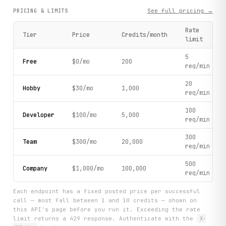
See full pricing →
PRICING & LIMITS
Rate
Tier
Price
Credits/month
limit
5
Free
$0/mo
200
req/min
20
Hobby
$30/mo
1,000
req/min
100
Developer
$100/mo
5,000
req/min
300
Team
$300/mo
20,000
req/min
500
Company
$1,000/mo
100,000
req/min
Each endpoint has a fixed posted price per successful
call — most fall between 1 and 10 credits — shown on
this API's page before you run it. Exceeding the rate
limit returns a 429 response. Authenticate with the
X-