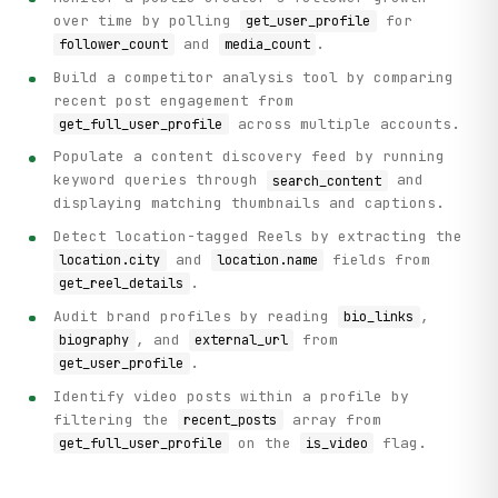
over time by polling
for
get_user_profile
and
.
follower_count
media_count
Build a competitor analysis tool by comparing
recent post engagement from
across multiple accounts.
get_full_user_profile
Populate a content discovery feed by running
keyword queries through
and
search_content
displaying matching thumbnails and captions.
Detect location-tagged Reels by extracting the
and
fields from
location.city
location.name
.
get_reel_details
Audit brand profiles by reading
,
bio_links
, and
from
biography
external_url
.
get_user_profile
Identify video posts within a profile by
filtering the
array from
recent_posts
on the
flag.
get_full_user_profile
is_video