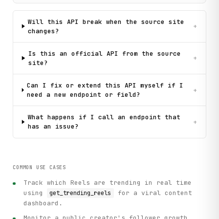
Will this API break when the source site
+
changes?
Is this an official API from the source
+
site?
Can I fix or extend this API myself if I
+
need a new endpoint or field?
What happens if I call an endpoint that
+
has an issue?
COMMON USE CASES
Track which Reels are trending in real time
using
for a viral content
get_trending_reels
dashboard.
Monitor a public creator's follower growth