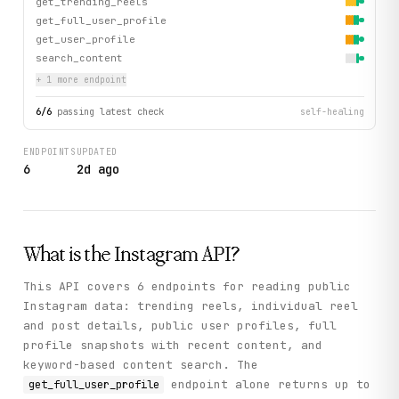
get_trending_reels
get_full_user_profile
get_user_profile
search_content
+
1
more endpoint
6
/
6
passing latest check
self-healing
ENDPOINTS
UPDATED
6
2d ago
What is the
Instagram
API?
This API covers 6 endpoints for reading public
Instagram data: trending reels, individual reel
and post details, public user profiles, full
profile snapshots with recent content, and
keyword-based content search. The
endpoint alone returns up to
get_full_user_profile