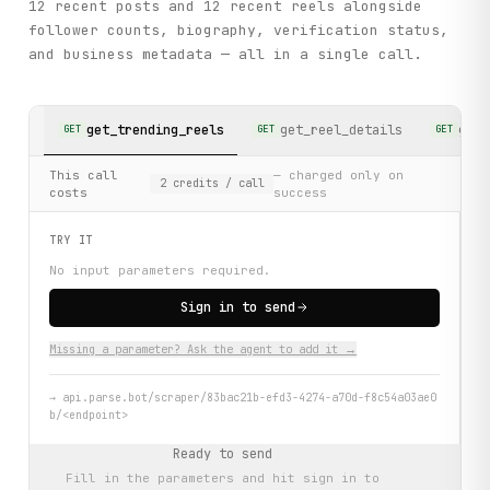
12 recent posts and 12 recent reels alongside
follower counts, biography, verification status,
and business metadata — all in a single call.
get_trending_reels
get_reel_details
get_
GET
GET
GET
This call
— charged only on
2
credits
/ call
costs
success
TRY IT
No input parameters required.
Sign in to send
Missing a parameter? Ask the agent to add it →
→
api.parse.bot/scraper/83bac21b-efd3-4274-a70d-f8c54a03ae0
b/<endpoint>
Ready to send
Fill in the parameters and hit
sign in to