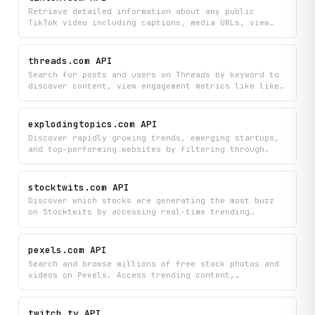
performing creators to inform influencer marketing
Retrieve detailed information about any public
decisions.
TikTok video including captions, media URLs, view
counts, likes, and shares, plus access all comments
posted on that video. Perfect for analyzing trending
content, monitoring video performance, or building
threads.com API
applications that need TikTok video data.
Search for posts and users on Threads by keyword to
discover content, view engagement metrics like likes
and replies, and explore user profiles with their
media. Find trending discussions and connect with
creators all in one search experience.
explodingtopics.com API
Discover rapidly growing trends, emerging startups,
and top-performing websites by filtering through
trending topics by category and volatility.
Programmatically access detailed trend analysis,
related topics, blog coverage, and curated
stocktwits.com API
highlights to stay ahead of market movements.
Discover which stocks are generating the most buzz
on Stocktwits by accessing real-time trending
symbols along with company names, trending scores,
current price data, and community sentiment
summaries. Stay ahead of market conversations by
pexels.com API
monitoring what the investing community is actively
Search and browse millions of free stock photos and
discussing and trading.
videos on Pexels. Access trending content,
photographer galleries, photo/video challenges, and
search suggestions via a clean API.
twitch.tv API