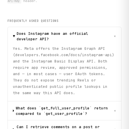
API-Key
header.
FREQUENTLY ASKED QUESTIONS
Does Instagram have an official
+
developer API?
Yes. Meta offers the Instagram Graph API
(developers.facebook.com/docs/instagram-api)
and the Instagram Basic Display API. Both
require app review, approved permissions,
and — in most cases — user OAuth tokens.
They do not expose trending Reels or
unauthenticated public profile lookups in
the same way this API does.
What does `get_full_user_profile` return
+
compared to `get_user_profile`?
Can I retrieve comments on a post or