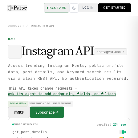
Parse
LOG IN
GET STARTED
TALK TO US
DISCOVER
/
INSTAGRAM
API
LIVE
Instagram
API
instagram.com
↗
Access trending Instagram Reels, public profile
data, post details, and keyword search results
via a clean REST API. No authentication required.
This API takes change requests —
ask its agent to add endpoints, fields, or filters
.
SOCIAL MEDIA
STREAMING VIDEO
ENTERTAINMENT
MCP
Subscribe
verified
23h ago
ENDPOINT HEALTH
get_post_details