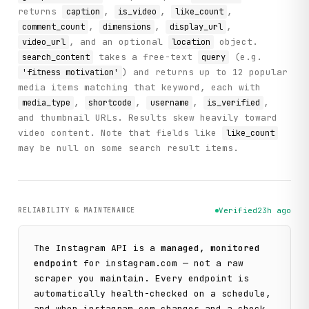
returns
,
,
,
caption
is_video
like_count
,
,
,
comment_count
dimensions
display_url
, and an optional
object.
video_url
location
takes a free-text
(e.g.
search_content
query
) and returns up to 12 popular
'fitness motivation'
media items matching that keyword, each with
,
,
,
,
media_type
shortcode
username
is_verified
and thumbnail URLs. Results skew heavily toward
video content. Note that fields like
like_count
may be null on some search result items.
RELIABILITY & MAINTENANCE
Verified
23h ago
The
Instagram
API is a
managed, monitored
endpoint
for
instagram.com
— not a raw
scraper you maintain. Every endpoint is
automatically health-checked on a schedule,
and when
instagram.com
changes and a check