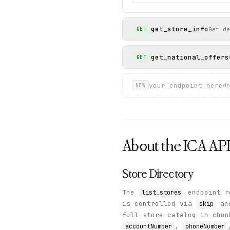
get_store_info
Get de
GET
get_national_offers
GET
your_endpoint_here
do
NEW
About the
ICA
AP
Store Directory
The
endpoint re
list_stores
is controlled via
an
skip
full store catalog in chu
,
accountNumber
phoneNumber