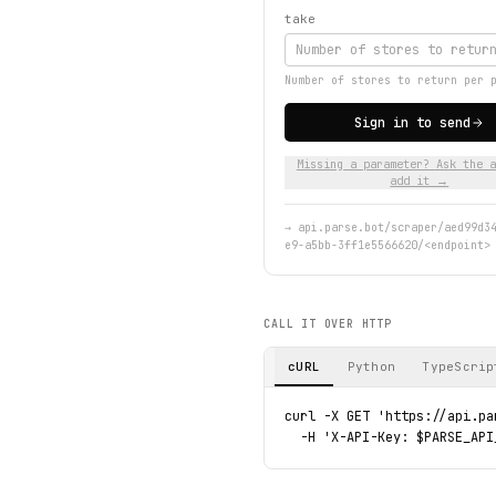
take
Number of stores to return per 
Sign in to send
Missing a parameter? Ask the a
add it →
→
api.parse.bot/scraper/aed99d3
e9-a5bb-3ff1e5566620/<endpoint>
CALL IT OVER HTTP
cURL
Python
TypeScrip
curl -X GET 'https://api.pa
  -H 'X-API-Key: $PARSE_API