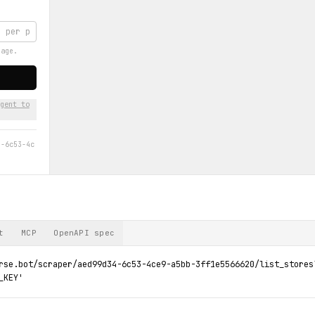
page.
gent to
4-6c53-4c
t
MCP
OpenAPI spec
rse.bot/scraper/aed99d34-6c53-4ce9-a5bb-3ff1e5566620/list_stores?
_KEY'