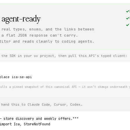
, agent-ready
 real types, enums, and the links between
 a flat JSON response can't carry.
ditor and reads cleanly to coding agents.
 the SDK in your uv project, then pull this API’s typed client:
place ica-se-api
ulls a pinned snapshot of this canonical API — it won’t change underneath 
 hand this to Claude Code, Cursor, Codex…
— store discovery and weekly offers."""
import Ica, StoreNotFound