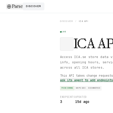
Parse
DISCOVER
DISCOVER
/
ICA
API
LIVE
ICA
AP
Access ICA.se store data v
info, opening hours, servi
across all ICA stores.
This API takes change request
ask its agent to add endpoint
FOOD DINING
MAPS GEO
ECOMMERCE
ENDPOINTS
UPDATED
3
15d ago