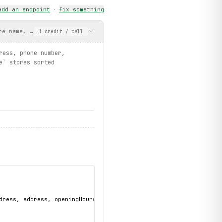
add an endpoint
·
fix something
ist")
re name, email address, phone number, address, opening hours, an
1
credit
/ call
ress, phone number,
e` stores sorted
dress, address, openingHours, services, storeId, accountNumber"
