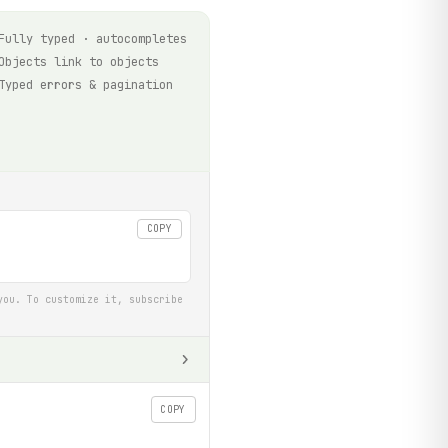
Fully typed · autocompletes
Objects link to objects
Typed errors & pagination
COPY
you. To customize it, subscribe
COPY