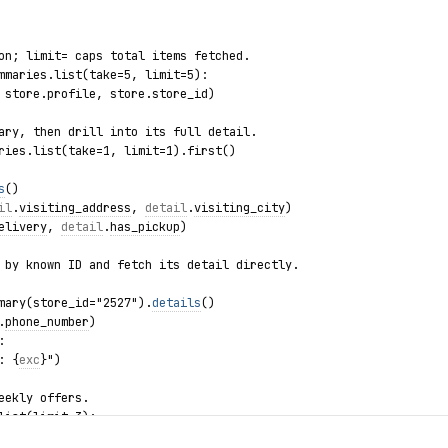
on; limit= caps total items fetched.
mmaries.list(take=5, limit=5):
 store.profile, store.store_id)
ary, then drill into its full detail.
ries.list(take=1, limit=1).first()
s
()
il
.
visiting_address
, 
detail
.
visiting_city
)
elivery
, 
detail
.
has_pickup
)
 by known ID and fetch its detail directly.
mary(store_id="2527").
details
()
.
phone_number
)
:
: {
exc
}")
eekly offers.
list(limit=3):
, offer.discount_value, offer.valid_to)