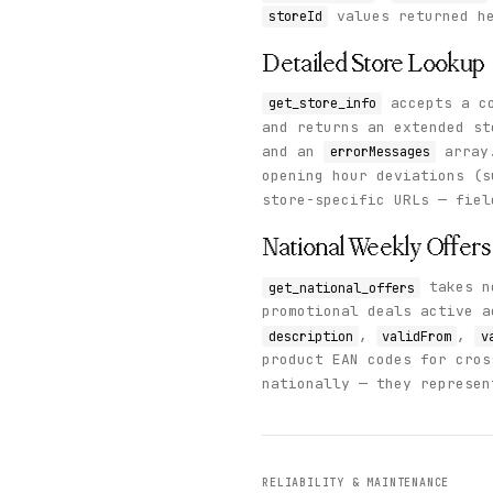
values returned he
storeId
Detailed Store Lookup
accepts a co
get_store_info
and returns an extended s
and an
array.
errorMessages
opening hour deviations (s
store-specific URLs — fie
National Weekly Offers
takes no
get_national_offers
promotional deals active 
,
,
description
validFrom
v
product EAN codes for cros
nationally — they represen
RELIABILITY & MAINTENANCE