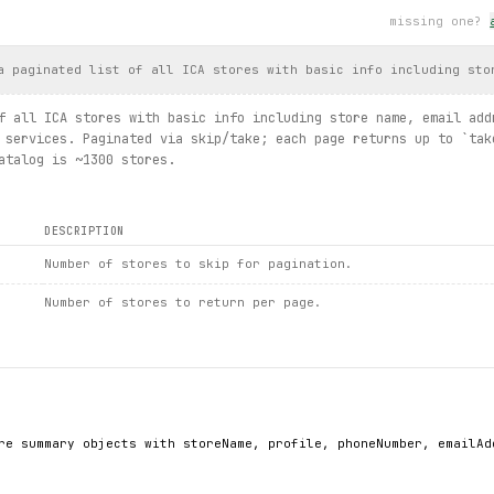
missing one?
aries.list / summary.details / storesummary().details / offers.l
a paginated list of all ICA stores with basic info including sto
f all ICA stores with basic info including store name, email add
 services. Paginated via skip/take; each page returns up to `tak
atalog is ~1300 stores.
DESCRIPTION
Number of stores to skip for pagination.
Number of stores to return per page.
re summary objects with storeName, profile, phoneNumber, emailAd