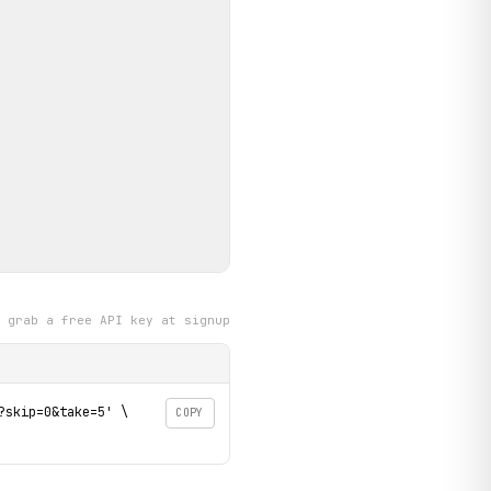
grab a free API key at signup
skip=0&take=5' \

COPY