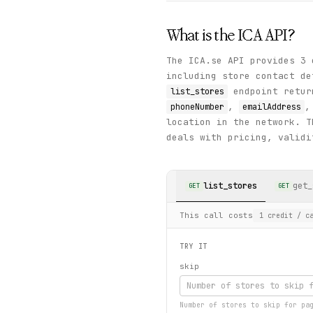
What is the
ICA
API?
The ICA.se API provides 3 
including store contact de
endpoint retur
list_stores
,
phoneNumber
emailAddress
location in the network. 
deals with pricing, validi
list_stores
get_
GET
GET
This call costs
1
credit
/ ca
TRY IT
skip
Number of stores to skip for pa