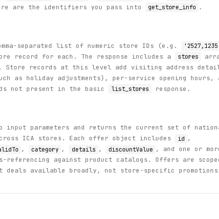
re are the identifiers you pass into
.
get_store_info
mma-separated list of numeric store IDs (e.g.
'2527,1235
tore record for each. The response includes a
arr
stores
 Store records at this level add visiting address detai
uch as holiday adjustments), per-service opening hours, 
lds not present in the basic
response.
list_stores
 input parameters and returns the current set of nation
across ICA stores. Each offer object includes
,
id
,
,
,
, and one or mor
alidTo
category
details
discountValue
s-referencing against product catalogs. Offers are scope
t deals available broadly, not store-specific promotions