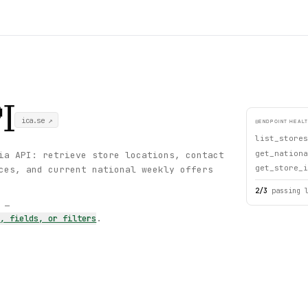
I
ica.se
↗
ENDPOINT HEAL
list_stores
get_nationa
ia API: retrieve store locations, contact
get_store_i
ces, and current national weekly offers
2
/
3
passing 
s —
s, fields, or filters
.