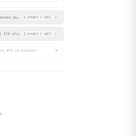
ended details including visiting address, opening hours with dev
1
credit
/ call
l ICA stores. Returns detailed offer information including prici
1
credit
/ call
+
is API in minutes
n