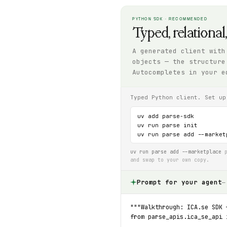
PYTHON SDK · RECOMMENDED
Typed, relational
A generated client with
objects — the structure
Autocompletes in your e
Typed Python client. Set up
uv add parse-sdk

uv run parse init

uv run parse add --market
uv run parse add --marketplace
p
and swap to your own copy.
Prompt for your agent
—
"""Walkthrough: ICA.se SDK 
from parse_apis.ica_se_api 