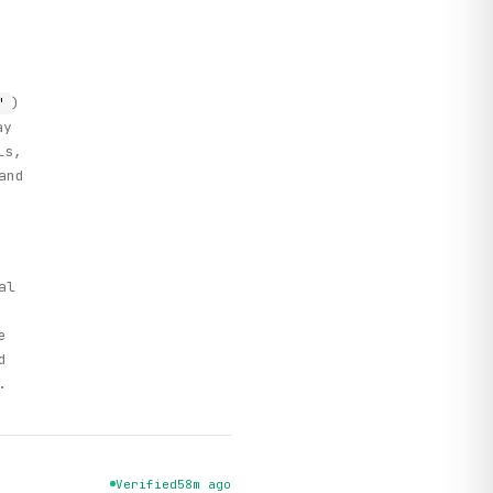
)
'
ay
ls,
and
al
e
d
.
Verified
58m ago