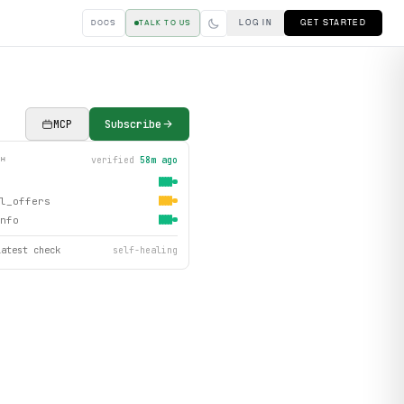
LOG IN
GET STARTED
DOCS
TALK TO US
MCP
Subscribe
verified
58m ago
TH
l_offers
nfo
latest check
self-healing