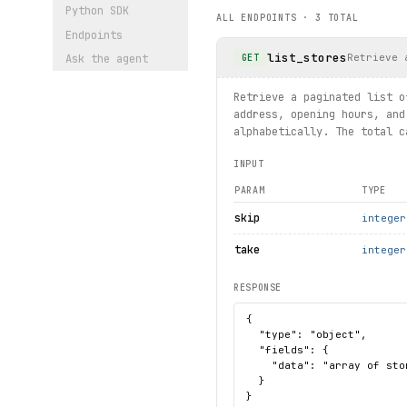
Python SDK
ALL ENDPOINTS ·
3
TOTAL
print("exercised: storesumm
Endpoints
list_stores
Retrieve 
GET
Ask the agent
Retrieve a paginated list o
address, opening hours, and
alphabetically. The total c
INPUT
PARAM
TYPE
skip
integer
take
integer
RESPONSE
{

  "type": "object",

  "fields": {

    "data": "array of sto
  }

}