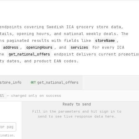
endpoints covering Swedish ICA grocery store data,
tails, opening hours, and national weekly deals. The
ns paginated results with fields like
,
storeName
,
,
, and
for every ICA
address
openingHours
services
The
endpoint delivers current promotio
get_national_offers
ty dates, and product EAN codes.
store_info
get_national_offers
GET
— charged only on success
ll
Ready to send
Fill in the parameters and hit
sign in to
send
to see live response data here.
gination.