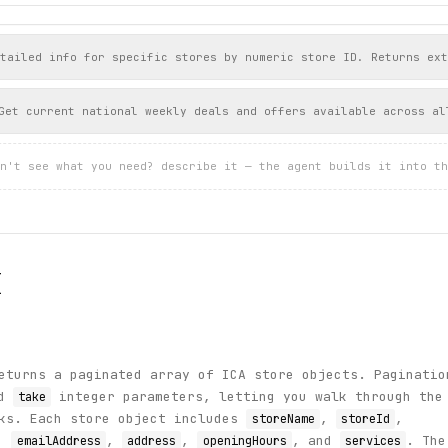
tailed info for specific stores by numeric store ID. Returns ext
Get current national weekly deals and offers available across al
n't see what you need? describe it — the agent builds it into th
I
turns a paginated array of ICA store objects. Paginatio
d
integer parameters, letting you walk through the
take
nks. Each store object includes
,
,
storeName
storeId
,
,
,
, and
. The
emailAddress
address
openingHours
services