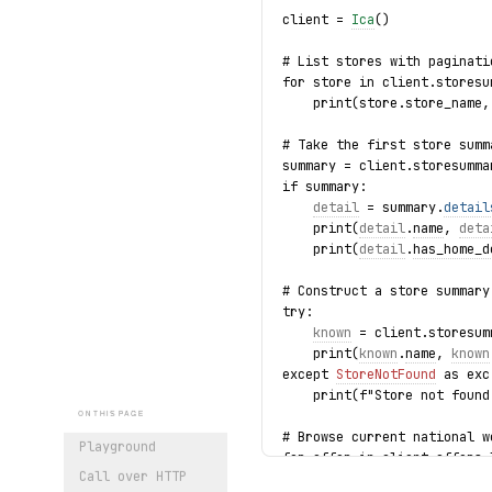
client = 
Ica
()
# List stores with paginati
for store in client.storesu
    print(store.store_name,
# Take the first store summ
summary = client.storesumma
if summary:
detail
 = summary.
detail
    print(
detail
.
name
, 
deta
    print(
detail
.
has_home_d
# Construct a store summary
try:
known
 = client.storesum
    print(
known
.
name
, 
known
except 
StoreNotFound
 as exc
    print(f"Store not found
ON THIS PAGE
# Browse current national w
Playground
for offer in client.offers.
Call over HTTP
    print(offer.description