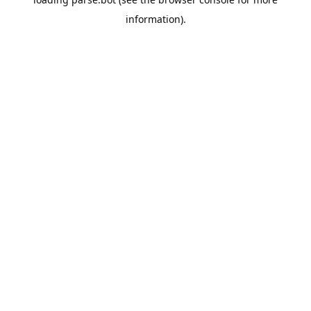
information).