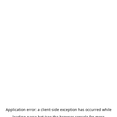
Application error: a
client
-side exception has occurred while
loading
parse.bot
(see the
browser console
for more