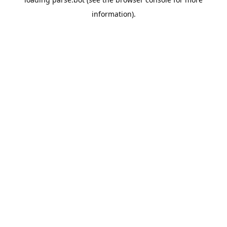
information).