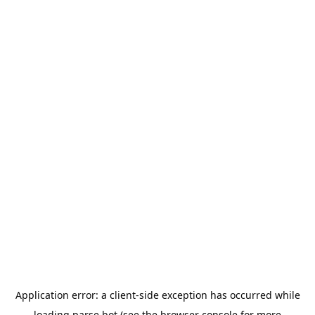
Application error: a
client
-side exception has occurred while
loading
parse.bot
(see the
browser console
for more