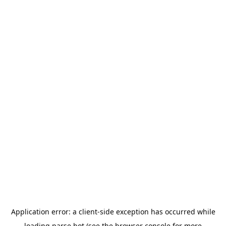
Application error: a
client
-side exception has occurred while
loading
parse.bot
(see the
browser console
for more