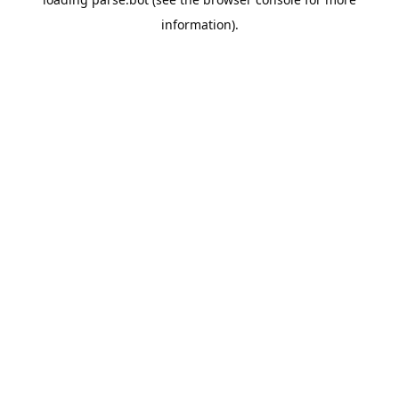
information).