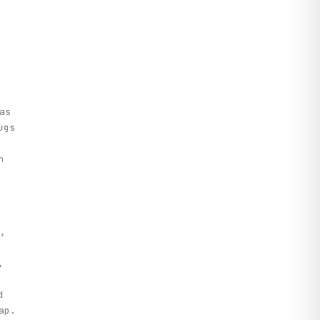
as
ugs
n
,
,
d
ap.