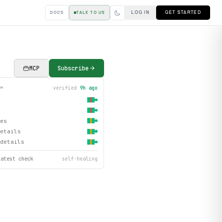
LOG IN
GET STARTED
DOCS
TALK TO US
MCP
Subscribe
verified
9h ago
TH
es
etails
details
latest check
self-healing