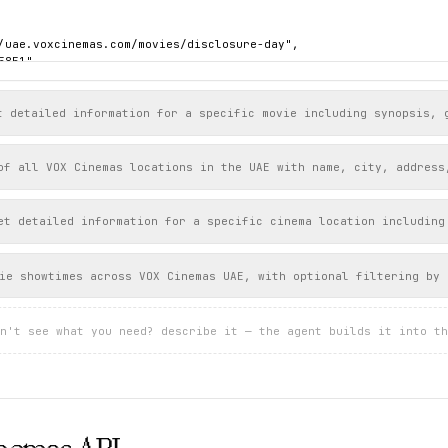
/uae.voxcinemas.com/movies/disclosure-day",

851",

sure Day",

sure-day",

t detailed information for a specific movie including synopsis, 
lish",

of all VOX Cinemas locations in the UAE with name, city, address
00013056",

l,

https://uae.voxcinemas.com/images/NVW_Intl_MAIN_Digital1_Sht_RGB_
et detailed information for a specific cinema location including
 "2026-06-10T00:00:00Z",

": "PG13",

": 145

ie showtimes across VOX Cinemas UAE, with optional filtering by 
"

n't see what you need? describe it — the agent builds it into th