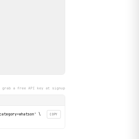
grab a free API key at signup
ategory=whatson' \

COPY