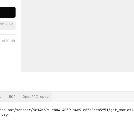
gent to
a-e804-40
t
MCP
OpenAPI spec
rse.bot/scraper/9e14b69a-e804-4059-b469-e85b8eeb5f51/get_movies?c
_KEY'