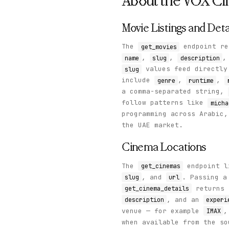
About the
VOX Ci
Movie Listings and Deta
The
endpoint re
get_movies
,
,
name
slug
description
values feed directl
slug
include
,
,
genre
runtime
a comma-separated string,
follow patterns like
micha
programming across Arabic,
the UAE market.
Cinema Locations
The
endpoint l
get_cinemas
, and
. Passing 
slug
url
returns 
get_cinema_details
, and an
description
experi
venue — for example
IMAX
when available from the so