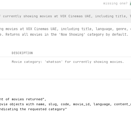
missing one?
: {
exc
.slug}")
aries.list / details / cinemasummaries.list / cinema.details / m
f currently showing movies at VOX Cinemas UAE, including title, 
ng movies at VOX Cinemas UAE, including title, language, genre, 
e. Returns all movies in the 'Now Showing' category by default.
DESCRIPTION
Movie category: 'whatson' for currently showing movies.
nt of movies returned",

ovie objects with name, slug, code, movie_id, language, content_
ndicating the requested category"
