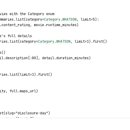
vies with the Category enum
mmaries.list(category=
Category
.
WHATSON
, limit=5):
.content_rating, movie.runtime_minutes)
e's full details
ries.list(category=
Category
.
WHATSON
, limit=1).first()
s()
il.description[:80], detail.duration_minutes)
ries.list(limit=1).first()
ity, full.maps_url)
et(slug="disclosure-day")
howtimes
(limit=3):
e_name
, 
showtime
.
duration
, 
showtime
.
classification
)
: