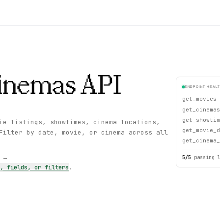
inemas
API
ENDPOINT HEAL
get_movies
get_cinemas
get_showtim
ie listings, showtimes, cinema locations,
get_movie_d
Filter by date, movie, or cinema across all
get_cinema_
5
/
5
passing 
s —
s, fields, or filters
.