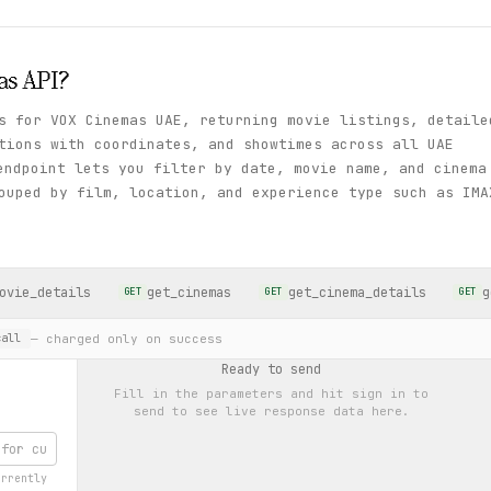
as
API?
s for VOX Cinemas UAE, returning movie listings, detaile
tions with coordinates, and showtimes across all UAE
ndpoint lets you filter by date, movie name, and cinema
ouped by film, location, and experience type such as IMA
ovie_details
get_cinemas
get_cinema_details
g
GET
GET
GET
— charged only on success
all
Ready to send
Fill in the parameters and hit
sign in to
send
to see live response data here.
urrently