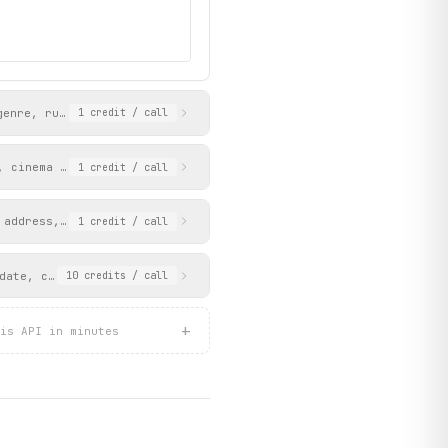
genre, runtime, release date, language, subtitles, and content r
1
credit
/ call
, cinema code, and coordinates.
1
credit
/ call
UAE_en_1_2101968f04.png",

 address, coordinates, Google Maps URL, and city. The cinema is 
1
credit
/ call
date, cinema name, or movie name. Returns available session time
10
credits
/ call
+
is API in minutes