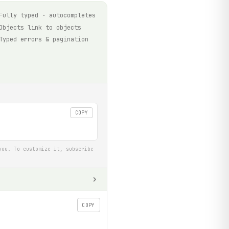
Fully typed · autocompletes
Objects link to objects
Typed errors & pagination
COPY
you. To customize it, subscribe
COPY