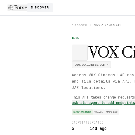
Parse
DISCOVER
DISCOVER
/
VOX CINEMAS
API
LIVE
VOX C
uae.voxcinemas.com
↗
Access VOX Cinemas UAE mov
and film details via API. 
UAE locations.
This API takes change request
ask its agent to add endpoint
ENTERTAINMENT
TRAVEL
MAPS GEO
ENDPOINTS
UPDATED
5
14d ago