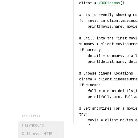
client = 
VOXCinemas
()
# List currently showing mo
for movie in client.moviesu
    print(movie.name, movie
# Drill into the first movi
summary = client.moviesumma
if summary:
    detail = summary.detail
    print(detail.name, deta
# Browse cinema locations
cinema = client.cinemasumma
if cinema:
    full = cinema.details()
    print(full.name, full.c
# Get showtimes for a movie
try:
ON THIS PAGE
    movie = client.movies.g
Playground
    for 
showtime
 in movie.
s
        print(
showtime
.
movi
Call over HTTP
except 
MovieNotFound
 as exc