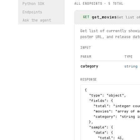
Python SDK
ALL ENDPOINTS ·
5
TOTAL
    print(f"Movie not found
Endpoints
get_movies
print("exercised: moviesumm
Get list o
GET
Ask the agent
Get list of currently showi
poster URL, and release dat
INPUT
PARAM
TYPE
category
string
RESPONSE
{

  "type": "object",

  "fields": {

    "total": "integer cou
    "movies": "array of m
    "category": "string i
  },

  "sample": {

    "data": {

      "total": 41,
