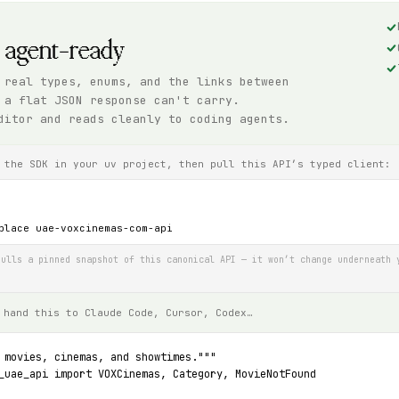
, agent-ready
 real types, enums, and the links between
 a flat JSON response can't carry.
ditor and reads cleanly to coding agents.
 the SDK in your uv project, then pull this API’s typed client:
place uae-voxcinemas-com-api
ulls a pinned snapshot of this canonical API — it won’t change underneath 
 hand this to Claude Code, Cursor, Codex…
 movies, cinemas, and showtimes."""
_uae_api import VOXCinemas, Category, MovieNotFound