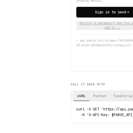
showing movies.
Sign in to send
Missing a parameter? Ask the a
add it →
→
api.parse.bot/scraper/9e14b69
59-b469-e85b8eeb5f51/<endpoint>
CALL IT OVER HTTP
cURL
Python
TypeScrip
curl -X GET 'https://api.pa
  -H 'X-API-Key: $PARSE_API