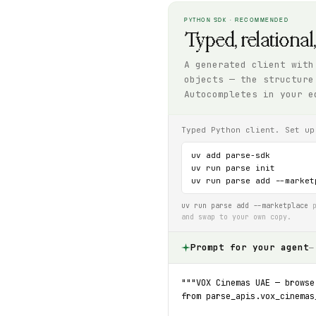
PYTHON SDK · RECOMMENDED
Typed, relational
A generated client with
objects — the structure
Autocompletes in your e
Typed Python client. Set up
uv add parse-sdk

uv run parse init

uv run parse add --market
uv run parse add --marketplace
p
and swap to your own copy.
Prompt for your agent
—
"""VOX Cinemas UAE — browse
from parse_apis.vox_cinemas