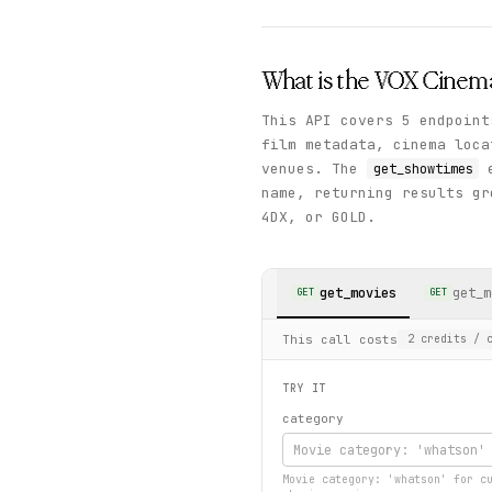
What is the
VOX Cinem
This API covers 5 endpoint
film metadata, cinema loca
venues. The
e
get_showtimes
name, returning results gr
4DX, or GOLD.
get_movies
get_m
GET
GET
This call costs
2
credits
/ c
TRY IT
category
Movie category: 'whatson' for c