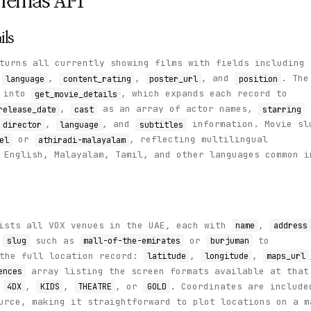
nemas
API
ils
turns all currently showing films with fields including
,
,
,
, and
. The
language
content_rating
poster_url
position
y into
, which expands each record to
get_movie_details
,
as an array of actor names,
release_date
cast
starring
,
, and
information. Movie sl
director
language
subtitles
or
, reflecting multilingual
el
athiradi-malayalam
 English, Malayalam, Tamil, and other languages common i
ists all VOX venues in the UAE, each with
,
name
address
a
such as
or
to
slug
mall-of-the-emirates
burjuman
the full location record:
,
,
latitude
longitude
maps_url
array listing the screen formats available at that
ences
,
,
,
, or
. Coordinates are include
4DX
KIDS
THEATRE
GOLD
urce, making it straightforward to plot locations on a m