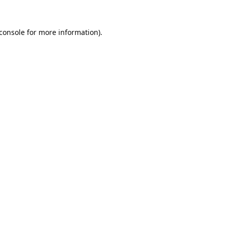
console
for more information).