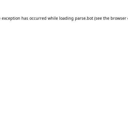
e exception has occurred while loading
parse.bot
(see the
browser 