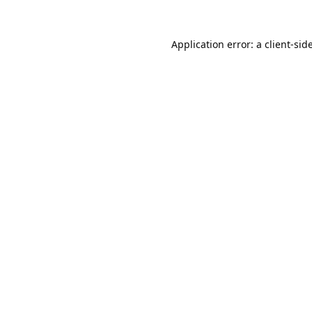
Application error: a
client
-sid