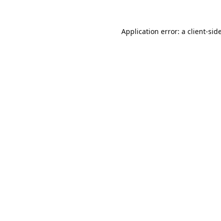
Application error: a
client
-sid