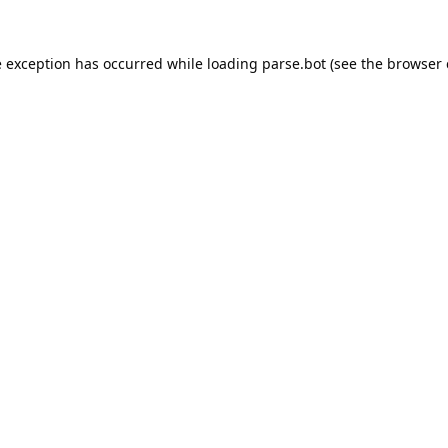
e exception has occurred while loading
parse.bot
(see the
browser 