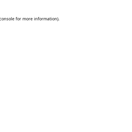
console
for more information).