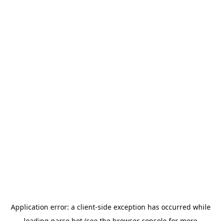
Application error: a
client
-side exception has occurred while
loading
parse.bot
(see the
browser console
for more