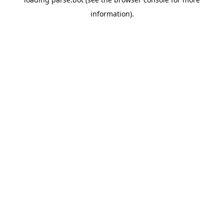
information).