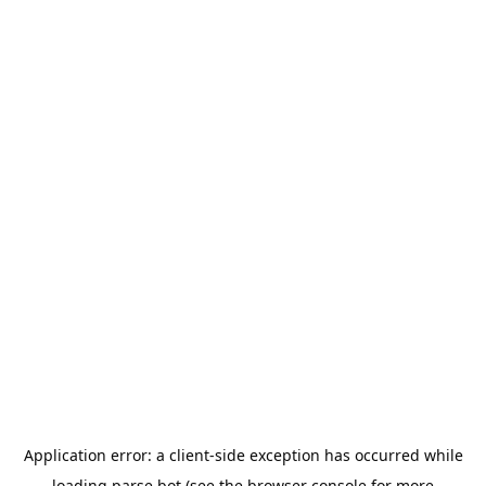
Application error: a
client
-side exception has occurred while
loading
parse.bot
(see the
browser console
for more