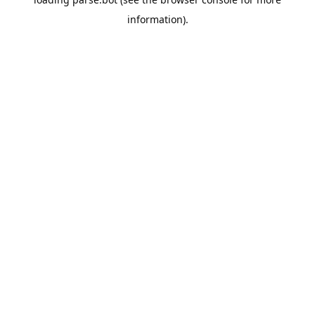
information).