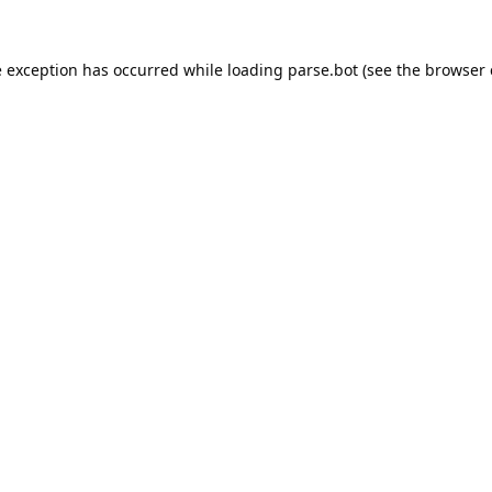
e exception has occurred while loading
parse.bot
(see the
browser 