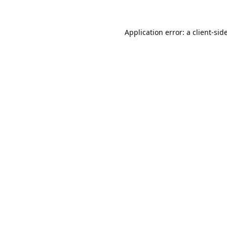
Application error: a
client
-sid