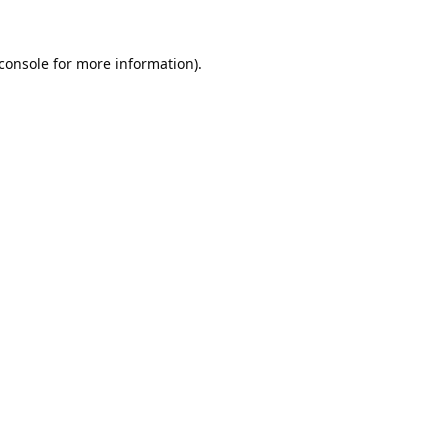
console
for more information).